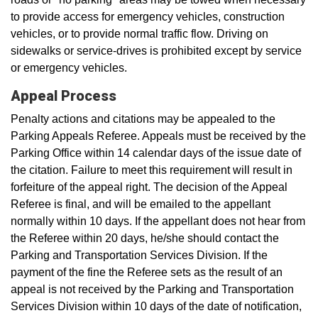
to provide access for emergency vehicles, construction
vehicles, or to provide normal traffic flow. Driving on
sidewalks or service-drives is prohibited except by service
or emergency vehicles.
Appeal Process
Penalty actions and citations may be appealed to the
Parking Appeals Referee. Appeals must be received by the
Parking Office within 14 calendar days of the issue date of
the citation. Failure to meet this requirement will result in
forfeiture of the appeal right. The decision of the Appeal
Referee is final, and will be emailed to the appellant
normally within 10 days. If the appellant does not hear from
the Referee within 20 days, he/she should contact the
Parking and Transportation Services Division. If the
payment of the fine the Referee sets as the result of an
appeal is not received by the Parking and Transportation
Services Division within 10 days of the date of notification,