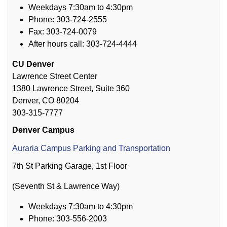
Weekdays 7:30am to 4:30pm
Phone: 303-724-2555
Fax: 303-724-0079
After hours call: 303-724-4444
CU Denver
Lawrence Street Center
1380 Lawrence Street, Suite 360
Denver, CO 80204
303-315-7777
Denver Campus
Auraria Campus Parking and Transportation
7th St Parking Garage, 1st Floor
(Seventh St & Lawrence Way)
Weekdays 7:30am to 4:30pm
Phone: 303-556-2003