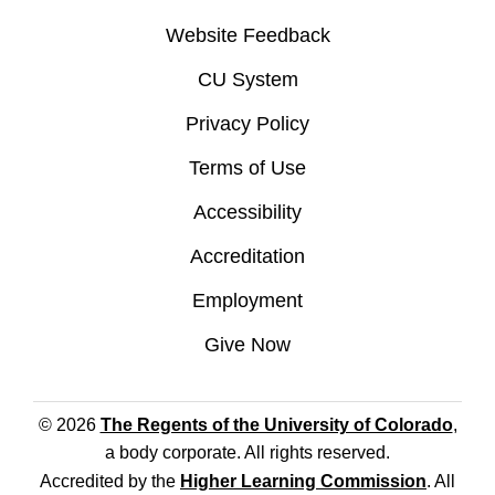
Website Feedback
CU System
Privacy Policy
Terms of Use
Accessibility
Accreditation
Employment
Give Now
© 2026
The Regents of the University of Colorado
,
a body corporate. All rights reserved.
Accredited by the
Higher Learning Commission
. All