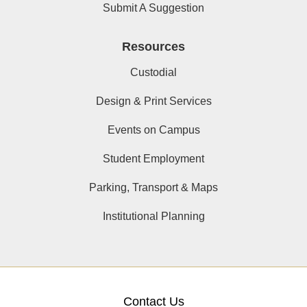
Submit A Suggestion
Resources
Custodial
Design & Print Services
Events on Campus
Student Employment
Parking, Transport & Maps
Institutional Planning
Contact Us