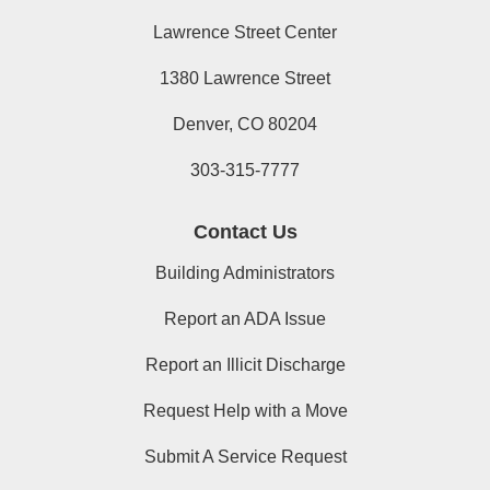
Lawrence Street Center
1380 Lawrence Street
Denver, CO 80204
303-315-7777
Contact Us
Building Administrators
Report an ADA Issue
Report an Illicit Discharge
Request Help with a Move
Submit A Service Request