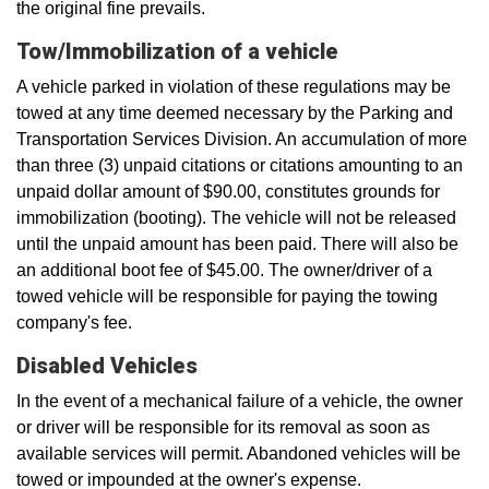
the original fine prevails.
Tow/Immobilization of a vehicle
A vehicle parked in violation of these regulations may be
towed at any time deemed necessary by the Parking and
Transportation Services Division. An accumulation of more
than three (3) unpaid citations or citations amounting to an
unpaid dollar amount of $90.00, constitutes grounds for
immobilization (booting). The vehicle will not be released
until the unpaid amount has been paid. There will also be
an additional boot fee of $45.00. The owner/driver of a
towed vehicle will be responsible for paying the towing
company's fee.
Disabled Vehicles
In the event of a mechanical failure of a vehicle, the owner
or driver will be responsible for its removal as soon as
available services will permit. Abandoned vehicles will be
towed or impounded at the owner's expense.