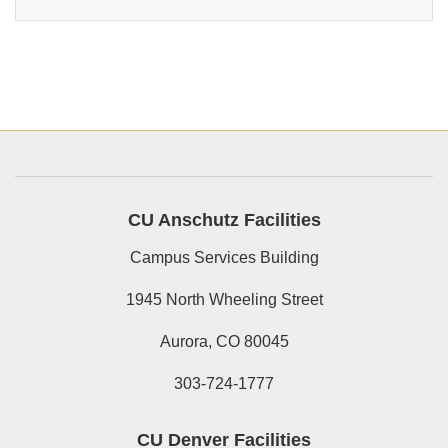
CU Anschutz Facilities
Campus Services Building
1945 North Wheeling Street
Aurora, CO 80045
303-724-1777
CU Denver Facilities