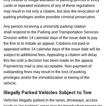
cards or repeated violations of any of these regulations
may result in not only a citation, but also the revocation of
parking privileges and/or possible criminal prosecution.
Any person receiving a university parking citation
shall respond to the Parking and Transportation Services
Division within 14 calendar days of the issue date to pay
the fine or to initiate an appeal. Citations not paid or
appealed within 14 calendar days of the issue date will be
subject to additional fees. Appealing a citation will delay
this fee until a decision has been made on the appeal.
Payment by mail is also acceptable. Non-payment of
outstanding fines may result in the loss of parking
privileges and/or the immobilization or towing of the
vehicle.
Illegally Parked Vehicles Subject to Tow
Vehicles illegally parked in fire lanes, driveways, access
roads or "no parking" areas may be towed when necessary