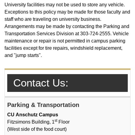
University facilities may not be used to store any vehicle.
Exceptions to this policy may be made for those faculty and
staff who are traveling on university business.
Arrangements may be made by contacting the Parking and
Transportation Services Division at 303-724-2555. Vehicle
maintenance or repair is not permitted in campus parking
facilities except for tire repairs, windshield replacement,
and "jump starts".
Contact Us:
Parking & Transportation
CU Anschutz Campus
st
Fitzsimons Building, 1
Floor
(West side of the food court)