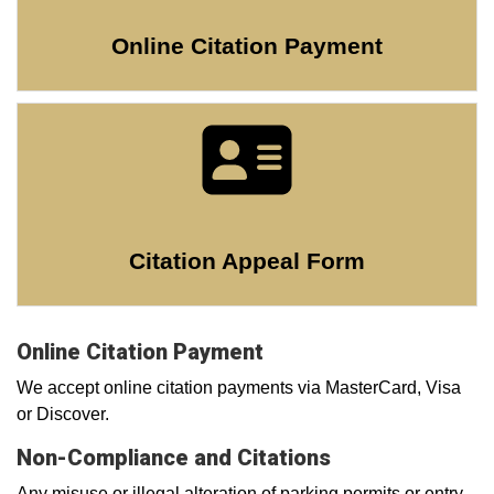
Online Citation Payment
Citation Appeal Form
Online Citation Payment
We accept online citation payments via MasterCard, Visa
or Discover.
Non-Compliance and Citations
Any misuse or illegal alteration of parking permits or entry