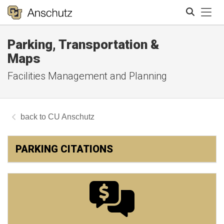
Tog
Parking, Transportation &
Search
Maps
Facilities Management and Planning
CU Anschutz
PARKING CITATIONS