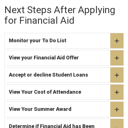
Next Steps After Applying
for Financial Aid
Monitor your To Do List
View your Financial Aid Offer
Accept or decline Student Loans
View Your Cost of Attendance
View Your Summer Award
Determine if Financial Aid has Been