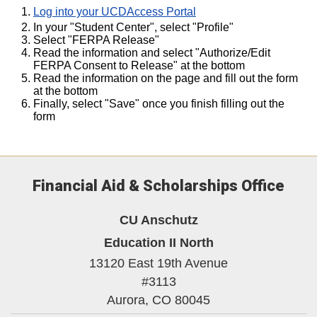
Log into your UCDAccess Portal
In your "Student Center", select "Profile"
Select "FERPA Release"
Read the information and select "Authorize/Edit
FERPA Consent to Release" at the bottom
Read the information on the page and fill out the form
at the bottom
Finally, select "Save" once you finish filling out the
form
Financial Aid & Scholarships Office
CU Anschutz
Education II North
13120 East 19th Avenue
#3113
Aurora,
CO
80045