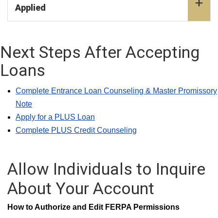
Applied
Next Steps After Accepting
Loans
Complete Entrance Loan Counseling & Master Promissory
Note
Apply for a PLUS Loan
Complete PLUS Credit Counseling
Allow Individuals to Inquire
About Your Account
How to Authorize and Edit FERPA Permissions