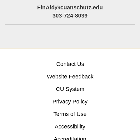
FinAid@cuanschutz.edu
303-724-8039
Contact Us
Website Feedback
CU System
Privacy Policy
Terms of Use
Accessibility
Accreditation