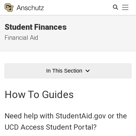
Tog
Student Finances
Search
Financial Aid
In This Section
How To Guides
Need help with StudentAid.gov or the
UCD Access Student Portal?