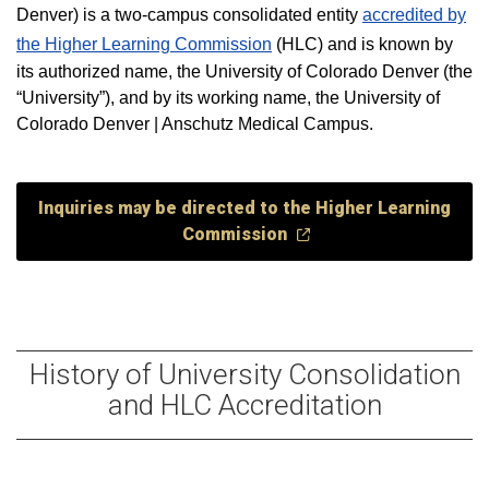
Denver) is a two-campus consolidated entity
accredited by
the Higher Learning Commission
(HLC) and is known by
its authorized name, the University of Colorado Denver (the
“University”), and by its working name, the University of
Colorado Denver | Anschutz Medical Campus.
Inquiries may be directed to the Higher Learning
Commission
History of University Consolidation
and HLC Accreditation