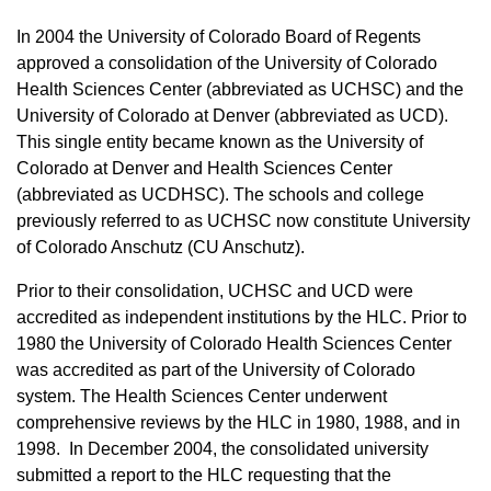
In 2004 the University of Colorado Board of Regents
approved a consolidation of the University of Colorado
Health Sciences Center (abbreviated as UCHSC) and the
University of Colorado at Denver (abbreviated as UCD).
This single entity became known as the University of
Colorado at Denver and Health Sciences Center
(abbreviated as UCDHSC). The schools and college
previously referred to as UCHSC now constitute University
of Colorado Anschutz (CU Anschutz).
Prior to their consolidation, UCHSC and UCD were
accredited as independent institutions by the HLC. Prior to
1980 the University of Colorado Health Sciences Center
was accredited as part of the University of Colorado
system. The Health Sciences Center underwent
comprehensive reviews by the HLC in 1980, 1988, and in
1998. In December 2004, the consolidated university
submitted a report to the HLC requesting that the