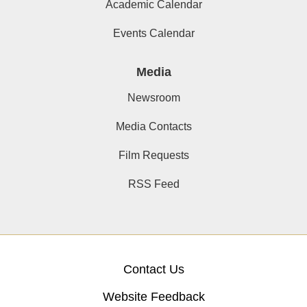
Academic Calendar
Events Calendar
Media
Newsroom
Media Contacts
Film Requests
RSS Feed
Contact Us
Website Feedback