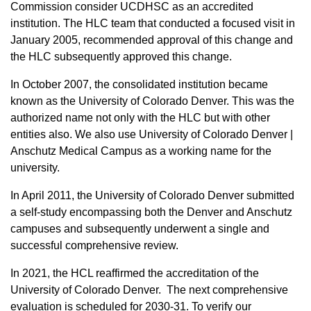
Commission consider UCDHSC as an accredited
institution. The HLC team that conducted a focused visit in
January 2005, recommended approval of this change and
the HLC subsequently approved this change.
In October 2007, the consolidated institution became
known as the University of Colorado Denver. This was the
authorized name not only with the HLC but with other
entities also. We also use University of Colorado Denver |
Anschutz Medical Campus as a working name for the
university.
In April 2011, the University of Colorado Denver submitted
a self-study encompassing both the Denver and Anschutz
campuses and subsequently underwent a single and
successful comprehensive review.
In 2021, the HCL reaffirmed the accreditation of the
University of Colorado Denver. The next comprehensive
evaluation is scheduled for 2030-31.
To verify our