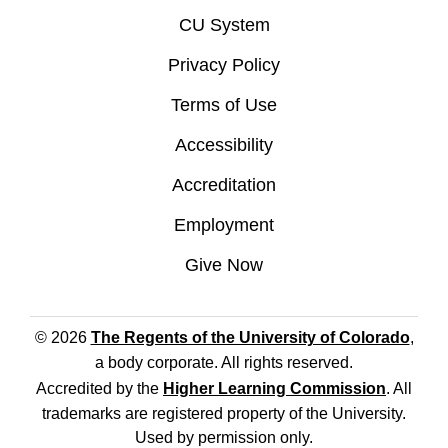
CU System
Privacy Policy
Terms of Use
Accessibility
Accreditation
Employment
Give Now
© 2026
The Regents of the University of Colorado
,
a body corporate. All rights reserved.
Accredited by the
Higher Learning Commission
. All
trademarks are registered property of the University.
Used by permission only.