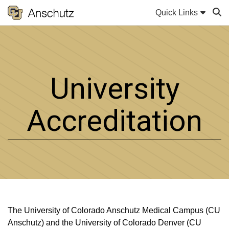
Quick Links
Sear
University
Accreditation
The University of Colorado Anschutz Medical Campus (CU
Anschutz) and the University of Colorado Denver (CU