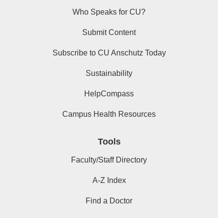
Who Speaks for CU?
Submit Content
Subscribe to CU Anschutz Today
Sustainability
HelpCompass
Campus Health Resources
Tools
Faculty/Staff Directory
A-Z Index
Find a Doctor