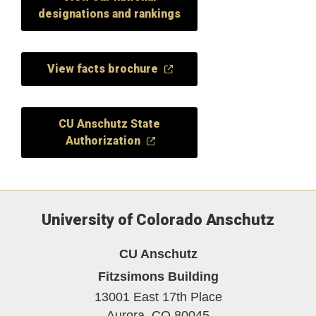
designations and rankings
View facts brochure
CU Anschutz State
Authorization
University of Colorado Anschutz
CU Anschutz
Fitzsimons Building
13001 East 17th Place
Aurora,
CO
80045