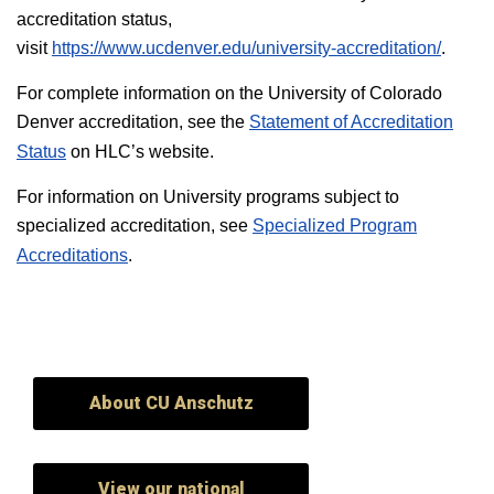
accreditation status,
visit
https://www.ucdenver.edu/university-accreditation/
.
For complete information on the University of Colorado
Denver accreditation, see the
Statement of Accreditation
Status
on HLC’s website.
For information on University programs subject to
specialized accreditation, see
Specialized Program
Accreditations
.
About CU Anschutz
View our national