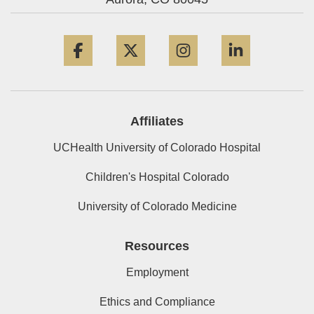
Facebook
Twitter
Instagram
LinkedIn
Affiliates
UCHealth University of Colorado Hospital
Children's Hospital Colorado
University of Colorado Medicine
Resources
Employment
Ethics and Compliance