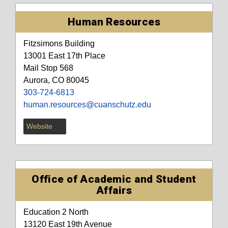
Human Resources
Fitzsimons Building
13001 East 17th Place
Mail Stop 568
Aurora, CO 80045
303-724-6813
human.resources@cuanschutz.edu
Website
Office of Academic and Student
Affairs
Education 2 North
13120 East 19th Avenue