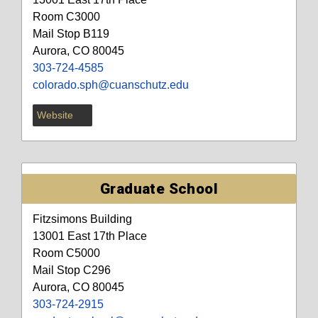
Room C3000
Mail Stop B119
Aurora, CO 80045
303-724-4585
colorado.sph@cuanschutz.edu
Website
Graduate School
Fitzsimons Building
13001 East 17th Place
Room C5000
Mail Stop C296
Aurora, CO 80045
303-724-2915