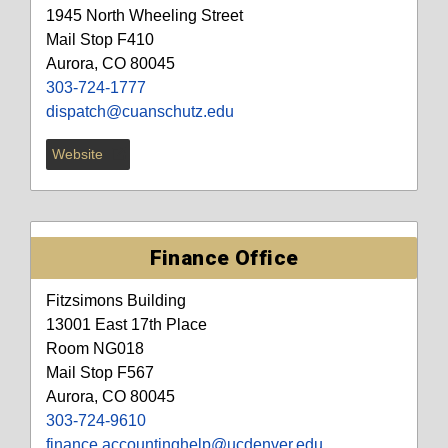
1945 North Wheeling Street
Mail Stop F410
Aurora, CO 80045
303-724-1777
dispatch@cuanschutz.edu
Website
Finance Office
Fitzsimons Building
13001 East 17th Place
Room NG018
Mail Stop F567
Aurora, CO 80045
303-724-9610
finance.accountinghelp@ucdenver.edu