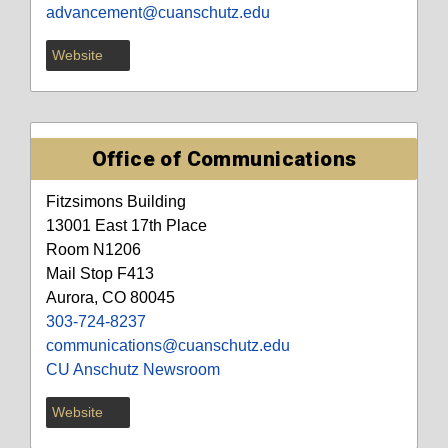
advancement@cuanschutz.edu
Website
Office of Communications
Fitzsimons Building
13001 East 17th Place
Room N1206
Mail Stop F413
Aurora, CO 80045
303-724-8237
communications@cuanschutz.edu
CU Anschutz Newsroom
Website