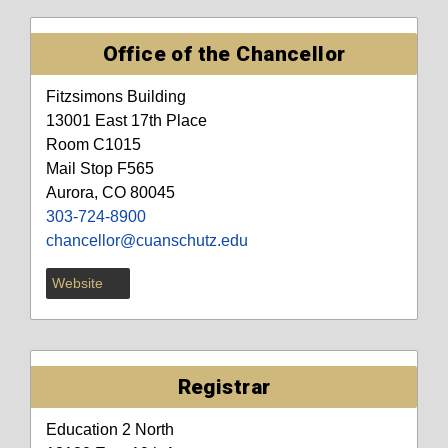
Office of the Chancellor
Fitzsimons Building
13001 East 17th Place
Room C1015
Mail Stop F565
Aurora, CO 80045
303-724-8900
chancellor@cuanschutz.edu
Website
Registrar
Education 2 North