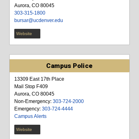
Aurora, CO 80045
303-315-1800
bursar@ucdenver.edu
Website
Campus Police
13309 East 17th Place
Mail Stop F409
Aurora, CO 80045
Non-Emergency:
303-724-2000
Emergency:
303-724-4444
Campus Alerts
Website