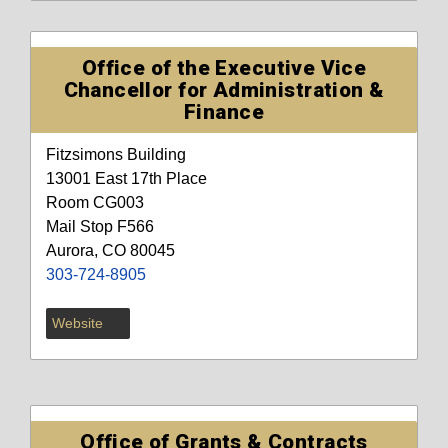
Office of the Executive Vice
Chancellor for Administration &
Finance
Fitzsimons Building
13001 East 17th Place
Room CG003
Mail Stop F566
Aurora, CO 80045
303-724-8905
Website
Office of Grants & Contracts