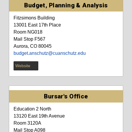
Budget, Planning & Analysis
Fitzsimons Building
13001 East 17th Place
Room NG018
Mail Stop F567
Aurora, CO 80045
budget.anschutz@cuanschutz.edu
Website
Bursar's Office
Education 2 North
13120 East 19th Avenue
Room 3120A
Mail Stop A098