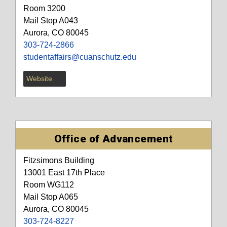
Room 3200
Mail Stop A043
Aurora, CO 80045
303-724-2866
studentaffairs@cuanschutz.edu
Website
Office of Advancement
Fitzsimons Building
13001 East 17th Place
Room WG112
Mail Stop A065
Aurora, CO 80045
303-724-8227