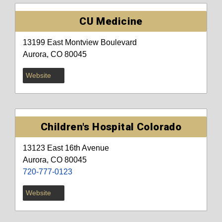
CU Medicine
13199 East Montview Boulevard
Aurora, CO 80045
Website
Children's Hospital Colorado
13123 East 16th Avenue
Aurora, CO 80045
720-777-0123
Website