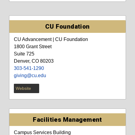
CU Foundation
CU Advancement | CU Foundation
1800 Grant Street
Suite 725
Denver, CO 80203
303-541-1290
giving@cu.edu
Website
Facilities Management
Campus Services Building