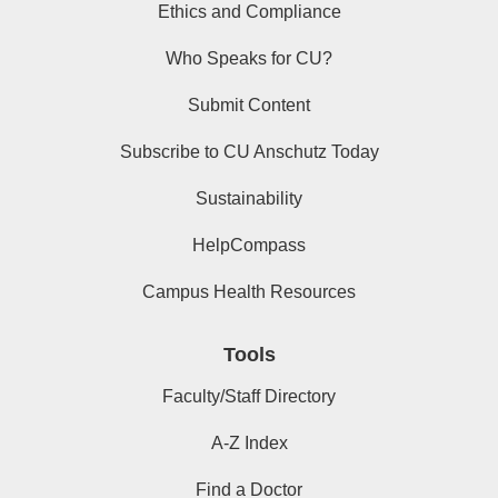
Ethics and Compliance
Who Speaks for CU?
Submit Content
Subscribe to CU Anschutz Today
Sustainability
HelpCompass
Campus Health Resources
Tools
Faculty/Staff Directory
A-Z Index
Find a Doctor