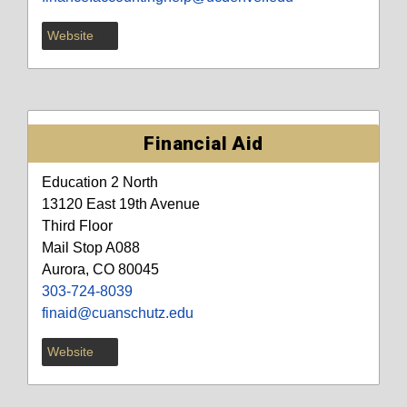
Website
Financial Aid
Education 2 North
13120 East 19th Avenue
Third Floor
Mail Stop A088
Aurora, CO 80045
303-724-8039
finaid@cuanschutz.edu
Website