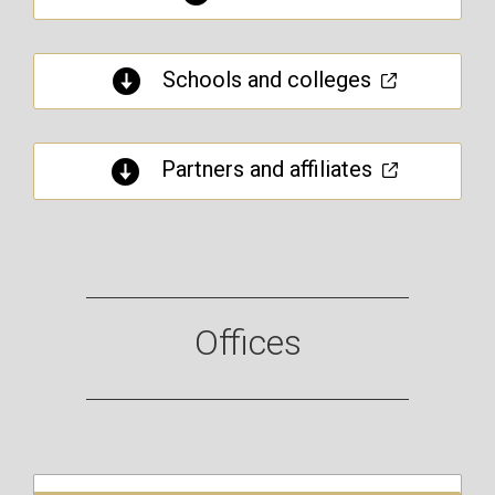
Schools and colleges
Partners and affiliates
Offices