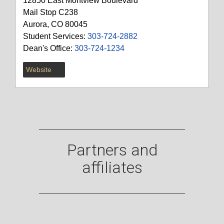
12850 East Montview Boulevard
Mail Stop C238
Aurora, CO 80045
Student Services:
303-724-2882
Dean's Office:
303-724-1234
Website
Partners and
affiliates