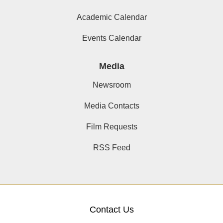
Academic Calendar
Events Calendar
Media
Newsroom
Media Contacts
Film Requests
RSS Feed
Contact Us