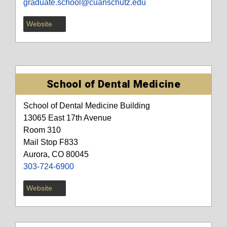
graduate.school@cuanschutz.edu
Website
School of Dental Medicine
School of Dental Medicine Building
13065 East 17th Avenue
Room 310
Mail Stop F833
Aurora, CO 80045
303-724-6900
Website