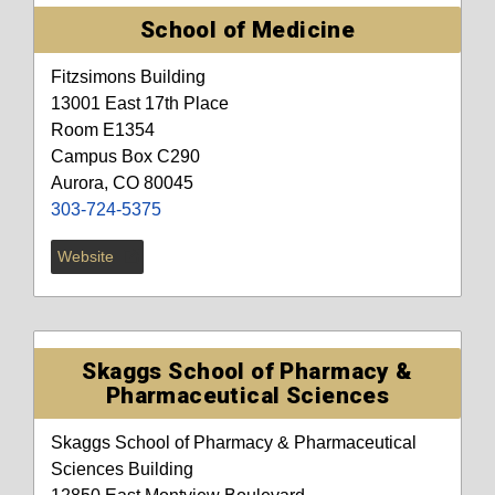
School of Medicine
Fitzsimons Building
13001 East 17th Place
Room E1354
Campus Box C290
Aurora, CO 80045
303-724-5375
Website
Skaggs School of Pharmacy &
Pharmaceutical Sciences
Skaggs School of Pharmacy & Pharmaceutical
Sciences Building