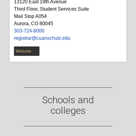
13120 East 19th Avenue
Third Floor, Student Services Suite
Mail Stop A054
Aurora, CO 80045
303-724-8000
registrar@cuanschutz.edu
Website
Schools and
colleges