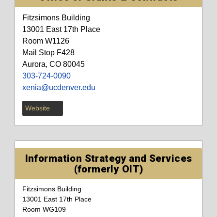
Fitzsimons Building
13001 East 17th Place
Room W1126
Mail Stop F428
Aurora, CO 80045
303-724-0090
xenia@ucdenver.edu
Website
Information Strategy and Services
(formerly OIT)
Fitzsimons Building
13001 East 17th Place
Room WG109