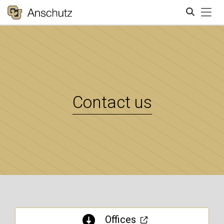
Tog
Search
Contact us
Offices