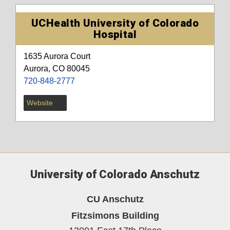
UCHealth University of Colorado
Hospital
1635 Aurora Court
Aurora, CO 80045
720-848-2777
Website
University of Colorado Anschutz
CU Anschutz
Fitzsimons Building