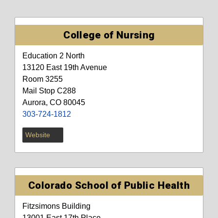
College of Nursing
Education 2 North
13120 East 19th Avenue
Room 3255
Mail Stop C288
Aurora, CO 80045
303-724-1812
Website
Colorado School of Public Health
Fitzsimons Building
13001 East 17th Place