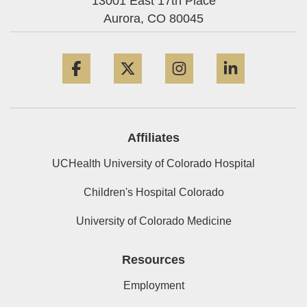
13001 East 17th Place
Aurora,
CO
80045
Facebook
Twitter
Instagram
LinkedIn
Affiliates
UCHealth University of Colorado Hospital
Children's Hospital Colorado
University of Colorado Medicine
Resources
Employment