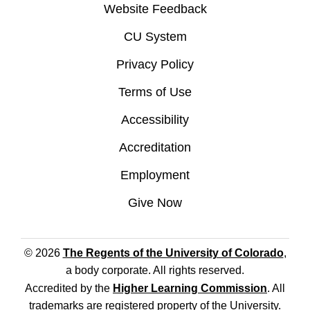
Website Feedback
CU System
Privacy Policy
Terms of Use
Accessibility
Accreditation
Employment
Give Now
© 2026
The Regents of the University of Colorado
,
a body corporate. All rights reserved.
Accredited by the
Higher Learning Commission
. All
trademarks are registered property of the University.