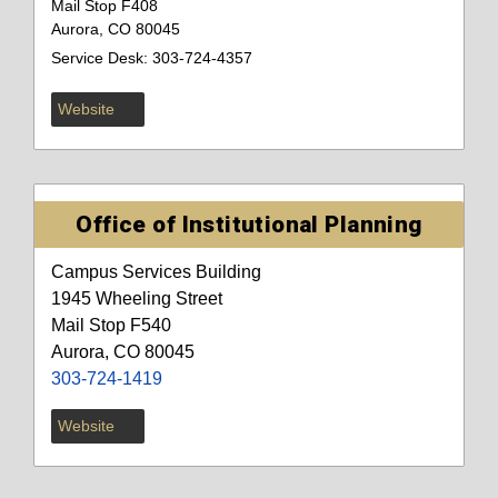
Mail Stop F408
Aurora, CO 80045
Service Desk: 303-724-4357
Website
Office of Institutional Planning
Campus Services Building
1945 Wheeling Street
Mail Stop F540
Aurora, CO 80045
303-724-1419
Website