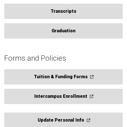
Transcripts
Graduation
Forms and Policies
Tuition & Funding Forms
Intercampus Enrollment
Update Personal Info