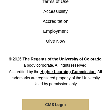
Terms of Use
Accessibility
Accreditation
Employment
Give Now
© 2026
The Regents of the University of Colorado
,
a body corporate. All rights reserved.
Accredited by the
Higher Learning Commission
. All
trademarks are registered property of the University.
Used by permission only.
CMS Login