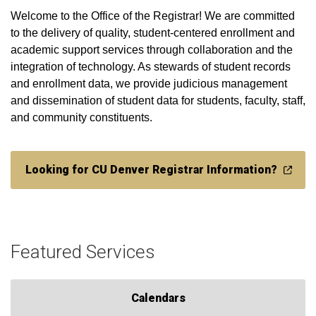
Welcome to the Office of the Registrar! We are committed
to the delivery of quality, student-centered enrollment and
academic support services through collaboration and the
integration of technology. As stewards of student records
and enrollment data, we provide judicious management
and dissemination of student data for students, faculty, staff,
and community constituents.​​​​​​​​​​​​​​​​​​​​​​​​​​​​​​​​​​​​​​​
Looking for CU Denver Registrar Information?
Featured Services
Calendars