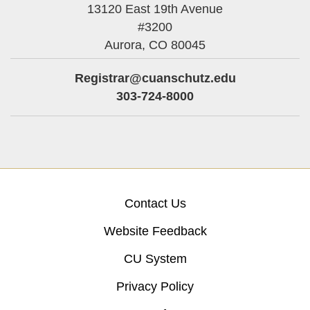
13120 East 19th Avenue
#3200
Aurora,
CO
80045
Registrar@cuanschutz.edu
303-724-8000
Contact Us
Website Feedback
CU System
Privacy Policy