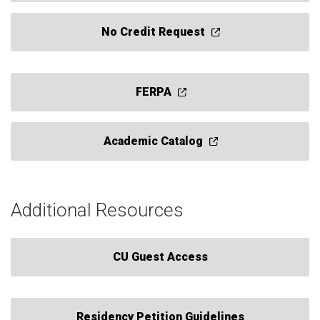
No Credit Request
FERPA
Academic Catalog
Additional Resources
CU Guest Access
Residency Petition Guidelines