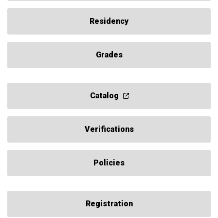
Residency
Grades
Catalog
Verifications
Policies
Registration