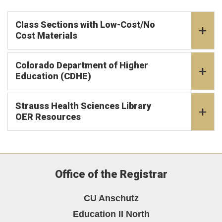
Class Sections with Low-Cost/No
Cost Materials
Colorado Department of Higher
Education (CDHE)
Strauss Health Sciences Library
OER Resources
Office of the Registrar
CU Anschutz
Education II North