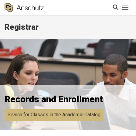
Tog
Registrar
Search
Records and Enrollment
Search for Classes in the Academic Catalog