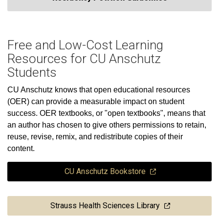
Free and Low-Cost Learning
Resources for CU Anschutz
Students
CU Anschutz knows that open educational resources
(OER) can provide a measurable impact on student
success. OER textbooks, or "open textbooks", means that
an author has chosen to give others permissions to retain,
reuse, revise, remix, and redistribute copies of their
content.
CU Anschutz Bookstore
Strauss Health Sciences Library