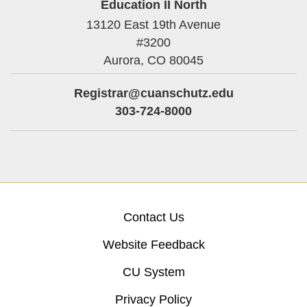
Education II North
13120 East 19th Avenue
#3200
Aurora,
CO
80045
Registrar@cuanschutz.edu
303-724-8000
Contact Us
Website Feedback
CU System
Privacy Policy