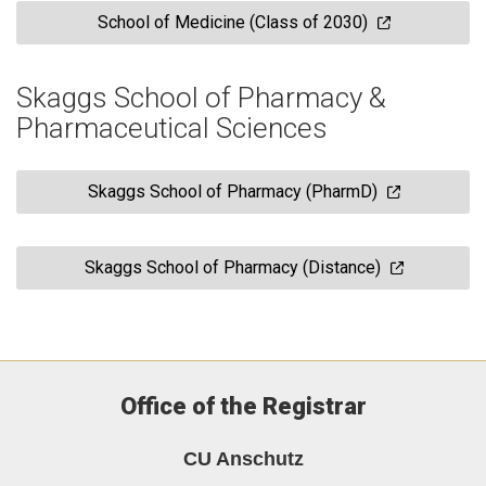
School of Medicine (Class of 2030)
Skaggs School of Pharmacy &
Pharmaceutical Sciences
Skaggs School of Pharmacy (PharmD)
Skaggs School of Pharmacy (Distance)
Office of the Registrar
CU Anschutz