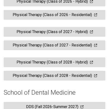
Physical Therapy (Class of 2026 - Hybrid)
Physical Therapy (Class of 2026 - Residential)
Physical Therapy (Class of 2027 - Hybrid)
Physical Therapy (Class of 2027 - Residential)
Physical Therapy (Class of 2028 - Hybrid)
Physical Therapy (Class of 2028 - Residential)
School of Dental Medicine
DDS (Fall 2026-Summer 2027)