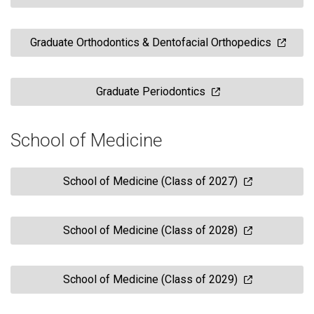
Graduate Orthodontics & Dentofacial Orthopedics
Graduate Periodontics
School of Medicine
School of Medicine (Class of 2027)
School of Medicine (Class of 2028)
School of Medicine (Class of 2029)