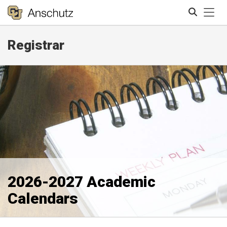
Tog
Registrar
Search
2026-2027 Academic
Calendars