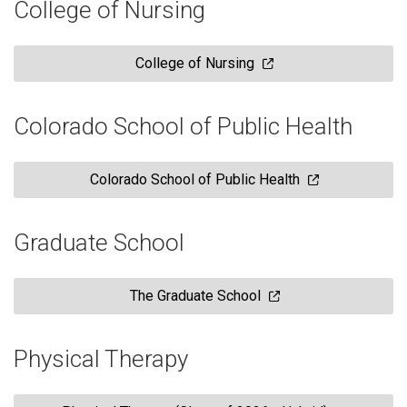
College of Nursing
College of Nursing
Colorado School of Public Health
Colorado School of Public Health
Graduate School
The Graduate School
Physical Therapy