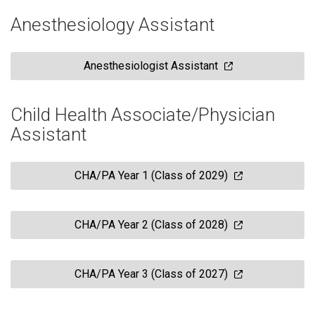
Anesthesiology Assistant
Anesthesiologist Assistant
Child Health Associate/Physician
Assistant
CHA/PA Year 1 (Class of 2029)
CHA/PA Year 2 (Class of 2028)
CHA/PA Year 3 (Class of 2027)