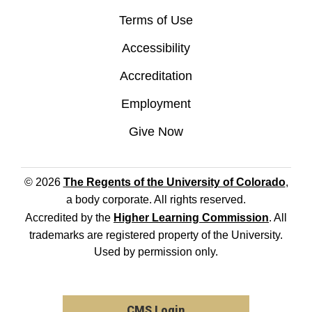
Terms of Use
Accessibility
Accreditation
Employment
Give Now
© 2026
The Regents of the University of Colorado
,
a body corporate. All rights reserved.
Accredited by the
Higher Learning Commission
. All
trademarks are registered property of the University.
Used by permission only.
CMS Login