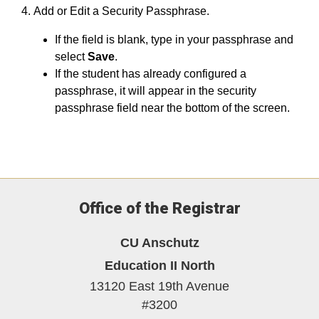
Add or Edit a Security Passphrase.
If the field is blank, type in your passphrase and
select
Save
.
If the student has already configured a
passphrase, it will appear in the security
passphrase field near the bottom of the screen.
Office of the Registrar
CU Anschutz
Education II North
13120 East 19th Avenue
#3200