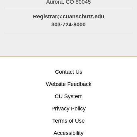
Aurora,
CO
80045
Registrar@cuanschutz.edu
303-724-8000
Contact Us
Website Feedback
CU System
Privacy Policy
Terms of Use
Accessibility