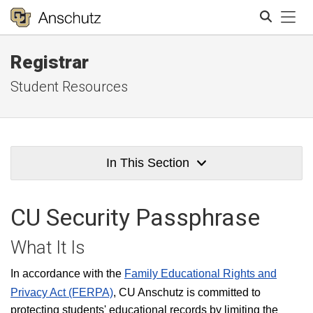
Tog
Registrar
Search
Student Resources
In This Section
CU Security Passphrase
What It Is
In accordance with the
Family Educational Rights and
Privacy Act (FERPA)
, CU Anschutz is committed to
protecting students' educational records by limiting the