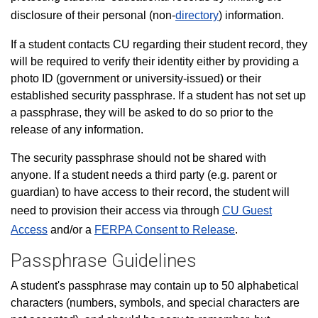
disclosure of their personal (non-
directory
) information.
If a student contacts CU regarding their student record, they
will be required to verify their identity either by providing a
photo ID (government or university-issued) or their
established security passphrase. If a student has not set up
a passphrase, they will be asked to do so prior to the
release of any information.
The security passphrase should not be shared with
anyone. If a student needs a third party (e.g. parent or
guardian) to have access to their record, the student will
need to provision their access via through
CU Guest
Access
and/or a
FERPA Consent to Release
.
Passphrase Guidelines
A student's passphrase may contain up to 50 alphabetical
characters (numbers, symbols, and special characters are