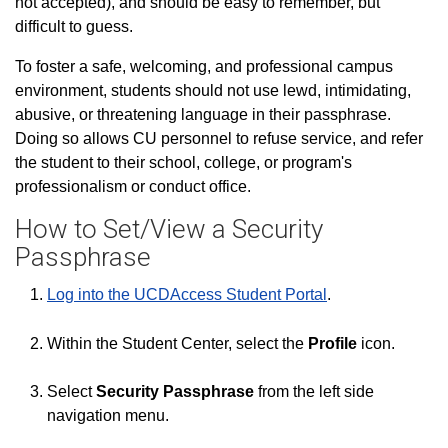
not accepted), and should be easy to remember, but
difficult to guess.
To foster a safe, welcoming, and professional campus
environment, students should not use lewd, intimidating,
abusive, or threatening language in their passphrase.
Doing so allows CU personnel to refuse service, and refer
the student to their school, college, or program's
professionalism or conduct office.
How to Set/View a Security
Passphrase
Log into the UCDAccess Student Portal
.
Within the Student Center, select the
Profile
icon.
Select
Security Passphrase
from the left side
navigation menu.