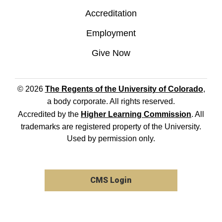
Accreditation
Employment
Give Now
© 2026
The Regents of the University of Colorado
,
a body corporate. All rights reserved.
Accredited by the
Higher Learning Commission
. All
trademarks are registered property of the University.
Used by permission only.
CMS Login