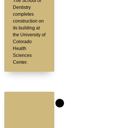
The School of
Dentistry
completes
construction on
its building at
the University of
Colorado
Health
Sciences
Center.