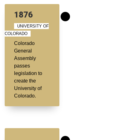
1876
UNIVERSITY OF
COLORADO
Colorado
General
Assembly
passes
legislation to
create the
University of
Colorado.