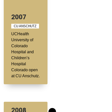
2007
CU ANSCHUTZ
UCHealth
University of
Colorado
Hospital and
Children’s
Hospital
Colorado open
at CU Anschutz.
2008