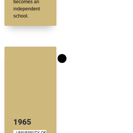
becomes an
independent
school.
1965
UNIVERSITY OF