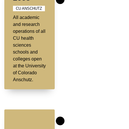
CU ANSCHUTZ
All academic
and research
operations of all
CU health
sciences
schools and
colleges open
at the University
of Colorado
Anschutz.