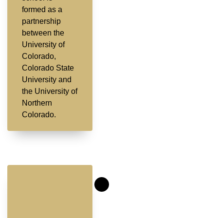
formed as a
partnership
between the
University of
Colorado,
Colorado State
University and
the University of
Northern
Colorado.