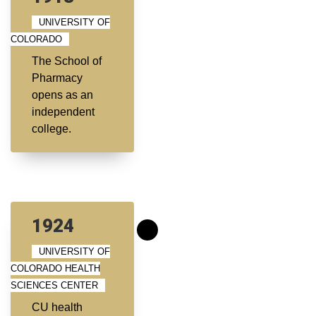
UNIVERSITY OF
COLORADO
The School of
Pharmacy
opens as an
independent
college.
1924
UNIVERSITY OF
COLORADO HEALTH
SCIENCES CENTER
CU health