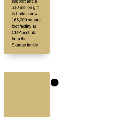
support and a
$10 million gift
to build a new
165,000 square
foot facility at
CU Anschutz
from the
Skaggs family.