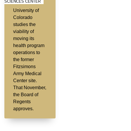
SCIENCES CENTER
University of
Colorado
studies the
viability of
moving its
health program
operations to
the former
Fitzsimons
Army Medical
Center site.
That November,
the Board of
Regents
approves.