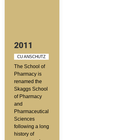
2011
CU ANSCHUTZ
The School of
Pharmacy is
renamed the
Skaggs School
of Pharmacy
and
Pharmaceutical
Sciences
following a long
history of