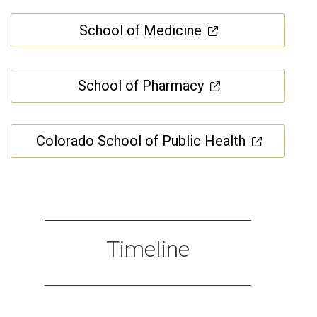
School of Medicine
School of Pharmacy
Colorado School of Public Health
Timeline