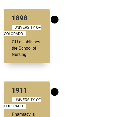
1898
UNIVERSITY OF
COLORADO
CU establishes
the School of
Nursing.
1911
UNIVERSITY OF
COLORADO
Pharmacy is