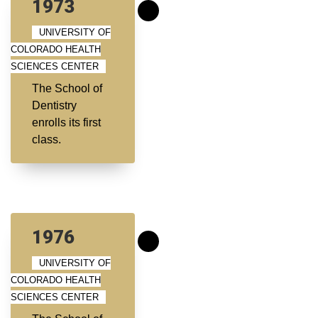
1973
UNIVERSITY OF
COLORADO HEALTH
SCIENCES CENTER
The School of
Dentistry
enrolls its first
class.
1976
UNIVERSITY OF
COLORADO HEALTH
SCIENCES CENTER