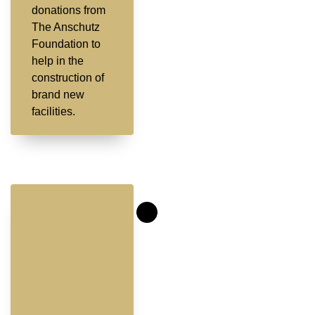
donations from
The Anschutz
Foundation to
help in the
construction of
brand new
facilities.