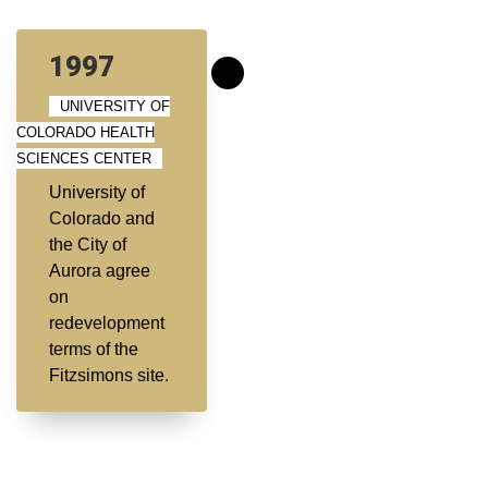
1997
UNIVERSITY OF
COLORADO HEALTH
SCIENCES CENTER
University of
Colorado and
the City of
Aurora agree
on
redevelopment
terms of the
Fitzsimons site.