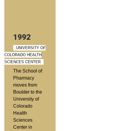
1992
UNIVERSITY OF
COLORADO HEALTH
SCIENCES CENTER
The School of
Pharmacy
moves from
Boulder to the
University of
Colorado
Health
Sciences
Center in