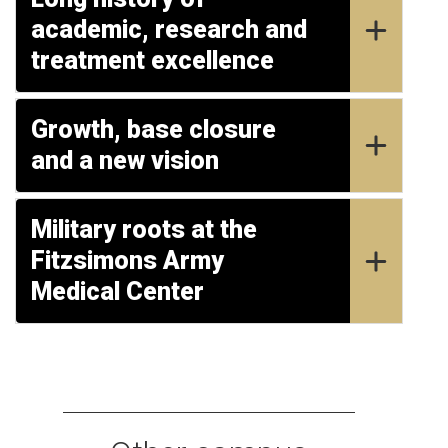
academic, research and
treatment excellence
Growth, base closure
and a new vision
Military roots at the
Fitzsimons Army
Medical Center