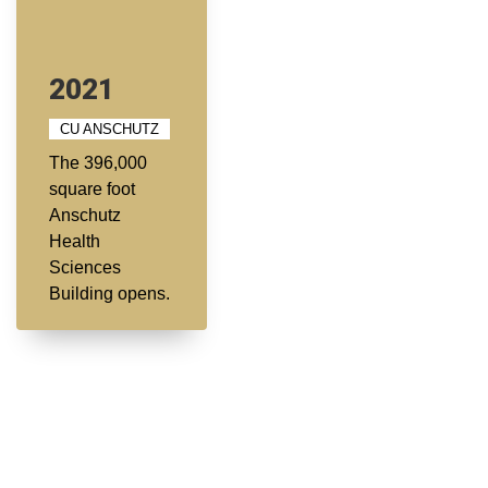
2021
CU ANSCHUTZ
The 396,000
square foot
Anschutz
Health
Sciences
Building opens.