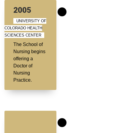
2005
UNIVERSITY OF
COLORADO HEALTH
SCIENCES CENTER
The School of
Nursing begins
offering a
Doctor of
Nursing
Practice.