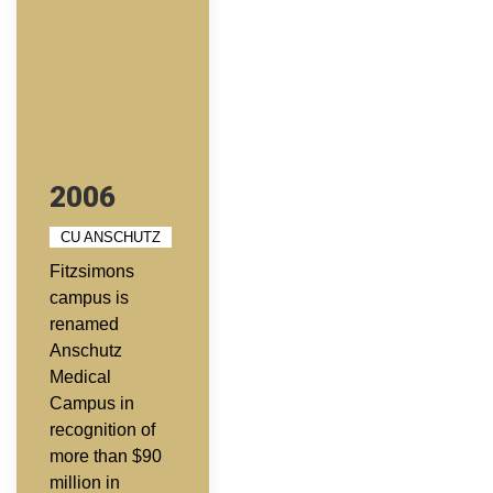
2006
CU ANSCHUTZ
Fitzsimons
campus is
renamed
Anschutz
Medical
Campus in
recognition of
more than $90
million in