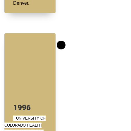
Denver.
1996
UNIVERSITY OF
COLORADO HEALTH