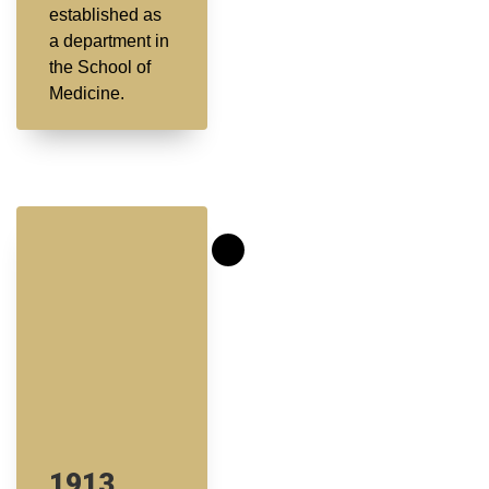
established as
a department in
the School of
Medicine.
1913