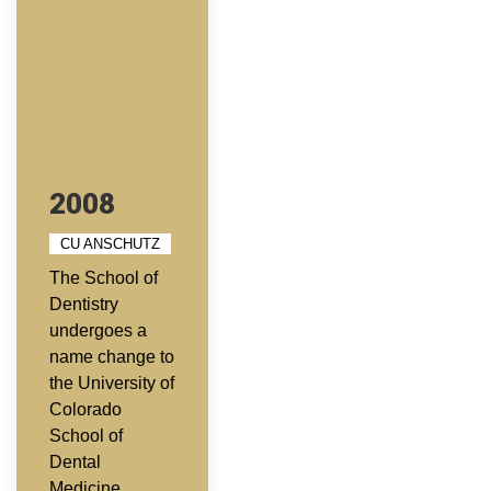
2008
CU ANSCHUTZ
The School of
Dentistry
undergoes a
name change to
the University of
Colorado
School of
Dental
Medicine.