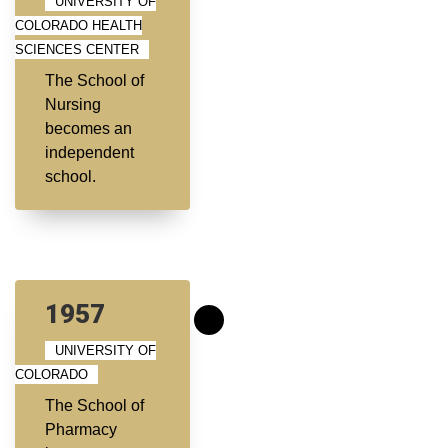
UNIVERSITY OF
COLORADO HEALTH
SCIENCES CENTER
The School of
Nursing
becomes an
independent
school.
1957
UNIVERSITY OF
COLORADO
The School of
Pharmacy