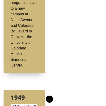
programs move
to a new
campus at
Ninth Avenue
and Colorado
Boulevard in
Denver – the
University of
Colorado
Health
Sciences
Center.
1949