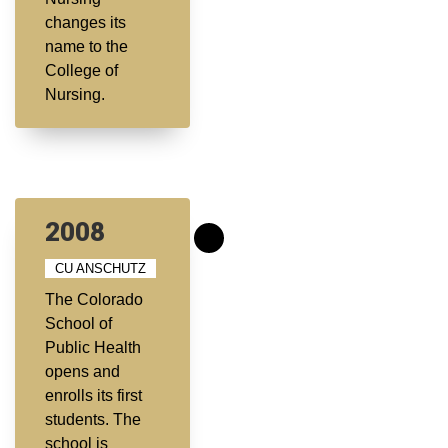
changes its
name to the
College of
Nursing.
2008
CU ANSCHUTZ
The Colorado
School of
Public Health
opens and
enrolls its first
students. The
school is