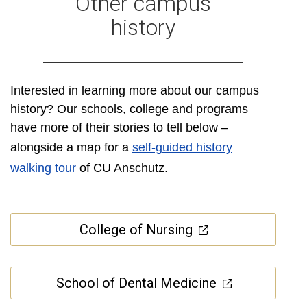
Other campus
history
Interested in learning more about our campus
history? Our schools, college and programs
have more of their stories to tell below –
alongside a map for a
self-guided history
walking tour
of CU Anschutz.
College of Nursing
School of Dental Medicine