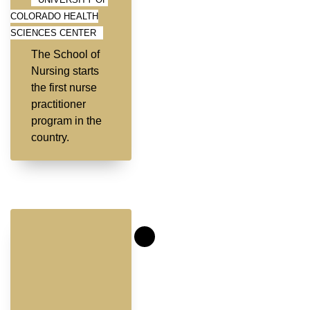
COLORADO HEALTH
SCIENCES CENTER
The School of
Nursing starts
the first nurse
practitioner
program in the
country.