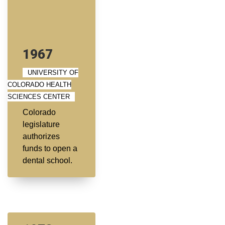
1967
UNIVERSITY OF
COLORADO HEALTH
SCIENCES CENTER
Colorado
legislature
authorizes
funds to open a
dental school.