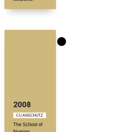
2008
CU ANSCHUTZ
The School of
Nursing