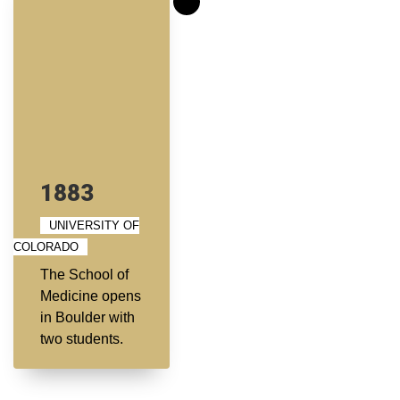
1883
UNIVERSITY OF
COLORADO
The School of
Medicine opens
in Boulder with
two students.