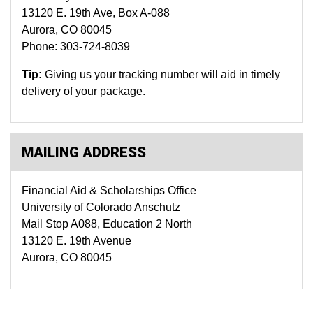
13120 E. 19th Ave, Box A-088
Aurora, CO 80045
Phone: 303-724-8039
Tip:
Giving us your tracking number will aid in timely
delivery of your package.
MAILING ADDRESS
Financial Aid & Scholarships Office
University of Colorado Anschutz
Mail Stop A088, Education 2 North
13120 E. 19th Avenue
Aurora, CO 80045