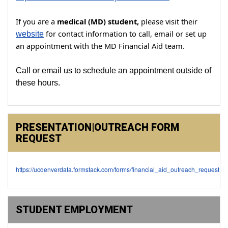
If you are a
medical (MD) student,
please visit their
for contact information to call, email or set up
website
an
appointment with the MD Financial Aid team.
Call or email us to schedule an appointment outside of
these hours.
PRESENTATION|OUTREACH FORM
REQUEST
https://ucdenverdata.formstack.com/forms/financial_aid_outreach_request
STUDENT EMPLOYMENT