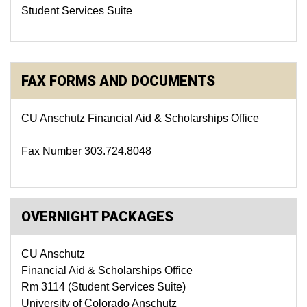
Student Services Suite
FAX FORMS AND DOCUMENTS
CU Anschutz Financial Aid & Scholarships Office
Fax Number 303.724.8048
OVERNIGHT PACKAGES
CU Anschutz
Financial Aid & Scholarships Office
Rm 3114 (Student Services Suite)
University of Colorado Anschutz