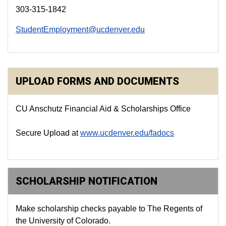
303-315-1842
StudentEmployment@ucdenver.edu
UPLOAD FORMS AND DOCUMENTS
CU Anschutz Financial Aid & Scholarships Office
Secure Upload
at
www.ucdenver.edu/fadocs
SCHOLARSHIP NOTIFICATION
Make scholarship checks payable to The Regents of
the University of Colorado.