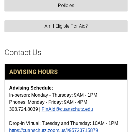
Policies
Am I Eligible For Aid?
Contact Us
ADVISING HOURS
Advising Schedule:
In-person: Monday - Thursday: 9AM - 1PM
Phones: Monday - Friday: 9AM - 4PM
303.724.8039 |
FinAid@cuanschutz.edu
Drop-in Virtual: Tuesday and Thursday: 10AM - 1PM
https://cuanschutz.zoom.us/j/95723715879