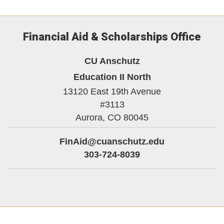
Financial Aid & Scholarships Office
CU Anschutz
Education II North
13120 East 19th Avenue
#3113
Aurora,
CO
80045
FinAid@cuanschutz.edu
303-724-8039