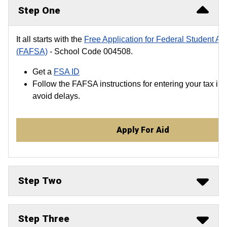
Step One
It all starts with the
Free Application for Federal Student Ai
(FAFSA)
- School Code 004508.
Get a
FSA ID
Follow the FAFSA instructions for entering your tax inf
avoid delays.
Apply For Aid
Step Two
Step Three