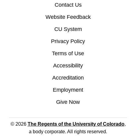
Contact Us
Website Feedback
CU System
Privacy Policy
Terms of Use
Accessibility
Accreditation
Employment
Give Now
© 2026
The Regents of the University of Colorado
,
a body corporate. All rights reserved.