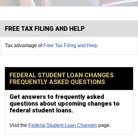
FREE TAX FILING AND HELP
Tax advantage of
Free Tax Filing and Help
.
FEDERAL STUDENT LOAN CHANGES
FREQUENTLY ASKED QUESTIONS
Get answers to frequently asked
questions about upcoming changes to
federal student loans.
Visit the
Federal Student Loan Changes
page.