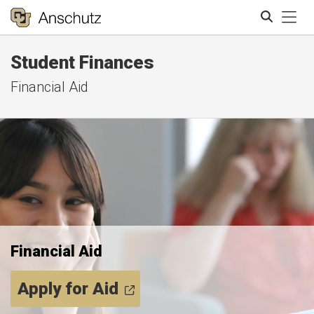
Tog
Student Finances
Search
Financial Aid
Financial Aid
Apply for Aid