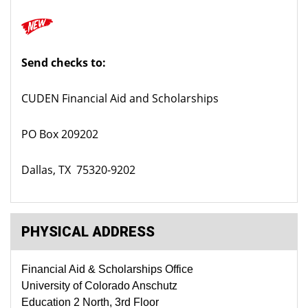
Send checks to:
CUDEN Financial Aid and Scholarships
PO Box 209202
Dallas, TX 75320-9202
PHYSICAL ADDRESS
Financial Aid & Scholarships Office
University of Colorado Anschutz
Education 2 North, 3rd Floor