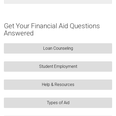
Get Your Financial Aid Questions
Answered
Loan Counseling
Student Employment
Help & Resources
Types of Aid