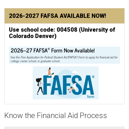
2026-2027 FAFSA AVAILABLE NOW!
Use school code: 004508 (University of
Colorado Denver)
Know the Financial Aid Process