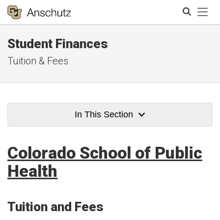
Tog
Student Finances
Search
Tuition & Fees
In This Section
Colorado School of Public
Health
Tuition and Fees