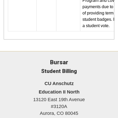
Program and covers
payments due to R
of providing term 
student badges. Re
a student vote.
Bursar
Student Billing
CU Anschutz
Education II North
13120 East 19th Avenue
#3120A
Aurora,
CO
80045