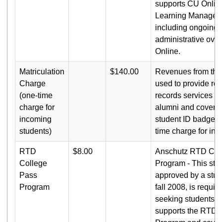
supports CU Onlin
Learning Managem
including ongoing 
administrative ove
Online.
Matriculation
$140.00
Revenues from this
Charge
used to provide reg
(one-time
records services t
charge for
alumni and cover th
incoming
student ID badges. 
students)
time charge for in
RTD
$8.00
Anschutz RTD Col
College
Program - This stud
Pass
approved by a stude
Program
fall 2008, is requir
seeking students a
supports the RTD 