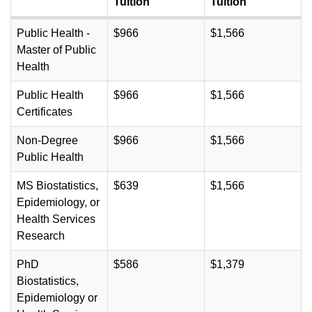
Tuition
Tuition
Public Health -
$966
$1,566
Master of Public
Health
Public Health
$966
$1,566
Certificates
Non-Degree
$966
$1,566
Public Health
MS Biostatistics,
$639
$1,566
Epidemiology, or
Health Services
Research
PhD
$586
$1,379
Biostatistics,
Epidemiology or