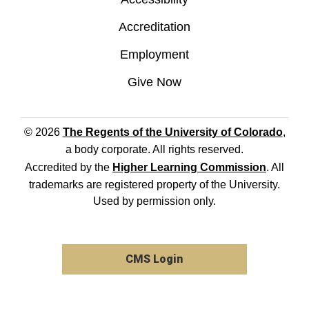
Accreditation
Employment
Give Now
© 2026
The Regents of the University of Colorado
,
a body corporate. All rights reserved.
Accredited by the
Higher Learning Commission
. All
trademarks are registered property of the University.
Used by permission only.
CMS Login