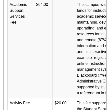
Academic
$64.00
This campus-wide f
Support
funds for instructio
Services
academic services,
Fee
maintaining, devel
upgrading, and enh
resources for stude
and remote (67%); 
information and re
and its interactive 
example- registrat
online instruction 
management syste
Blackboard (7%). T
Administrative Co
supported by stude
a referendum in Sp
Activity Fee
$20.00
This fee supports th
the Student Senate