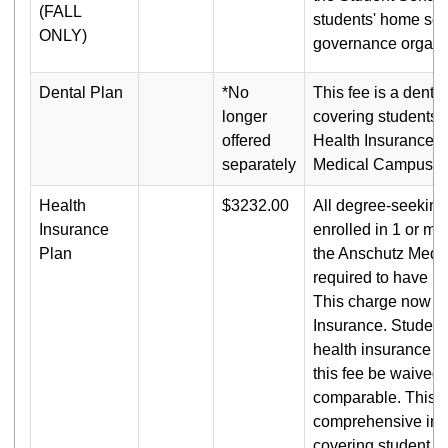
(FALL
students' home sch
ONLY)
governance organiz
Dental Plan
*No
This fee is a denta
longer
covering students e
offered
Health Insurance a
separately
Medical Campus.
Health
$3232.00
All degree-seeking
Insurance
enrolled in 1 or mo
Plan
the Anschutz Medi
required to have he
This charge now i
Insurance. Students
health insurance m
this fee be waived i
comparable. This f
comprehensive ins
covering student in