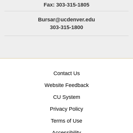
Fax: 303-315-1805
Bursar@ucdenver.edu
303-315-1800
Contact Us
Website Feedback
CU System
Privacy Policy
Terms of Use
Accessibility