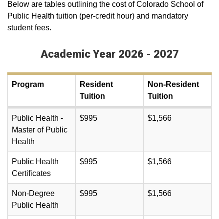
Below are tables outlining the cost of Colorado School of
Public Health tuition (per-credit hour) and mandatory
student fees.
Academic Year 2026 - 2027
Program
Resident
Non-Resident
Tuition
Tuition
Public Health -
$995
$1,566
Master of Public
Health
Public Health
$995
$1,566
Certificates
Non-Degree
$995
$1,566
Public Health