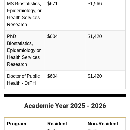
MS Biostatistics,
$671
$1,566
Epidemiology, or
Health Services
Research
PhD
$604
$1,420
Biostatistics,
Epidemiology or
Health Services
Research
Doctor of Public
$604
$1,420
Health - DrPH
Academic Year 2025 - 2026
Program
Resident
Non-Resident