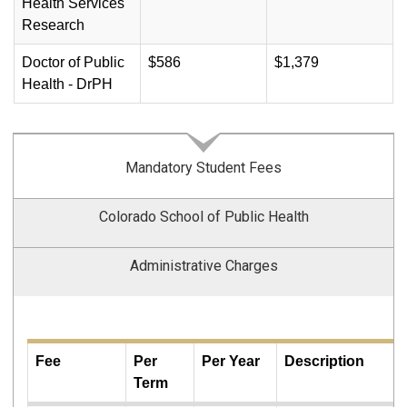
Health Services
Research
Doctor of Public
$586
$1,379
Health - DrPH
Mandatory Student Fees
Colorado School of Public Health
Administrative Charges
Fee
Per
Per Year
Description
Term