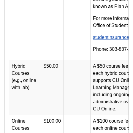
known as Plan A (H
For more informatio
Office of Student H
studentinsurance
Phone: 303-837-2
Hybrid
$50.00
A $50 course fee i
Courses
each hybrid course
(e.g., online
supports CU Onlin
with lab)
Learning Managem
including ongoing 
administrative over
CU Online.
Online
$100.00
A $100 course fee 
Courses
each online course