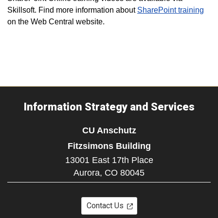
Skillsoft. Find more information about
SharePoint training
on the Web Central website.
Information Strategy and Services
CU Anschutz
Fitzsimons Building
13001 East 17th Place
Aurora,
CO
80045
Contact Us