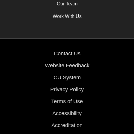
Our Team
Work With Us
Contact Us
Website Feedback
CU System
Privacy Policy
Terms of Use
Accessibility
Accreditation