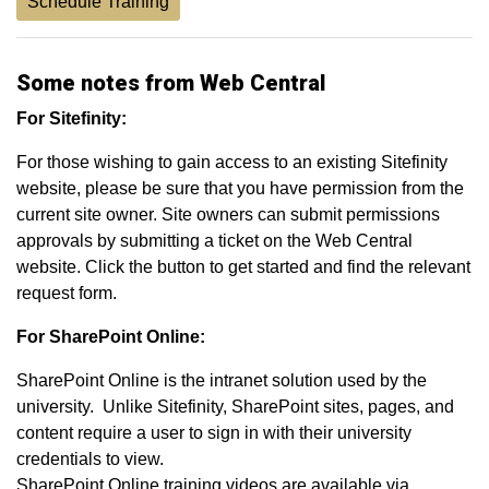
Schedule Training
Some notes from Web Central
For Sitefinity:
For those wishing to gain access to an existing Sitefinity
website, please be sure that you have permission from the
current site owner. Site owners can submit permissions
approvals by submitting a ticket on the Web Central
website. Click the button to get started and find the relevant
request form.
For SharePoint Online:
SharePoint Online is the intranet solution used by the
university. Unlike Sitefinity, SharePoint sites, pages, and
content require a user to sign in with their university
credentials to view.
SharePoint Online training videos are available via