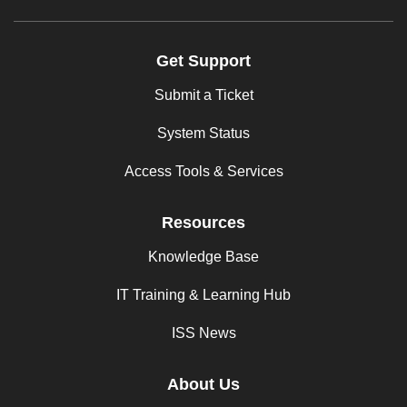
Get Support
Submit a Ticket
System Status
Access Tools & Services
Resources
Knowledge Base
IT Training & Learning Hub
ISS News
About Us