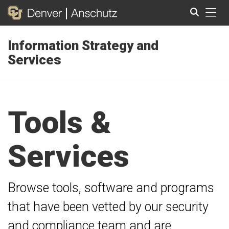
Tog
Information Strategy and
Search
Services
Tools &
Services
Browse tools, software and programs
that have been vetted by our security
and compliance team and are