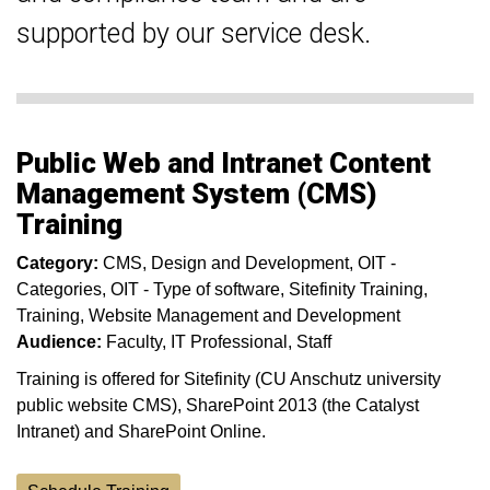
supported by our service desk.
Public Web and Intranet Content
Management System (CMS)
Training
Category:
CMS
Design and Development
OIT -
Categories
OIT - Type of software
Sitefinity Training
Training
Website Management and Development
Audience:
Faculty
IT Professional
Staff
Training is offered for Sitefinity (CU Anschutz university
public website CMS), SharePoint 2013 (the Catalyst
Intranet) and SharePoint Online.