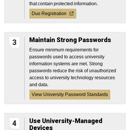
that contain protected information.
Duo Registration
Maintain Strong Passwords
3
Ensure minimum requirements for
passwords used to access university
information systems are met. Strong
passwords reduce the risk of unauthorized
access to university technology resources
and data.
View University Password Standards
Use University-Managed
4
Devices