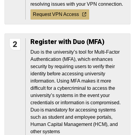
resolving issues with your VPN connection.
Request VPN Access
Register with Duo (MFA)
2
Duo is the university’s tool for Multi-Factor
Authentication (MFA), which enhances
security by requiring users to verify their
identity before accessing university
information. Using MFA makes it more
difficult for a cybercriminal to access the
university’s systems in the event your
credentials or information is compromised.
Duo is mandatory for accessing systems
such as student and employee portals,
Human Capital Management (HCM), and
other systems