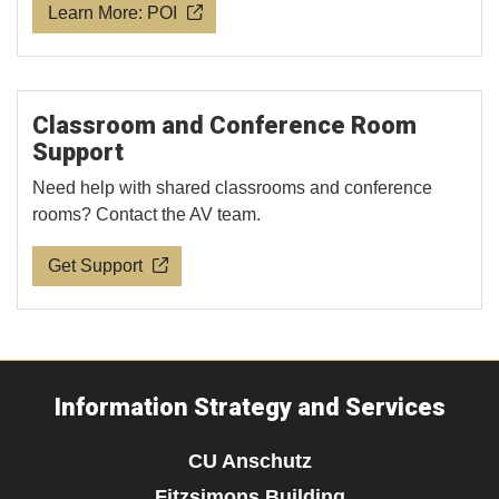
Learn More: POI
Classroom and Conference Room
Support
Need help with shared classrooms and conference
rooms? Contact the AV team.
Get Support
Information Strategy and Services
CU Anschutz
Fitzsimons Building