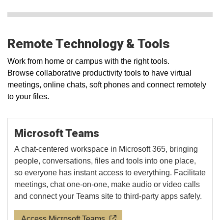
Remote Technology & Tools
Work from home or campus with the right tools.
Browse collaborative productivity tools to have virtual
meetings, online chats, soft phones and connect remotely
to your files.
Microsoft Teams
A chat-centered workspace in Microsoft 365, bringing
people, conversations, files and tools into one place,
so everyone has instant access to everything. Facilitate
meetings, chat one-on-one, make audio or video calls
and connect your Teams site to third-party apps safely.
Access Microsoft Teams