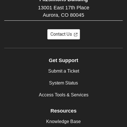
13001 East 17th Place
Aurora,
CO
80045
Contact Us
Get Support
Submit a Ticket
System Status
Access Tools & Services
Resources
Knowledge Base