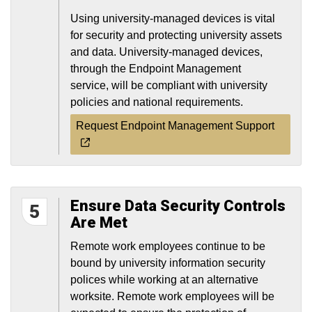
Using university-managed devices is vital
for security and protecting university assets
and data. University-managed devices,
through the Endpoint Management
service, will be compliant with university
policies and national requirements.
Request Endpoint Management Support
Ensure Data Security Controls
5
Are Met
Remote work employees continue to be
bound by university information security
polices while working at an alternative
worksite. Remote work employees will be