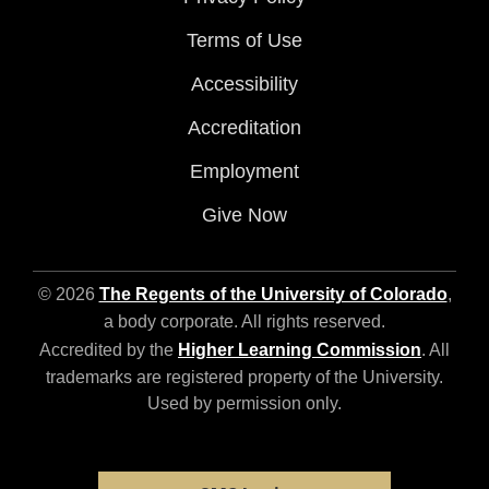
Terms of Use
Accessibility
Accreditation
Employment
Give Now
© 2026
The Regents of the University of Colorado
,
a body corporate. All rights reserved.
Accredited by the
Higher Learning Commission
. All
trademarks are registered property of the University.
Used by permission only.