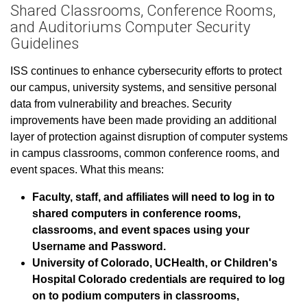
Shared Classrooms, Conference Rooms,
and Auditoriums Computer Security
Guidelines
ISS continues to enhance cybersecurity efforts to protect
our campus, university systems, and sensitive personal
data from vulnerability and breaches. Security
improvements have been made providing an additional
layer of protection against disruption of computer systems
in campus classrooms, common conference rooms, and
event spaces. What this means:
Faculty, staff, and affiliates will need to log in to
shared computers in conference rooms,
classrooms, and event spaces using your
Username and Password.
University of Colorado, UCHealth, or Children's
Hospital Colorado credentials are required to log
on to podium computers in classrooms,