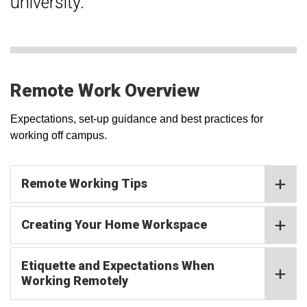
university.
Remote Work Overview
Expectations, set-up guidance and best practices for
working off campus.
Remote Working Tips
Creating Your Home Workspace
Etiquette and Expectations When
Working Remotely