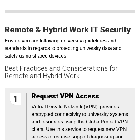
Remote & Hybrid Work IT Security
Ensure you are following university guidelines and
standards in regards to protecting university data and
safely using shared devices.
Best Practices and Considerations for
Remote and Hybrid Work
Request VPN Access
1
Virtual Private Network (VPN), provides
encrypted connectivity to university systems
and resources using the GlobalProtect VPN
client. Use this service to request new VPN
access or receive support diagnosing and