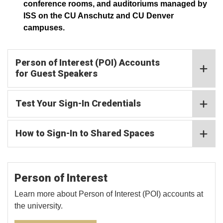
conference rooms, and auditoriums managed by
ISS on the CU Anschutz and CU Denver
campuses.
Person of Interest (POI) Accounts
for Guest Speakers
Test Your Sign-In Credentials
How to Sign-In to Shared Spaces
Person of Interest
Learn more about Person of Interest (POI) accounts at
the university.