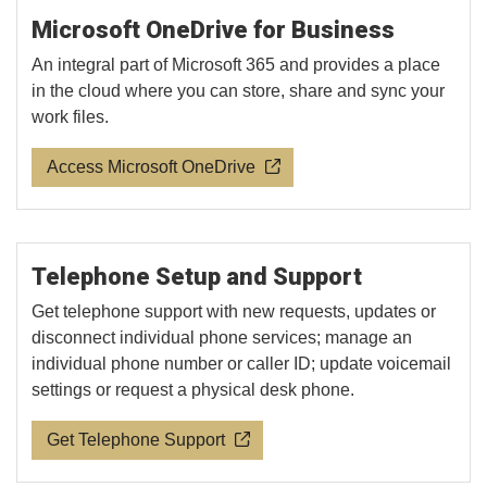
Microsoft OneDrive for Business
An integral part of Microsoft 365 and provides a place
in the cloud where you can store, share and sync your
work files.
Access Microsoft OneDrive
Telephone Setup and Support
Get telephone support with new requests, updates or
disconnect individual phone services; manage an
individual phone number or caller ID; update voicemail
settings or request a physical desk phone.
Get Telephone Support