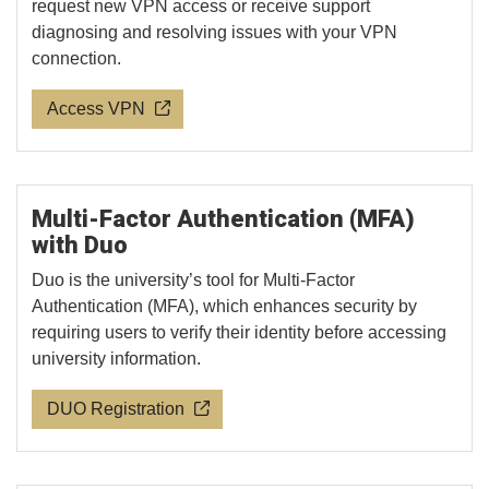
request new VPN access or receive support
diagnosing and resolving issues with your VPN
connection.
Access VPN
Multi-Factor Authentication (MFA)
with Duo
Duo is the university’s tool for Multi-Factor
Authentication (MFA), which enhances security by
requiring users to verify their identity before accessing
university information.
DUO Registration