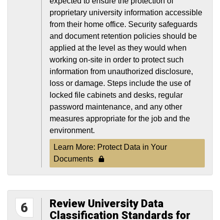
expected to ensure the protection of
proprietary university information accessible
from their home office. Security safeguards
and document retention policies should be
applied at the level as they would when
working on-site in order to protect such
information from unauthorized disclosure,
loss or damage. Steps include the use of
locked file cabinets and desks, regular
password maintenance, and any other
measures appropriate for the job and the
environment.
Learn More: Protect Data in Your
Documents
Review University Data
6
Classification Standards for