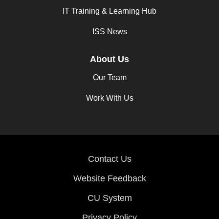
IT Training & Learning Hub
ISS News
About Us
Our Team
Work With Us
Contact Us
Website Feedback
CU System
Privacy Policy