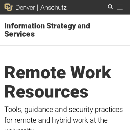
Tog
Information Strategy and
Search
Services
Remote Work
Resources
Tools, guidance and security practices
for remote and hybrid work at the