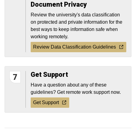
Document Privacy
Review the university's data classification
on protected and private information for the
best ways to keep information safe when
working remotely.
Review Data Classification Guidelines
Get Support
7
Have a question about any of these
guidelines? Get remote work support now.
Get Support