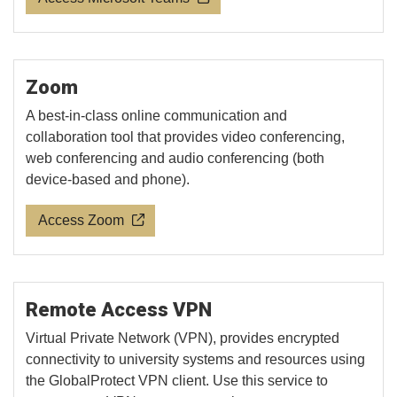
Zoom
A best-in-class online communication and
collaboration tool that provides video conferencing,
web conferencing and audio conferencing (both
device-based and phone).
Access Zoom
Remote Access VPN
Virtual Private Network (VPN), provides encrypted
connectivity to university systems and resources using
the GlobalProtect VPN client. Use this service to