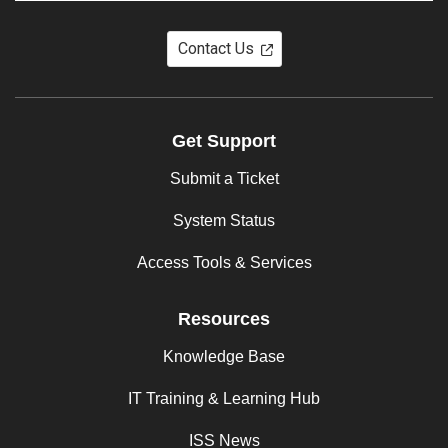
Contact Us
Get Support
Submit a Ticket
System Status
Access Tools & Services
Resources
Knowledge Base
IT Training & Learning Hub
ISS News