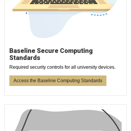
Baseline Secure Computing
Standards
Required security controls for all university devices.
Access the Baseline Computing Standards