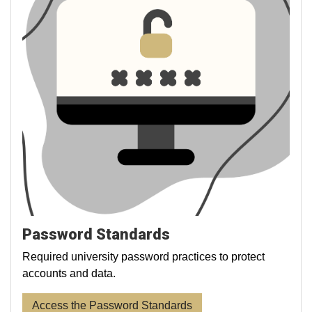
Password Standards
Required university password practices to protect
accounts and data.
Access the Password Standards