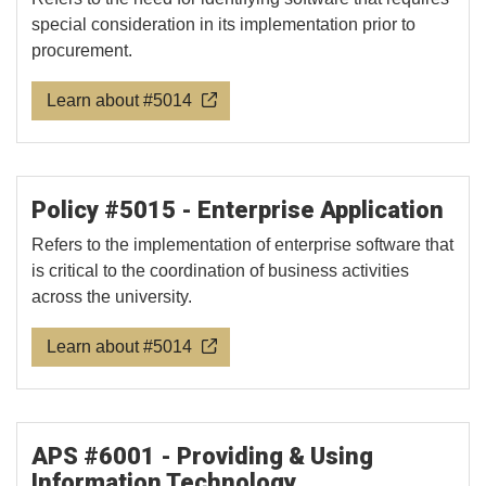
special consideration in its implementation prior to
procurement.
Learn about #5014
Policy #5015 - Enterprise Application
Refers to the implementation of enterprise software that
is critical to the coordination of business activities
across the university.
Learn about #5014
APS #6001 - Providing & Using
Information Technology