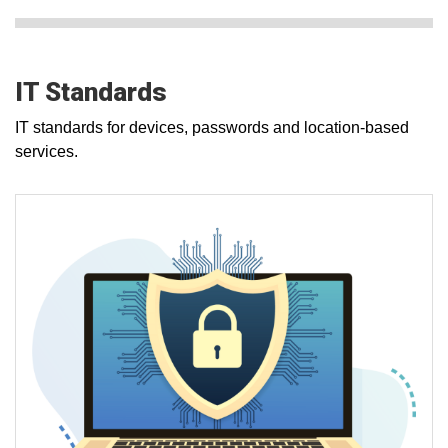
IT Standards
IT standards for devices, passwords and location-based
services.