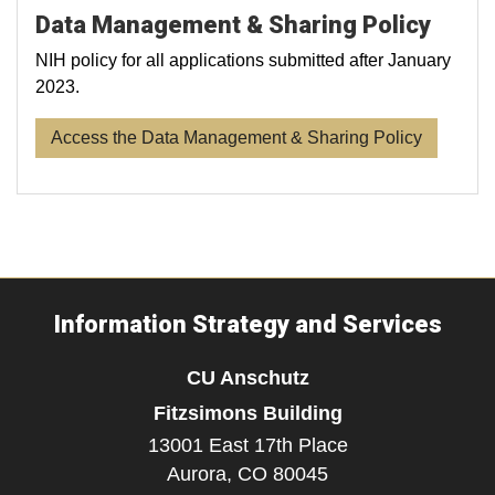
Data Management & Sharing Policy
NIH policy for all applications submitted after January
2023.
Access the Data Management & Sharing Policy
Information Strategy and Services
CU Anschutz
Fitzsimons Building
13001 East 17th Place
Aurora,
CO
80045