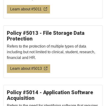
Learn about #5011
Policy #5013 - File Storage Data
Protection
Refers to the protection of multiple types of data
including but not limited to clinical, student, research,
financial and HR.
Learn about #5013
Policy #5014 - Application Software
Acquisition
Refers to the need for identifying software that requires