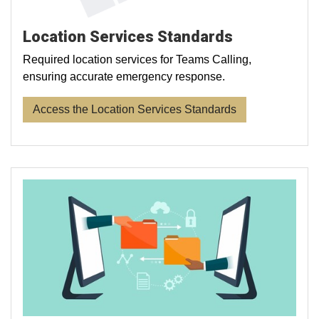
Location Services Standards
Required location services for Teams Calling,
ensuring accurate emergency response.
Access the Location Services Standards