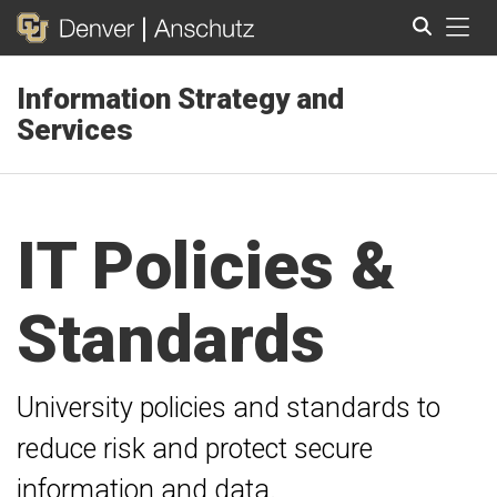
Tog
Information Strategy and
Search
Services
IT Policies &
Standards
University policies and standards to
reduce risk and protect secure
information and data.