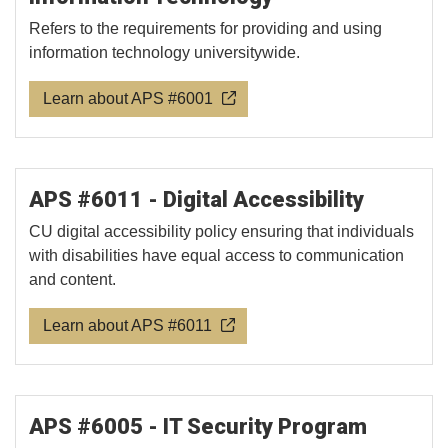
Refers to the requirements for providing and using
information technology universitywide.
Learn about APS #6001
APS #6011 - Digital Accessibility
CU digital accessibility policy ensuring that individuals
with disabilities have equal access to communication
and content.
Learn about APS #6011
APS #6005 - IT Security Program