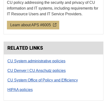
CU policy addressing the security and privacy of CU
information and IT systems, including requirements for
IT Resource Users and IT Service Providers.
Learn about APS #6005
RELATED LINKS
CU System administrative policies
CU Denver | CU Anschutz policies
CU System Office of Policy and Efficiency
HIPAA policies