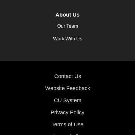
About Us
Our Team
Work With Us
Contact Us
Website Feedback
CU System
Privacy Policy
Terms of Use