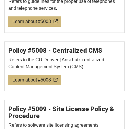
Refers to guidelines for the proper use of telephones
and telephone services.
Learn about #5003
Policy #5008 - Centralized CMS
Refers to the CU Denver | Anschutz centralized
Content Management System (CMS).
Learn about #5008
Policy #5009 - Site License Policy &
Procedure
Refers to software site licensing agreements.