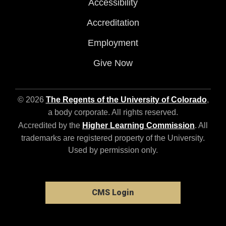
Accessibility
Accreditation
Employment
Give Now
© 2026
The Regents of the University of Colorado
,
a body corporate. All rights reserved.
Accredited by the
Higher Learning Commission
. All
trademarks are registered property of the University.
Used by permission only.
CMS Login