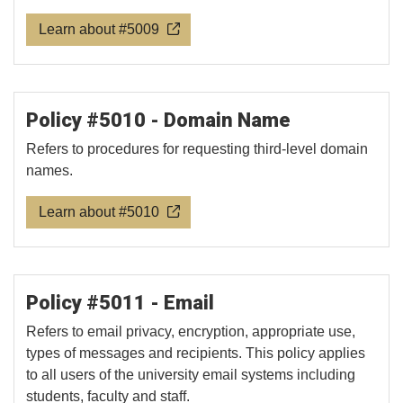
Learn about #5009
Policy #5010 - Domain Name
Refers to procedures for requesting third-level domain
names.
Learn about #5010
Policy #5011 - Email
Refers to email privacy, encryption, appropriate use,
types of messages and recipients. This policy applies
to all users of the university email systems including
students, faculty and staff.