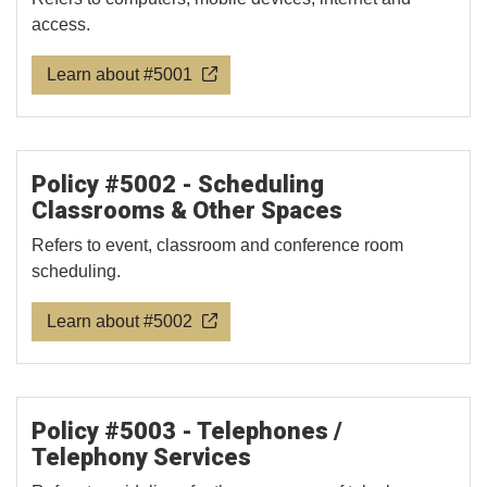
access.
Learn about #5001
Policy #5002 - Scheduling
Classrooms & Other Spaces
Refers to event, classroom and conference room
scheduling.
Learn about #5002
Policy #5003 - Telephones /
Telephony Services