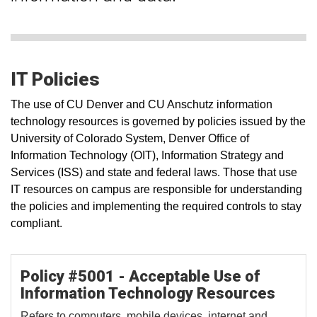
IT Policies
The use of CU Denver and CU Anschutz information
technology resources is governed by policies issued by the
University of Colorado System, Denver Office of
Information Technology (OIT), Information Strategy and
Services (ISS) and state and federal laws. Those that use
IT resources on campus are responsible for understanding
the policies and implementing the required controls to stay
compliant.
Policy #5001 - Acceptable Use of
Information Technology Resources
Refers to computers, mobile devices, internet and