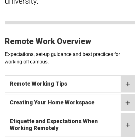
university.
Remote Work Overview
Expectations, set-up guidance and best practices for
working off campus.
Remote Working Tips
Creating Your Home Workspace
Etiquette and Expectations When
Working Remotely