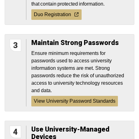
that contain protected information.
Duo Registration
Maintain Strong Passwords
3
Ensure minimum requirements for
passwords used to access university
information systems are met. Strong
passwords reduce the risk of unauthorized
access to university technology resources
and data.
View University Password Standards
Use University-Managed
4
Devices