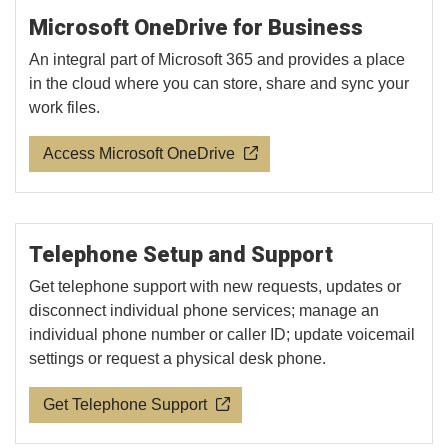
Microsoft OneDrive for Business
An integral part of Microsoft 365 and provides a place
in the cloud where you can store, share and sync your
work files.
Access Microsoft OneDrive
Telephone Setup and Support
Get telephone support with new requests, updates or
disconnect individual phone services; manage an
individual phone number or caller ID; update voicemail
settings or request a physical desk phone.
Get Telephone Support