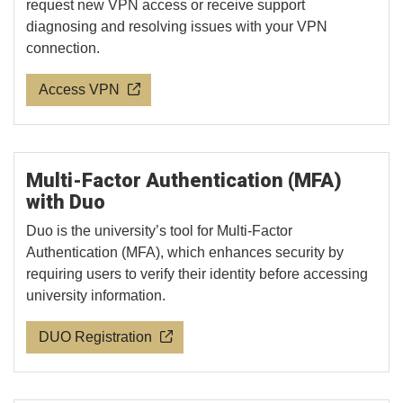
request new VPN access or receive support
diagnosing and resolving issues with your VPN
connection.
Access VPN
Multi-Factor Authentication (MFA)
with Duo
Duo is the university’s tool for Multi-Factor
Authentication (MFA), which enhances security by
requiring users to verify their identity before accessing
university information.
DUO Registration