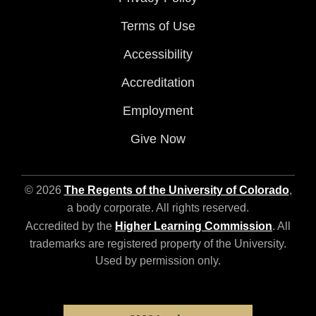
Terms of Use
Accessibility
Accreditation
Employment
Give Now
© 2026
The Regents of the University of Colorado
,
a body corporate. All rights reserved.
Accredited by the
Higher Learning Commission
. All
trademarks are registered property of the University.
Used by permission only.