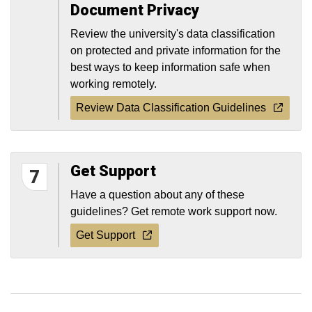
Document Privacy
Review the university's data classification
on protected and private information for the
best ways to keep information safe when
working remotely.
Review Data Classification Guidelines
Get Support
7
Have a question about any of these
guidelines? Get remote work support now.
Get Support