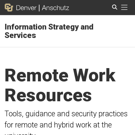
Tog
Information Strategy and
Search
Services
Remote Work
Resources
Tools, guidance and security practices
for remote and hybrid work at the