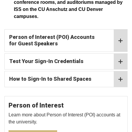
conference rooms, and auditoriums managed by
ISS on the CU Anschutz and CU Denver
campuses.
Person of Interest (POI) Accounts
for Guest Speakers
Test Your Sign-In Credentials
How to Sign-In to Shared Spaces
Person of Interest
Learn more about Person of Interest (POI) accounts at
the university.