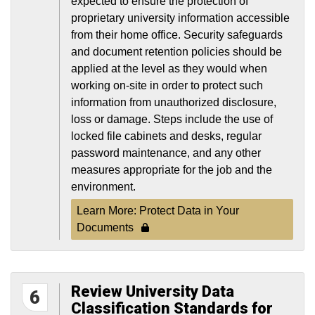
expected to ensure the protection of
proprietary university information accessible
from their home office. Security safeguards
and document retention policies should be
applied at the level as they would when
working on-site in order to protect such
information from unauthorized disclosure,
loss or damage. Steps include the use of
locked file cabinets and desks, regular
password maintenance, and any other
measures appropriate for the job and the
environment.
Learn More: Protect Data in Your
Documents
Review University Data
6
Classification Standards for