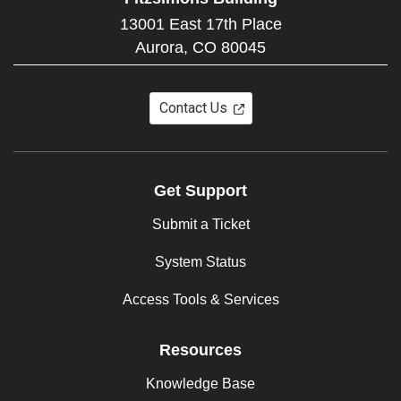
13001 East 17th Place
Aurora,
CO
80045
Contact Us
Get Support
Submit a Ticket
System Status
Access Tools & Services
Resources
Knowledge Base