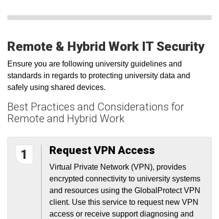
Remote & Hybrid Work IT Security
Ensure you are following university guidelines and
standards in regards to protecting university data and
safely using shared devices.
Best Practices and Considerations for
Remote and Hybrid Work
Request VPN Access
1
Virtual Private Network (VPN), provides
encrypted connectivity to university systems
and resources using the GlobalProtect VPN
client. Use this service to request new VPN
access or receive support diagnosing and