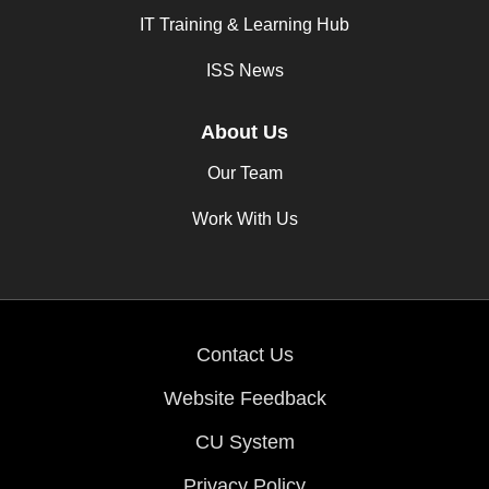
IT Training & Learning Hub
ISS News
About Us
Our Team
Work With Us
Contact Us
Website Feedback
CU System
Privacy Policy