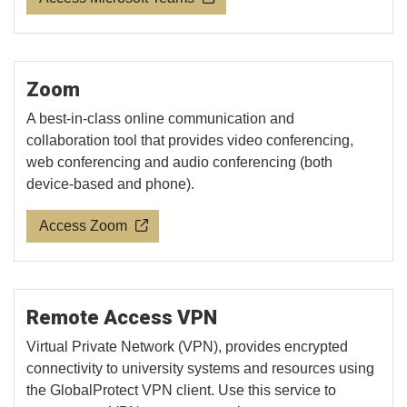
Zoom
A best-in-class online communication and
collaboration tool that provides video conferencing,
web conferencing and audio conferencing (both
device-based and phone).
Access Zoom
Remote Access VPN
Virtual Private Network (VPN), provides encrypted
connectivity to university systems and resources using
the GlobalProtect VPN client. Use this service to