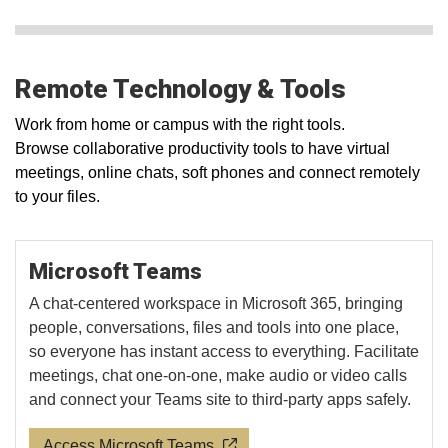
Remote Technology & Tools
Work from home or campus with the right tools.
Browse collaborative productivity tools to have virtual
meetings, online chats, soft phones and connect remotely
to your files.
Microsoft Teams
A chat-centered workspace in Microsoft 365, bringing
people, conversations, files and tools into one place,
so everyone has instant access to everything. Facilitate
meetings, chat one-on-one, make audio or video calls
and connect your Teams site to third-party apps safely.
Access Microsoft Teams