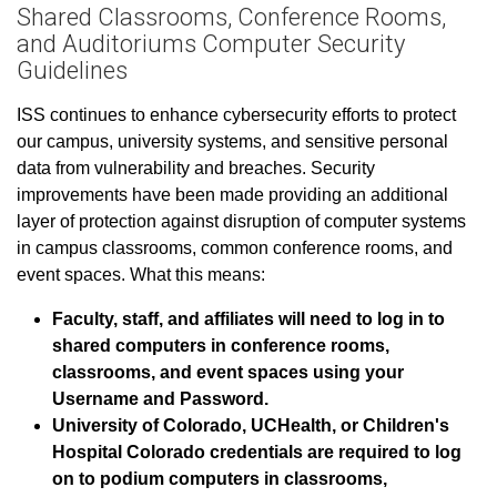
Shared Classrooms, Conference Rooms,
and Auditoriums Computer Security
Guidelines
ISS continues to enhance cybersecurity efforts to protect
our campus, university systems, and sensitive personal
data from vulnerability and breaches. Security
improvements have been made providing an additional
layer of protection against disruption of computer systems
in campus classrooms, common conference rooms, and
event spaces. What this means:
Faculty, staff, and affiliates will need to log in to
shared computers in conference rooms,
classrooms, and event spaces using your
Username and Password.
University of Colorado, UCHealth, or Children's
Hospital Colorado credentials are required to log
on to podium computers in classrooms,