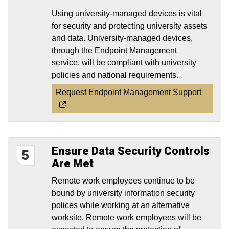
Using university-managed devices is vital
for security and protecting university assets
and data. University-managed devices,
through the Endpoint Management
service, will be compliant with university
policies and national requirements.
Request Endpoint Management Support
Ensure Data Security Controls
5
Are Met
Remote work employees continue to be
bound by university information security
polices while working at an alternative
worksite. Remote work employees will be