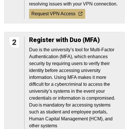
resolving issues with your VPN connection.
Request VPN Access
Register with Duo (MFA)
2
Duo is the university’s tool for Multi-Factor
Authentication (MFA), which enhances
security by requiring users to verify their
identity before accessing university
information. Using MFA makes it more
difficult for a cybercriminal to access the
university’s systems in the event your
credentials or information is compromised.
Duo is mandatory for accessing systems
such as student and employee portals,
Human Capital Management (HCM), and
other systems