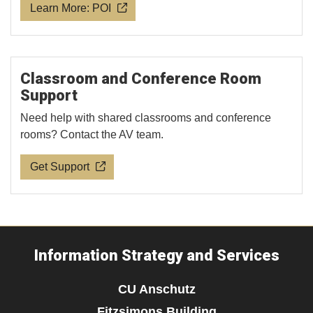
Learn More: POI
Classroom and Conference Room
Support
Need help with shared classrooms and conference
rooms? Contact the AV team.
Get Support
Information Strategy and Services
CU Anschutz
Fitzsimons Building