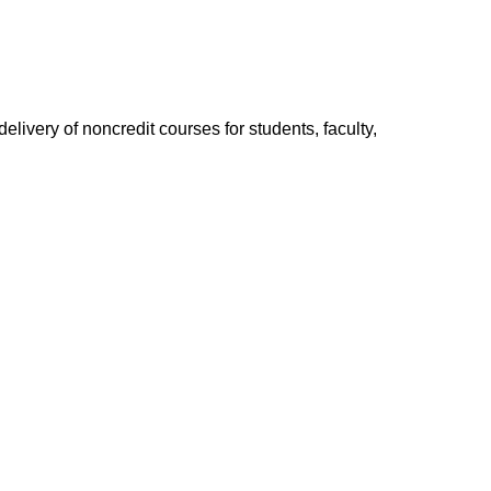
elivery of non­credit courses for students, faculty,