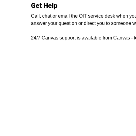
Get Help
Call, chat or email the OIT service desk when yo
answer your question or direct you to someone 
24/7 Canvas support is available from Canvas - t