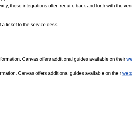
ty, these integrations often require back and forth with the ve
a ticket to the service desk.
formation. Canvas offers additional guides available on their
we
rmation. Canvas offers additional guides available on their
webs