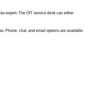
as expert. The OIT service desk can either
s. Phone, chat, and email options are available.