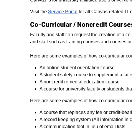
Visit the
Service Portal
for all Canvas-related IT 
Co-Curricular / Noncredit Course
Faculty and staff can request the creation of a co-
and staff such as training courses and courses on
Here are some examples of how co-­curricular c
An online student orientation course
A student safety course to supplement a face 
A non­credit remedial education course
A course for university faculty or students t
Here are some examples of how co-­curricular co
A course that replaces any fee or credit­-bea
A record keeping system (All information in co
A communication tool in lieu of email lists