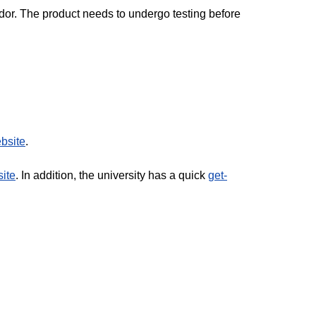
ndor. The product needs to undergo testing before
bsite
.
ite
. In addition, the university has a quick
get-