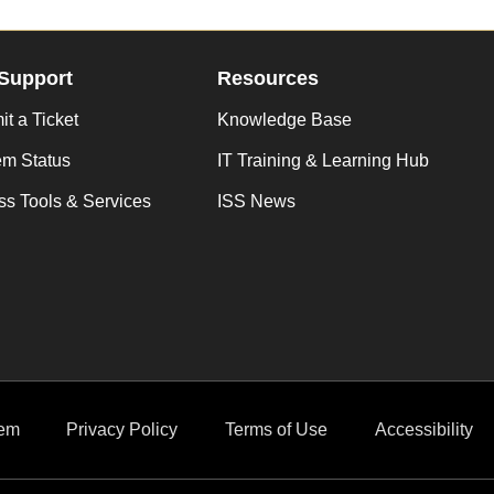
Support
Resources
t a Ticket
Knowledge Base
em Status
IT Training & Learning Hub
s Tools & Services
ISS News
em
Privacy Policy
Terms of Use
Accessibility