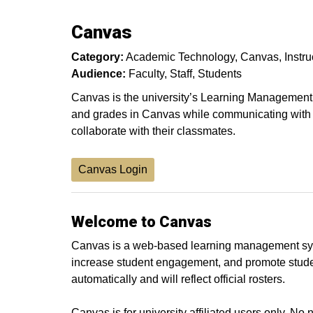
Canvas
Category:
Academic Technology
Canvas
Instr
Audience:
Faculty
Staff
Students
Canvas is the university’s Learning Management S
and grades in Canvas while communicating with 
collaborate with their classmates.
Canvas Login
Welcome to Canvas
Canvas is a web-based learning management syst
increase student engagement, and promote studen
automatically and will reflect official rosters.
Canvas is for university affiliated users only. 