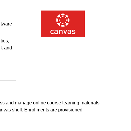
ftware
ties,
rk and
s and manage online course learning materials,
nvas shell. Enrollments are provisioned