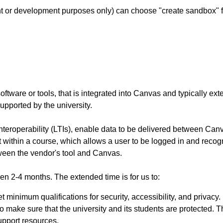
t or development purposes only) can choose "create sandbox" f
oftware or tools, that is integrated into Canvas and typically exte
upported by the university.
eroperability (LTIs), enable data to be delivered between Canvas
 within a course, which allows a user to be logged in and recogn
ween the vendor's tool and Canvas.
een 2-4 months. The extended time is for us to:
 minimum qualifications for security, accessibility, and privacy.
y to make sure that the university and its students are protected.
support resources.