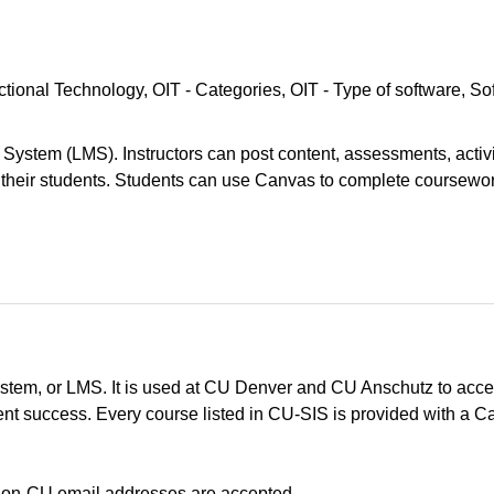
uctional Technology
OIT - Categories
OIT - Type of software
So
ystem (LMS). Instructors can post content, assessments, activi
their students. Students can use Canvas to complete coursewo
em, or LMS. It is used at CU Denver and CU Anschutz to acces
t success. Every course listed in CU-SIS is provided with a Ca
No non-CU email addresses are accepted.