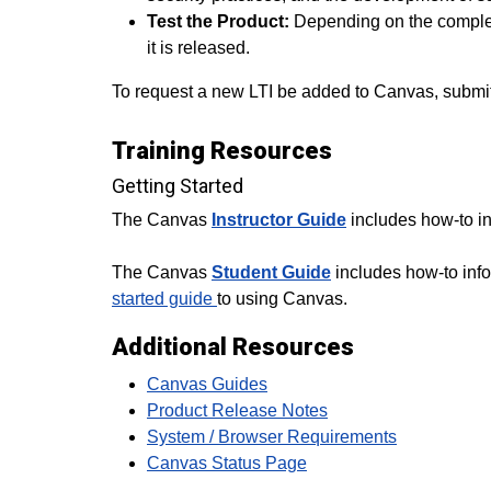
Test the Product:
Depending on the complexi
it is released.
To request a new LTI be added to Canvas, submit 
Training Resources
Getting Started
The Canvas
Instructor Guide
includes how-to in
The Canvas
Student Guide
includes how-to info
started guide
to using Canvas.
Additional Resources
Canvas Guides
Product Release Notes
System / Browser Requirements
Canvas Status Page