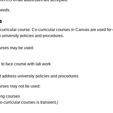
needs.
s
curricular course. Co-­curricular courses in Canvas are used for d
 university policies and procedures.
ourses may be used:
­to ­face course with lab work
hat address university policies and procedures
urses may not be used:
ring courses
-­curricular courses is transient.)