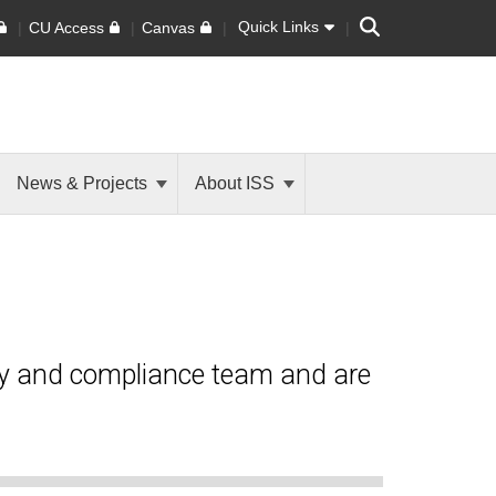
Search
Quick Links
CU Access
Canvas
News & Projects
About ISS
ty and compliance team and are