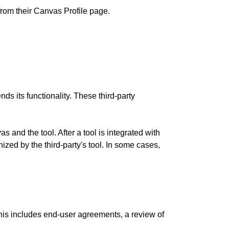
rom their Canvas Profile page.
nds its functionality. These third-party
 and the tool. After a tool is integrated with
ized by the third-party's tool. In some cases,
 This includes end-user agreements, a review of