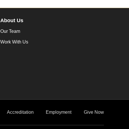
About Us
Our Team
Work With Us
Accreditation
Employment
Give Now