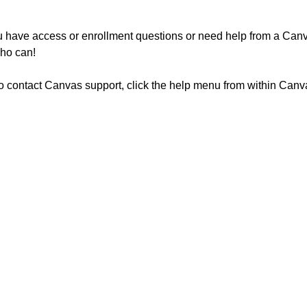
u have access or enrollment questions or need help from a Canv
who can!
o contact Canvas support, click the help menu from within Canva