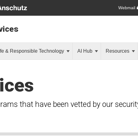
Webmail
vices
fe & Responsible Technology
AI Hub
Resources
ices
grams that have been vetted by our securi