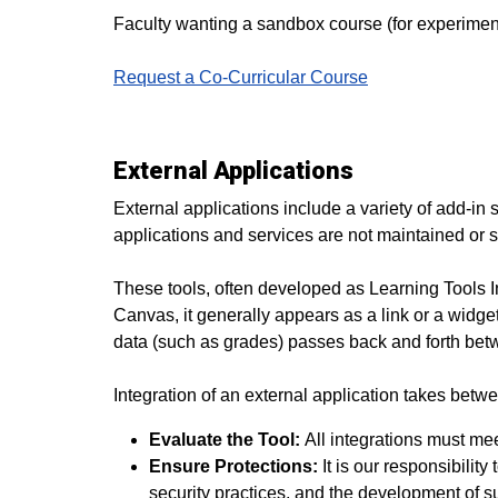
Faculty wanting a sandbox course (for experimen
Request a Co-Curricular Course
External Applications
External applications include a variety of add-in s
applications and services are not maintained or s
These tools, often developed as Learning Tools Int
Canvas, it generally appears as a link or a widget
data (such as grades) passes back and forth bet
Integration of an external application takes betw
Evaluate the Tool:
All integrations must meet
Ensure Protections:
It is our responsibilit
security practices, and the development of 