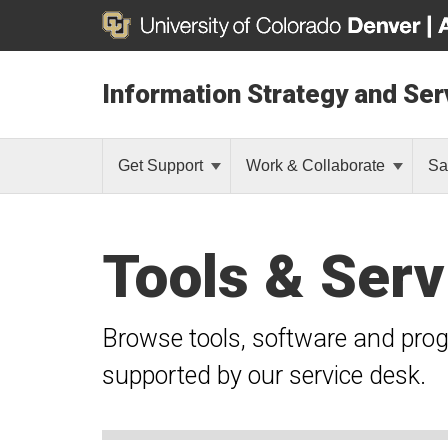
Information Strategy and Ser
Get Support
Work & Collaborate
Sa
Tools & Serv
Browse tools, software and pro
supported by our service desk.