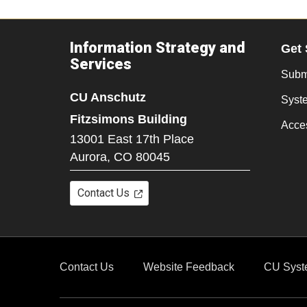
Information Strategy and
Get 
Services
Submi
CU Anschutz
Syst
Fitzsimons Building
Acces
13001 East 17th Place
Aurora,
CO
80045
Contact Us
Contact Us
Website Feedback
CU Syst