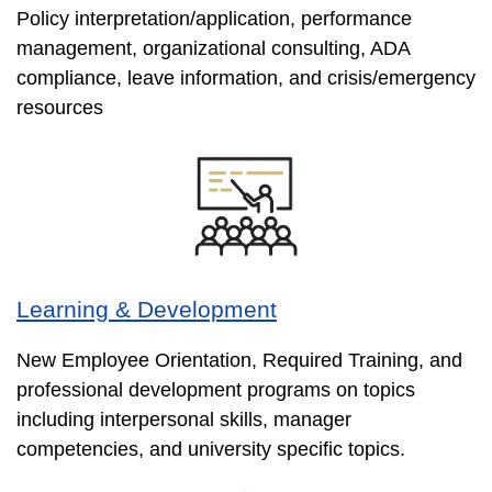
Policy interpretation/application, performance
management, organizational consulting, ADA
compliance, leave information, and crisis/emergency
resources
Learning & Development
New Employee Orientation, Required Training, and
professional development programs on topics
including interpersonal skills, manager
competencies, and university specific topics.