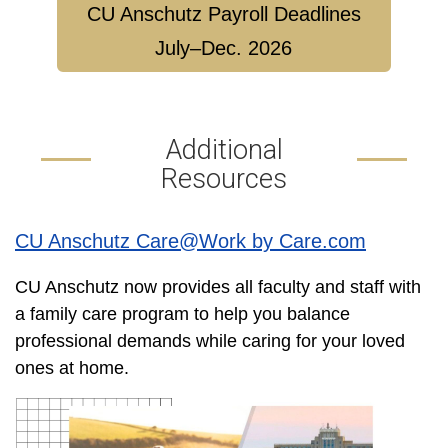
CU Anschutz Payroll Deadlines
July–Dec. 2026
Additional
Resources
CU Anschutz Care@Work by Care.com
CU Anschutz now provides all faculty and staff with
a family care program to help you balance
professional demands while caring for your loved
ones at home.