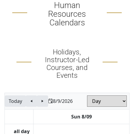
Human
Resources
Calendars
Holidays,
Instructor-Led
Courses, and
Events
Today
8/9/2026
Sun 8/09
all day