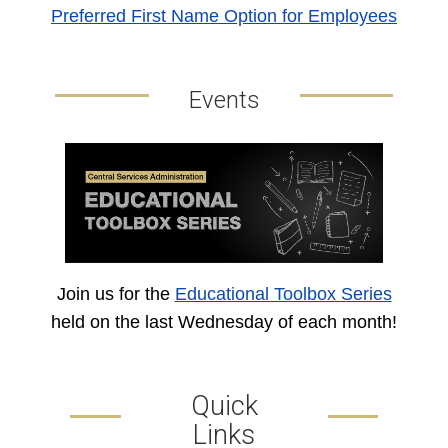
Preferred First Name Option for Employees
Events
Join us for the
Educational Toolbox Series
held on the last Wednesday of each month!
Quick
Links