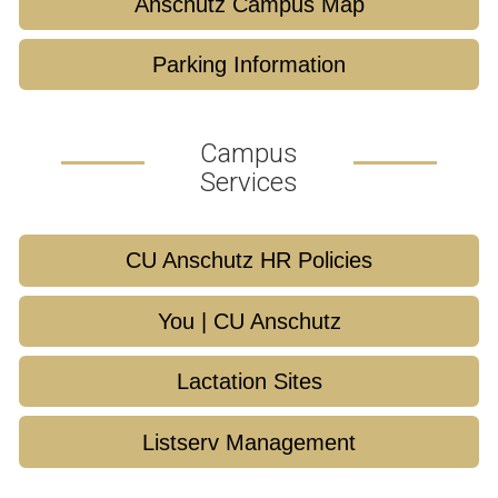
Anschutz Campus Map
Parking Information
Campus
Services
CU Anschutz HR Policies
You | CU Anschutz
Lactation Sites
Listserv Management