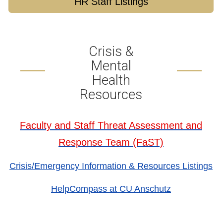
HR Staff Listings
Crisis &
Mental
Health
Resources
Faculty and Staff Threat Assessment and
Response Team (FaST)
Crisis/Emergency Information & Resources Listings
HelpCompass at CU Anschutz