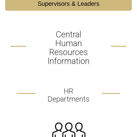
Supervisors & Leaders
Central
Human
Resources
Information
HR
Departments