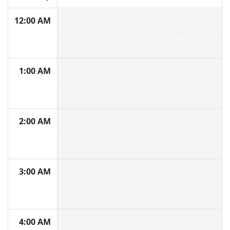
12:00 AM
1:00 AM
2:00 AM
3:00 AM
4:00 AM