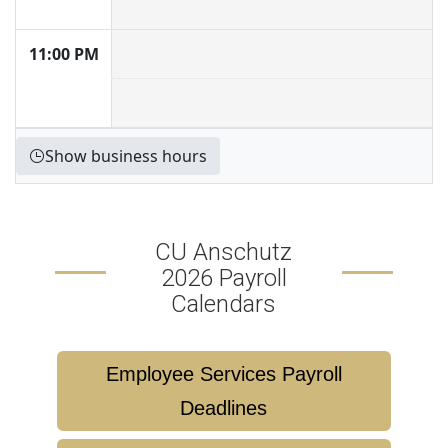
11:00 PM
Show business hours
CU Anschutz
2026 Payroll
Calendars
Employee Services Payroll
Deadlines