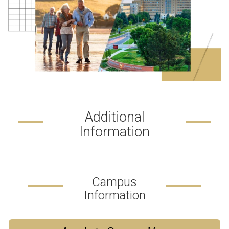
Additional
Information
Campus
Information