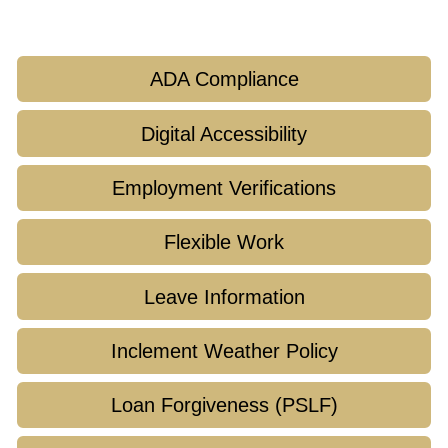
ADA Compliance
Digital Accessibility
Employment Verifications
Flexible Work
Leave Information
Inclement Weather Policy
Loan Forgiveness (PSLF)