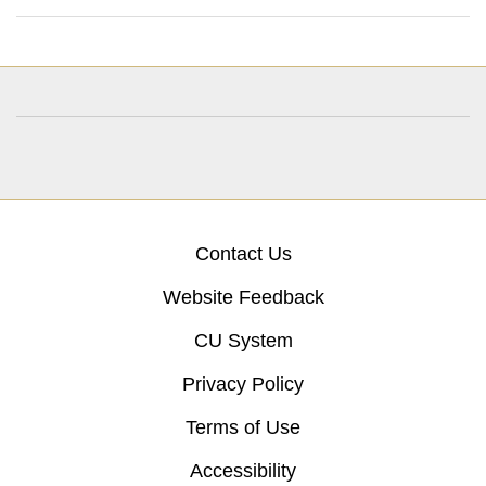
Contact Us
Website Feedback
CU System
Privacy Policy
Terms of Use
Accessibility