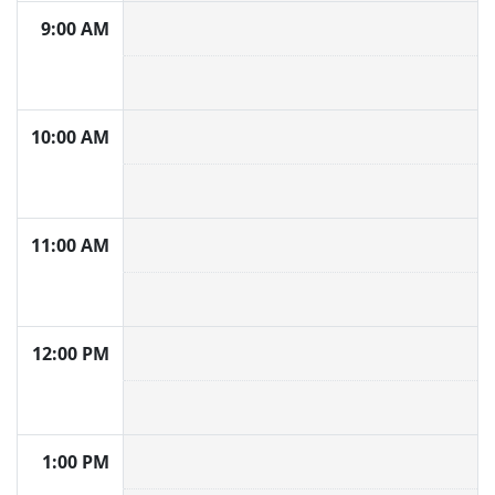
9:00 AM
10:00 AM
11:00 AM
12:00 PM
1:00 PM