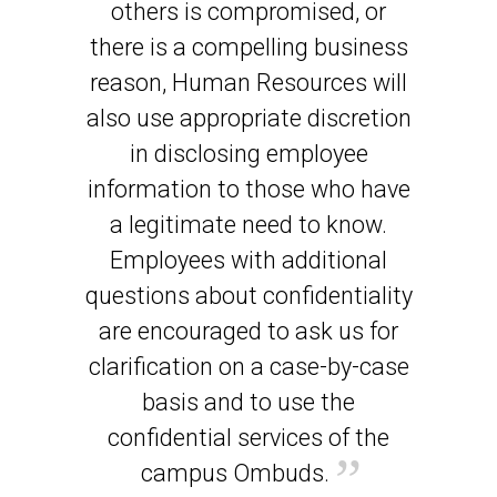
others is compromised, or
there is a compelling business
reason, Human Resources will
also use appropriate discretion
in disclosing employee
information to those who have
a legitimate need to know.
Employees with additional
questions about confidentiality
are encouraged to ask us for
clarification on a case-by-case
basis and to use the
confidential services of the
campus Ombuds.