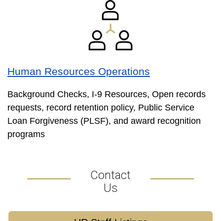
Human Resources Operations
Background Checks, I-9 Resources, Open records
requests, record retention policy, Public Service
Loan Forgiveness (PLSF), and award recognition
programs
Contact
Us