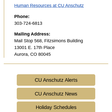
Human Resources at CU Anschutz
Phone:
303-724-6813
Mailing Address:
Mail Stop 568, Fitzsimons Building
13001 E. 17th Place
Aurora, CO 80045
CU Anschutz Alerts
CU Anschutz News
Holiday Schedules