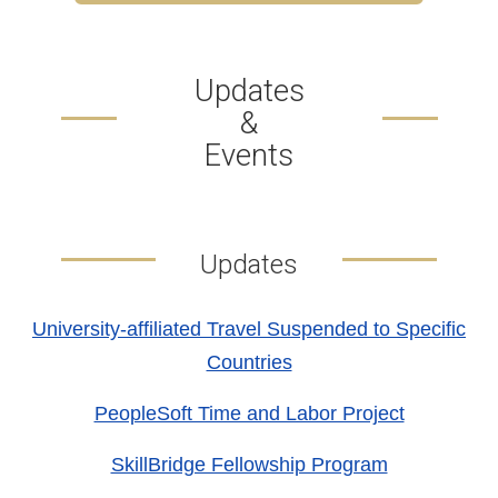
Updates
&
Events
Updates
University-affiliated Travel Suspended to Specific
Countries
PeopleSoft Time and Labor Project
SkillBridge Fellowship Program