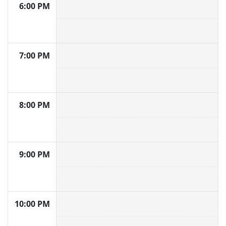
6:00 PM
7:00 PM
8:00 PM
9:00 PM
10:00 PM