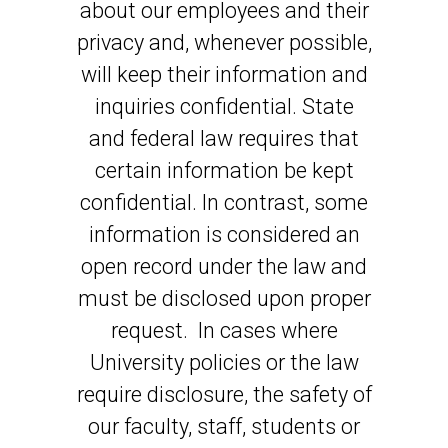
about our employees and their
privacy and, whenever possible,
will keep their information and
inquiries confidential. State
and federal law requires that
certain information be kept
confidential. In contrast, some
information is considered an
open record under the law and
must be disclosed upon proper
request. In cases where
University policies or the law
require disclosure, the safety of
our faculty, staff, students or