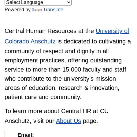
Powered by
Translate
Central Human Resources at the
University of
Colorado Anschutz
is dedicated to cultivating a
community of respect and dignity in all
employment practices, offering outstanding
service to more than 15,000 faculty and staff
who contribute to the university’s mission
areas of education, research & innovation,
patient care and community.
To learn more about Central HR at CU
Anschutz, visit our
About Us
page.
Email: