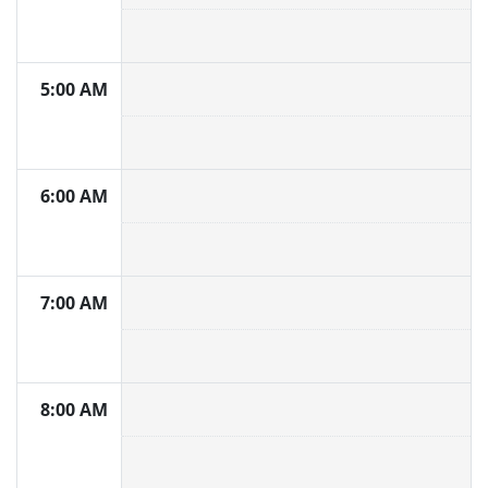
5:00 AM
6:00 AM
7:00 AM
8:00 AM