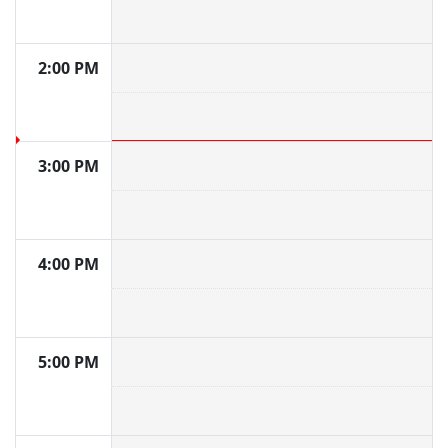
2:00 PM
3:00 PM
4:00 PM
5:00 PM