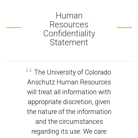
Human
Resources
Confidentiality
Statement
The University of Colorado
Anschutz Human Resources
will treat all information with
appropriate discretion, given
the nature of the information
and the circumstances
regarding its use. We care