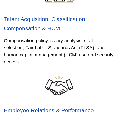
Talent Acquisition, Classification,
Compensation & HCM
Compensation policy, salary analysis, staff
selection, Fair Labor Standards Act (FLSA), and
human capital management (HCM) use and security
access.
Employee Relations & Performance