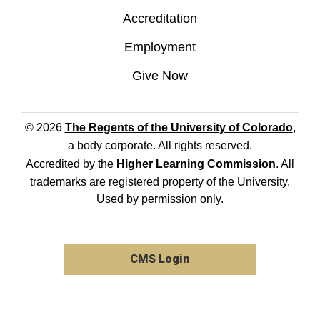
Accreditation
Employment
Give Now
© 2026
The Regents of the University of Colorado
,
a body corporate. All rights reserved.
Accredited by the
Higher Learning Commission
. All
trademarks are registered property of the University.
Used by permission only.
CMS Login