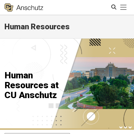
Tog
Human Resources
Search
Human
Resources at
CU Anschutz