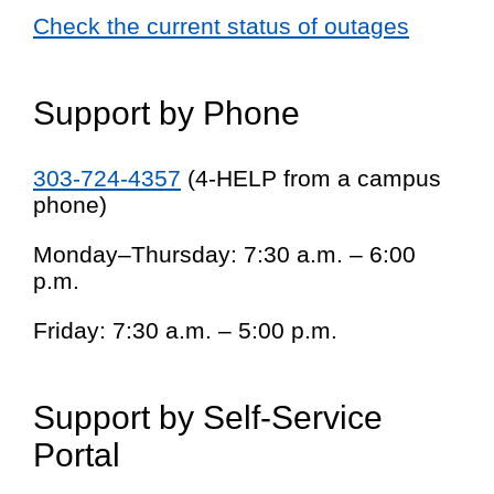
Check the current status of outages
Support by Phone
303-724-4357
(4-HELP from a campus
phone)
Monday–Thursday: 7:30 a.m. – 6:00
p.m.
Friday: 7:30 a.m. – 5:00 p.m.
Support by Self-Service
Portal