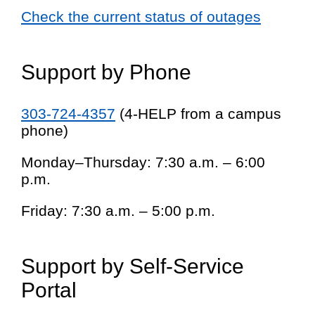
Check the current status of outages
Support by Phone
303-724-4357
(4-HELP from a campus
phone)
Monday–Thursday: 7:30 a.m. – 6:00
p.m.
Friday: 7:30 a.m. – 5:00 p.m.
Support by Self-Service
Portal