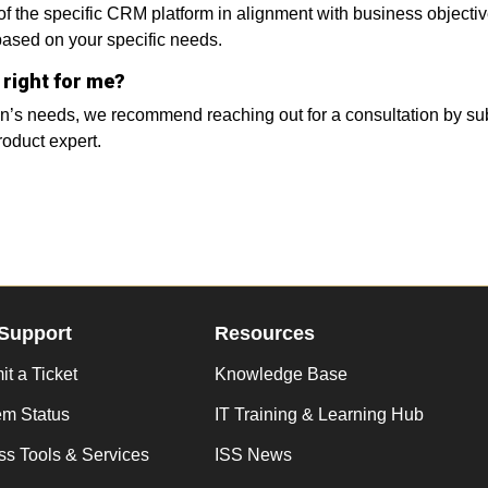
 of the specific CRM platform in alignment with business objec
 based on your specific needs.
 right for me?
on’s needs, we recommend reaching out for a consultation by sub
roduct expert.
Support
Resources
t a Ticket
Knowledge Base
em Status
IT Training & Learning Hub
s Tools & Services
ISS News