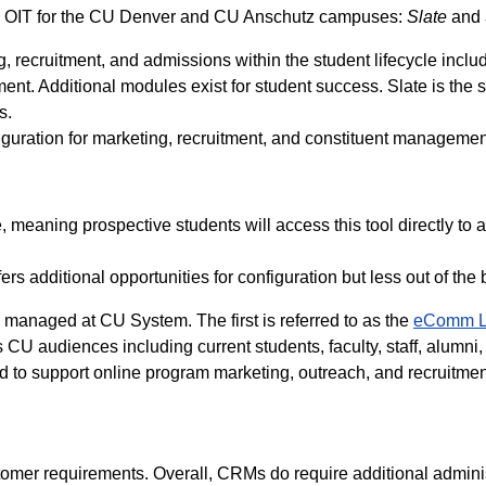
y OIT for the CU Denver and CU Anschutz campuses:
Slate
and
, recruitment, and admissions within the student lifecycle includ
 Additional modules exist for student success. Slate is the s
ns.
guration for marketing, recruitment, and constituent manageme
 meaning prospective students will access this tool directly to a
s additional opportunities for configuration but less out of the 
ns managed at CU System. The first is referred to as the
eComm L
CU audiences including current students, faculty, staff, alumni,
d to support online program marketing, outreach, and recruitme
stomer requirements. Overall, CRMs do require additional admini