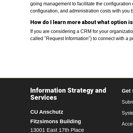
going management to facilitate the configuration
configuration, and administration costs with you
How do I learn more about what option is
If you are considering a CRM for your organizati
called "Request Information") to connect with a p
Information Strategy and
Get 
Services
Submi
CU Anschutz
Syst
Fitzsimons Building
Acces
13001 East 17th Place