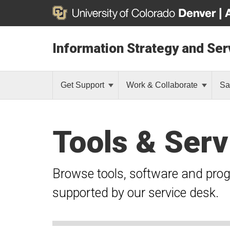
Information Strategy and Ser
Get Support
Work & Collaborate
Sa
Tools & Serv
Browse tools, software and pro
supported by our service desk.