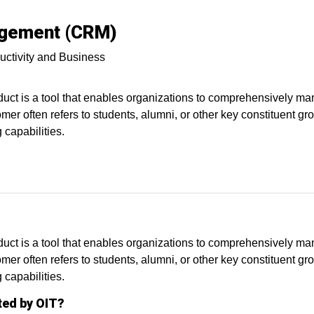
agement (CRM)
uctivity and Business
 is a tool that enables organizations to comprehensively mana
omer often refers to students, alumni, or other key constituent 
capabilities.
 is a tool that enables organizations to comprehensively mana
omer often refers to students, alumni, or other key constituent 
 capabilities.
ted by OIT?