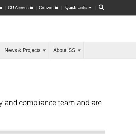
Search
Quick Links
CU Access
Canvas
News & Projects
About ISS
ty and compliance team and are