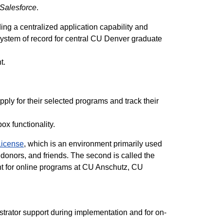
Salesforce
.
ing a centralized application capability and
ystem of record for central CU Denver graduate
nt.
pply for their selected programs and track their
box functionality.
icense
, which is an environment primarily used
 donors, and friends. The second is called the
nt for online programs at CU Anschutz, CU
strator support during implementation and for on-