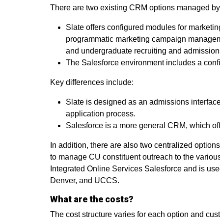
There are two existing CRM options managed b
Slate offers configured modules for marketing
programmatic marketing campaign management.
and undergraduate recruiting and admissio
The Salesforce environment includes a confi
Key differences include:
Slate is designed as an admissions interface,
application process.
Salesforce is a more general CRM, which offer
In addition, there are also two centralized optio
to manage CU constituent outreach to the various 
Integrated Online Services Salesforce and is use
Denver, and UCCS.
What are the costs?
The cost structure varies for each option and cu