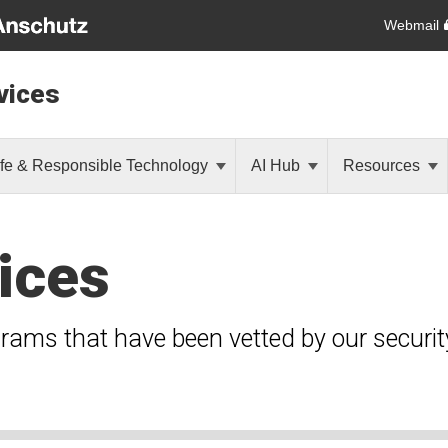
Webmail
vices
fe & Responsible Technology
AI Hub
Resources
ices
grams that have been vetted by our securi