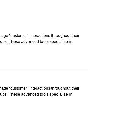
ge “customer” interactions throughout their
groups. These advanced tools specialize in
ge “customer” interactions throughout their
groups. These advanced tools specialize in