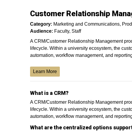
Customer Relationship Man
Category:
Marketing and Communications
Prod
Audience:
Faculty
Staff
A CRM/Customer Relationship Management product
lifecycle. Within a university ecosystem, the cust
automation, workflow management, and reporting 
Learn More
What is a CRM?
A CRM/Customer Relationship Management product
lifecycle. Within a university ecosystem, the cust
automation, workflow management, and reporting
What are the centralized options suppor