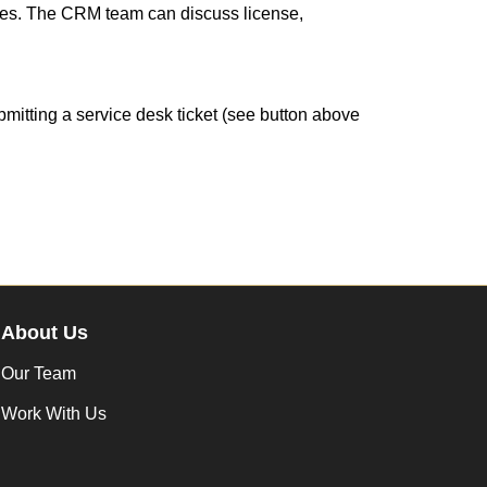
tives. The CRM team can discuss license,
mitting a service desk ticket (see button above
About Us
Our Team
Work With Us