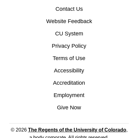
Contact Us
Website Feedback
CU System
Privacy Policy
Terms of Use
Accessibility
Accreditation
Employment
Give Now
© 2026
The Regents of the University of Colorado
,
a body corporate. All rights reserved.