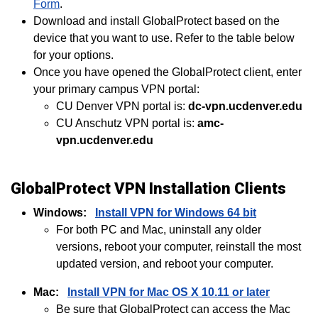
Form
.
Download and install GlobalProtect based on the
device that you want to use. Refer to the table below
for your options.
Once you have opened the GlobalProtect client, enter
your primary campus VPN portal:
CU Denver VPN portal is:
dc-vpn.ucdenver.edu
CU Anschutz VPN portal is:
amc-
vpn.ucdenver.edu
GlobalProtect VPN Installation Clients
Windows:
Install VPN for Windows 64 bit
For both PC and Mac, uninstall any older
versions, reboot your computer, reinstall the most
updated version, and reboot your computer.
Mac:
Install VPN for Mac OS X 10.11 or later
Be sure that GlobalProtect can access the Mac