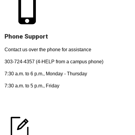
Phone Support
Contact us over the phone for assistance
303-724-4357 (4-HELP from a campus phone)
7:30 a.m. to 6 p.m., Monday - Thursday
7:30 a.m. to 5 p.m., Friday