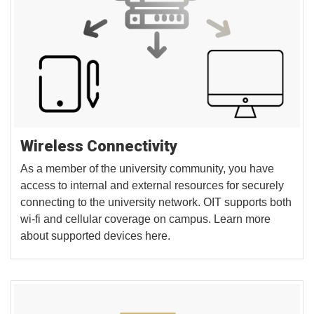
Wireless Connectivity
As a member of the university community, you have
access to internal and external resources for securely
connecting to the university network. OIT supports both
wi-fi and cellular coverage on campus. Learn more
about supported devices here.