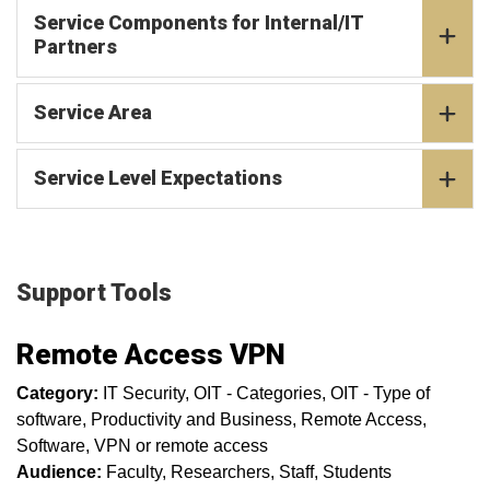
Service Components for Internal/IT
Partners
Service Area
Service Level Expectations
Support Tools
Remote Access VPN
Category:
IT Security
OIT - Categories
OIT - Type of
software
Productivity and Business
Remote Access
Software
VPN or remote access
Audience:
Faculty
Researchers
Staff
Students