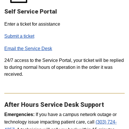
Self Service Portal
Enter a ticket for assistance
Submit a ticket
Email the Service Desk
24/7 access to the Service Portal, your ticket will be replied
to during normal hours of operation in the order it was
received.
After Hours Service Desk Support
Emergencies:
If you have a campus network outage or
technology issue impacting patient care, call
(303) 724-