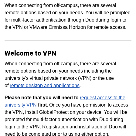
When connecting from off-campus, there are several
remote options based on your needs. You will be prompted
for multi-factor authentication through Duo during login to
the VPN or VMware Omnissa Horizon for remote access.
Welcome to VPN
When connecting from off-campus, there are several
remote options based on your needs including the
university's virtual private network (VPN) or the use
of
remote desktop and applications
.
Please note that you will need to
request access to the
university VPN
first.
Once you have permission to access
the VPN, install GlobalProtect on your device. You will be
prompted for multi-factor authentication with Duo during
login to the VPN. Registration and installation of Duo will
need to be completed prior to using either option.