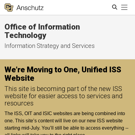
Tog
Office of Information
Search
Technology
Information Strategy and Services
We’re Moving to One, Unified ISS
Website
This site is becoming part of the new ISS
website for easier access to services and
resources
The ISS, OIT and ISIC websites are being combined into
one. This site’s content will live on our new ISS website
starting mid‑July. You’ll still be able to access everything --