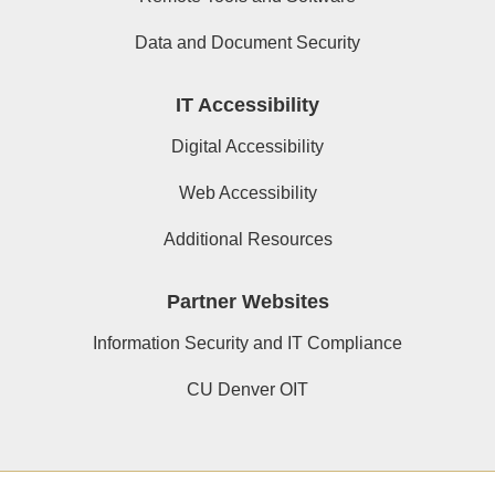
Data and Document Security
IT Accessibility
Digital Accessibility
Web Accessibility
Additional Resources
Partner Websites
Information Security and IT Compliance
CU Denver OIT