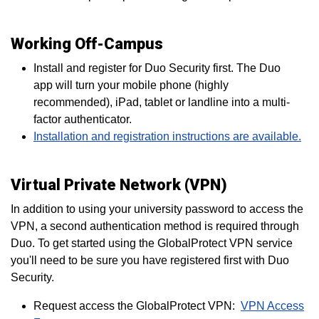
Working Off-Campus
Install and register for Duo Security first. The Duo
app will turn your mobile phone (highly
recommended), iPad, tablet or landline into a multi-
factor authenticator.
Installation and registration instructions are available.
Virtual Private Network (VPN)
In addition to using your university password to access the
VPN, a second authentication method is required through
Duo. To get started using the GlobalProtect VPN service
you'll need to be sure you have registered first with Duo
Security.
Request access the GlobalProtect VPN:
VPN Access