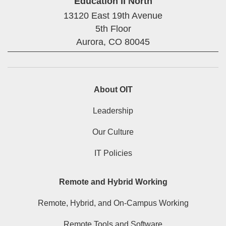
Education II North
13120 East 19th Avenue
5th Floor
Aurora,
CO
80045
About OIT
Leadership
Our Culture
IT Policies
Remote and Hybrid Working
Remote, Hybrid, and On-Campus Working
Remote Tools and Software