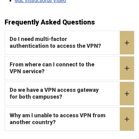
Mac Instructional Video
Frequently Asked Questions
Do I need multi-factor
authentication to access the VPN?
From where can I connect to the
VPN service?
Do we have a VPN access gateway
for both campuses?
Why am I unable to access VPN from
another country?