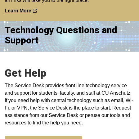
all links will take you to the right place.
Learn More
Technology Questions and
Support
Get Help
The Service Desk provides front line technology service
and support for students, faculty, and staff at CU Anschutz.
If you need help with central technology such as email, Wi-
Fi, or VPN, the Service Desk is the place to start. Request
assistance from our Service Desk or peruse our tools and
resources to find the help you need.