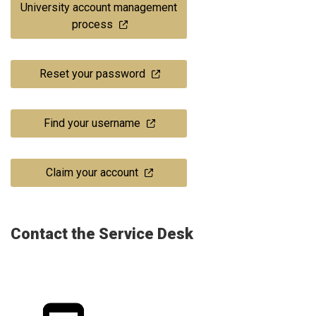
University account management
process
Reset your password
Find your username
Claim your account
Contact the Service Desk