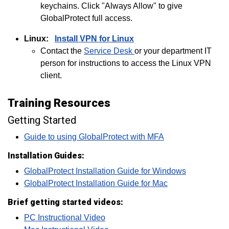
keychains. Click "Always Allow" to give
GlobalProtect full access.
Linux:
Install VPN for Linux
Contact the
Service Desk
or your department IT
person for instructions to access the Linux VPN
client.
Training Resources
Getting Started
Guide to using GlobalProtect with MFA
Installation Guides:
GlobalProtect Installation Guide for Windows
GlobalProtect Installation Guide for Mac
Brief getting started videos:
PC Instructional Video