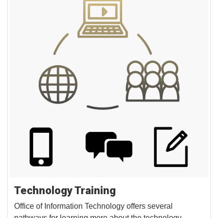
Technology Training
Office of Information Technology offers several
pathways for learning more about the technology