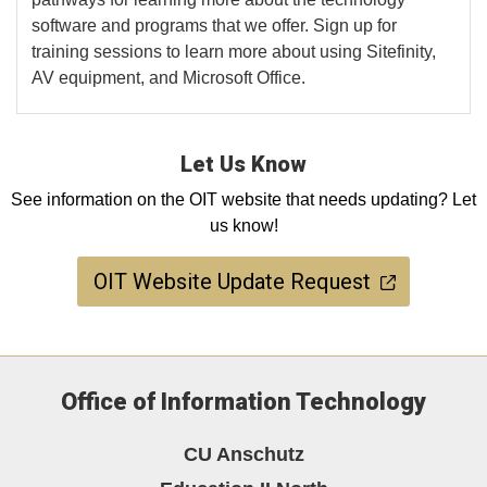
software and programs that we offer. Sign up for
training sessions to learn more about using Sitefinity,
AV equipment, and Microsoft Office.
Let Us Know
See information on the OIT website that needs updating? Let
us know!
OIT Website Update Request
Office of Information Technology
CU Anschutz