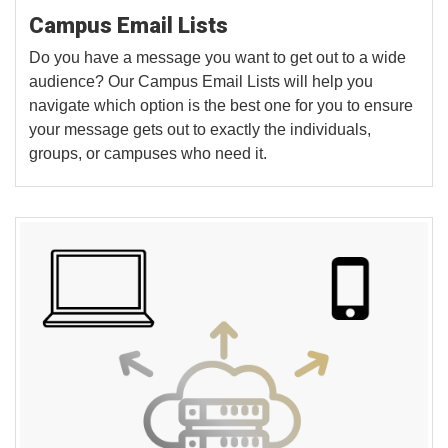
Campus Email Lists
Do you have a message you want to get out to a wide
audience? Our Campus Email Lists will help you
navigate which option is the best one for you to ensure
your message gets out to exactly the individuals,
groups, or campuses who need it.