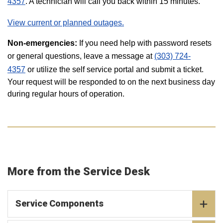
4357
. A technician will call you back within 15 minutes.
View current or planned outages.
Non-emergencies:
If you need help with password resets
or general questions, leave a message at
(303) 724-
4357
or utilize the self service portal and submit a ticket.
Your request will be responded to on the next business day
during regular hours of operation.
More from the Service Desk
Service Components