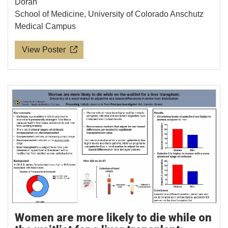
Doran
School of Medicine, University of Colorado Anschutz
Medical Campus
View Poster
Women are more likely to die while on