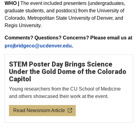
WHO |
The event included presenters (undergraduates,
graduate students, and postdocs) from the University of
Colorado, Metropolitan State University of Denver, and
Regis University.
Comments? Questions? Concerns? Please email us at
projbridgeco@ucdenver.edu
.
STEM Poster Day Brings Science
Under the Gold Dome of the Colorado
Capitol
Young researchers from the CU School of Medicine
and others showcased their work at the event.
Read Newsroom Article