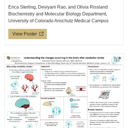
Erica Sterling, Deviyani Rao, and Olivia Rissland
Biochemistry and Molecular Biology Department,
University of Colorado Anschutz Medical Campus
View Poster