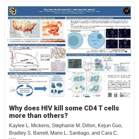
Why does HIV kill some CD4 T cells
more than others?
Kaylee L. Mickens, Stephanie M. Dillon, Kejun Guo,
Bradley S. Barrett, Mario L. Santiago, and Cara C.