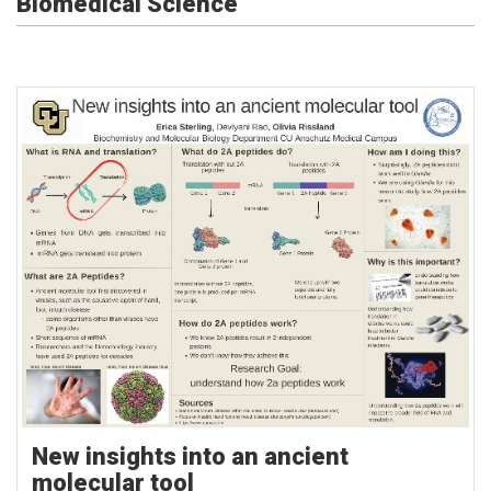
Biomedical Science
New insights into an ancient
molecular tool