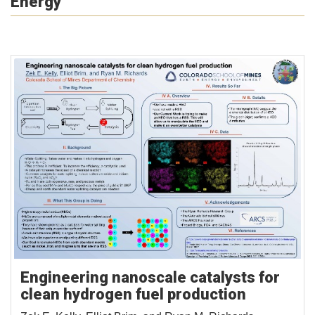
Energy
Engineering nanoscale catalysts for
clean hydrogen fuel production