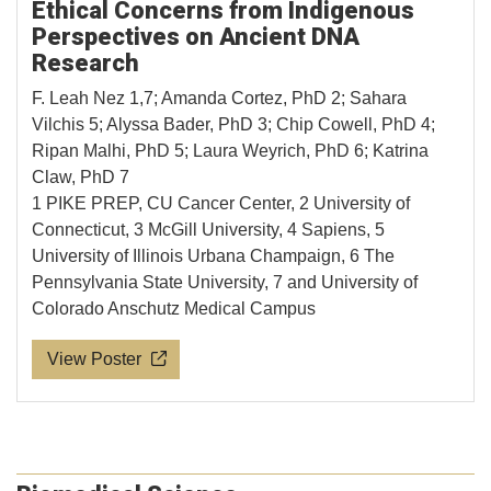
Ethical Concerns from Indigenous
Perspectives on Ancient DNA
Research
F. Leah Nez 1,7; Amanda Cortez, PhD 2; Sahara
Vilchis 5; Alyssa Bader, PhD 3; Chip Cowell, PhD 4;
Ripan Malhi, PhD 5; Laura Weyrich, PhD 6; Katrina
Claw, PhD 7
1 PIKE PREP, CU Cancer Center, 2 University of
Connecticut, 3 McGill University, 4 Sapiens, 5
University of Illinois Urbana Champaign, 6 The
Pennsylvania State University, 7 and University of
Colorado Anschutz Medical Campus
View Poster