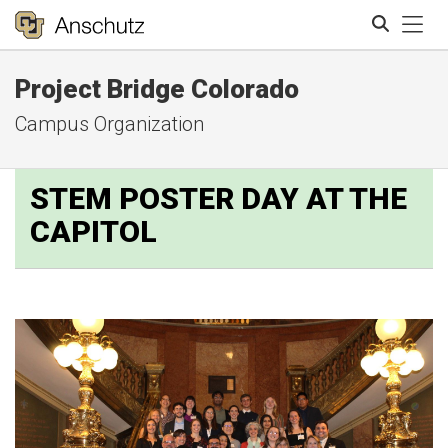
Tog
Project Bridge Colorado
Search
Campus Organization
STEM POSTER DAY AT THE
CAPITOL