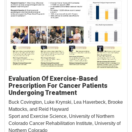
Evaluation Of Exercise-Based
Prescription For Cancer Patients
Undergoing Treatment
Buck Covington, Luke Krynski, Lea Haverbeck, Brooke
Mattocks, and Reid Hayward
Sport and Exercise Science, University of Northern
Colorado Cancer Rehabilitation Institute, University of
Northern Colorado