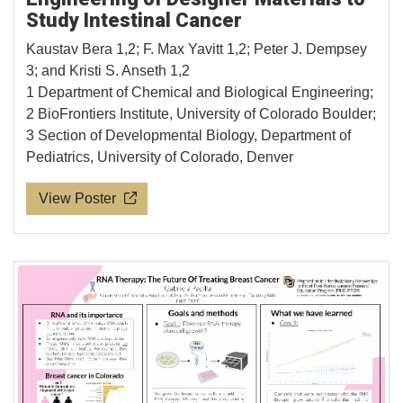
Study Intestinal Cancer
Kaustav Bera 1,2; F. Max Yavitt 1,2; Peter J. Dempsey
3; and Kristi S. Anseth 1,2
1 Department of Chemical and Biological Engineering;
2 BioFrontiers Institute, University of Colorado Boulder;
3 Section of Developmental Biology, Department of
Pediatrics, University of Colorado, Denver
View Poster