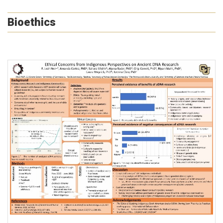
Bioethics