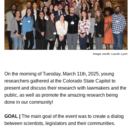
Image credit: Laurie Lyon
On the morning of Tuesday, March 11th, 2025, young
researchers gathered at the Colorado State Capitol to
present and discuss their research with lawmakers and the
public, as well as promote the amazing research being
done in our community!
GOAL |
The main goal of the event was to create a dialog
between scientists, legislators and their communities.