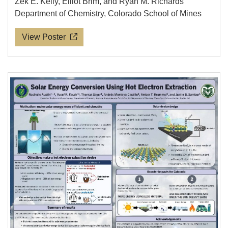
Zek E. Kelly, Elliot Brim, and Ryan M. Richards
Department of Chemistry, Colorado School of Mines
View Poster