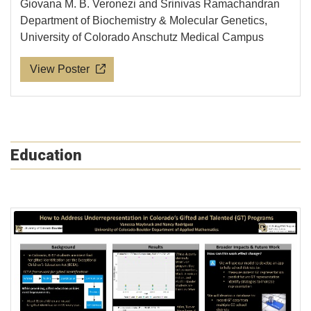
Giovana M. B. Veronezi and Srinivas Ramachandran
Department of Biochemistry & Molecular Genetics,
University of Colorado Anschutz Medical Campus
View Poster
Education