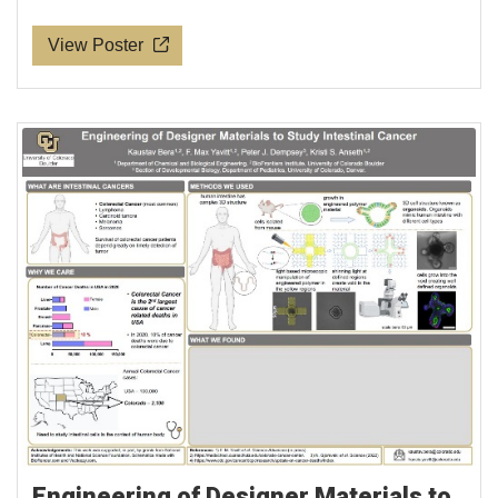
View Poster
Engineering of Designer Materials to