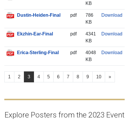
KB
Dus
Dustin-Heiden-Final
pdf
786
Download
PDF
KB
Ekz
Ekzhin-Ear-Final
pdf
4341
Download
PDF
KB
Eri
Erica-Sterling-Final
pdf
4048
Download
PDF
KB
1
2
3
4
5
6
7
8
9
10
»
Explore Posters from the 2023 Event