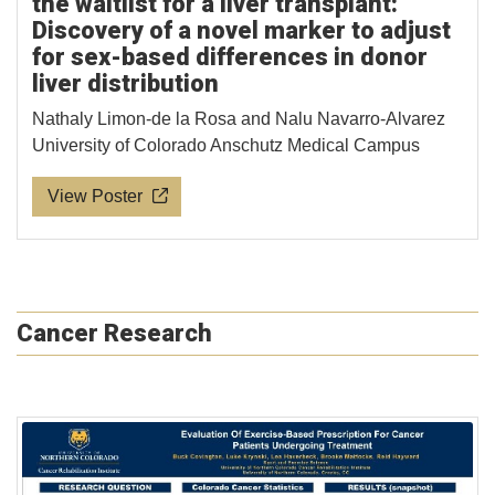
the waitlist for a liver transplant:
Discovery of a novel marker to adjust
for sex-based differences in donor
liver distribution
Nathaly Limon-de la Rosa and Nalu Navarro-Alvarez
University of Colorado Anschutz Medical Campus
View Poster
Cancer Research