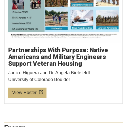
Partnerships With Purpose: Native
Americans and Military Engineers
Support Veteran Housing
Janice Higuera and Dr. Angela Bielefeldt
University of Colorado Boulder
View Poster