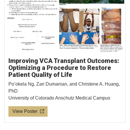
Improving VCA Transplant Outcomes:
Optimizing a Procedure to Restore
Patient Quality of Life
Po’okela Ng, Zari Dumanian, and Christene A. Huang,
PhD
University of Colorado Anschutz Medical Campus
View Poster