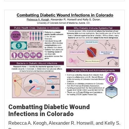
Combatting Diabetic Wound
Infections in Colorado
Rebecca A. Keogh, Alexander R. Horswill, and Kelly S.