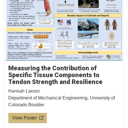
Measuring the Contribution of
Specific Tissue Components to
Tendon Strength and Resilience
Hannah Larson
Department of Mechanical Engineering, University of
Colorado Boulder
View Poster