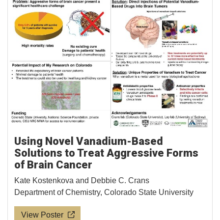
Using Novel Vanadium-Based
Solutions to Treat Aggressive Forms
of Brain Cancer
Kate Kostenkova and Debbie C. Crans
Department of Chemistry, Colorado State University
View Poster