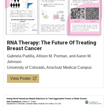
RNA Therapy: The Future Of Treating
Breast Cancer
Gabriela Padilla, Allison M. Porman, and Aaron M.
Johnson
University of Colorado, Anschutz Medical Campus
View Poster