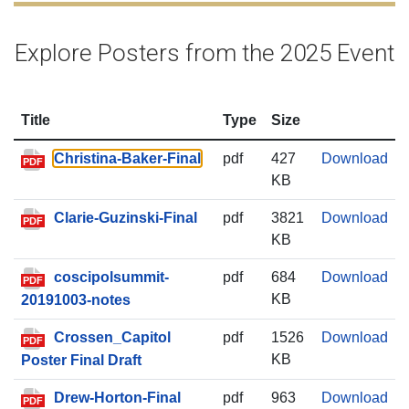
Explore Posters from the 2025 Event
Title
Type
Size
Chr
Christina-Baker-Final
pdf
427
Download
PDF
KB
Cla
Clarie-Guzinski-Final
pdf
3821
Download
PDF
KB
cos
coscipolsummit-
pdf
684
Download
PDF
KB
20191003-notes
Cro
Crossen_Capitol
pdf
1526
Download
PDF
KB
Poster Final Draft
Dre
Drew-Horton-Final
pdf
963
Download
PDF