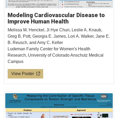
Modeling Cardiovascular Disease to
Improve Human Health
Melissa M. Henckel, Ji Hye Chun, Leslie A. Knaub,
Greg B. Pott, Georgia E. James, Lori A. Walker, Jane E.
B. Reusch, and Amy C. Keller
Ludeman Family Center for Women's Health
Research, University of Colorado Anschutz Medical
Campus
View Poster