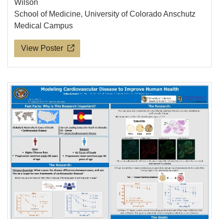
Wilson
School of Medicine, University of Colorado Anschutz
Medical Campus
View Poster