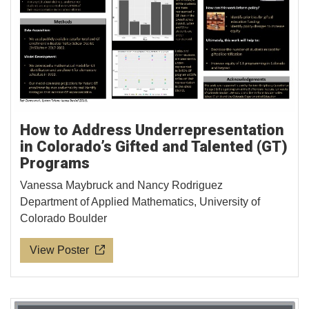
How to Address Underrepresentation
in Colorado’s Gifted and Talented (GT)
Programs
Vanessa Maybruck and Nancy Rodriguez
Department of Applied Mathematics, University of
Colorado Boulder
View Poster