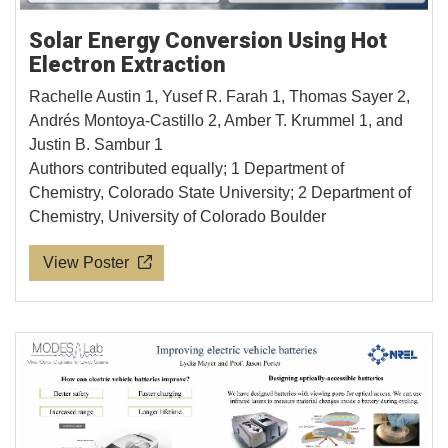
Solar Energy Conversion Using Hot
Electron Extraction
Rachelle Austin 1, Yusef R. Farah 1, Thomas Sayer 2,
Andrés Montoya-Castillo 2, Amber T. Krummel 1, and
Justin B. Sambur 1
Authors contributed equally; 1 Department of
Chemistry, Colorado State University; 2 Department of
Chemistry, University of Colorado Boulder
View Poster