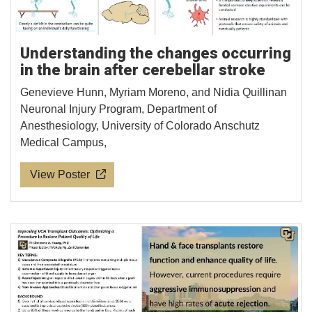
Understanding the changes occurring
in the brain after cerebellar stroke
Genevieve Hunn, Myriam Moreno, and Nidia Quillinan
Neuronal Injury Program, Department of
Anesthesiology, University of Colorado Anschutz
Medical Campus,
View Poster