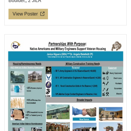
Boulder,; 2 JILA
View Poster