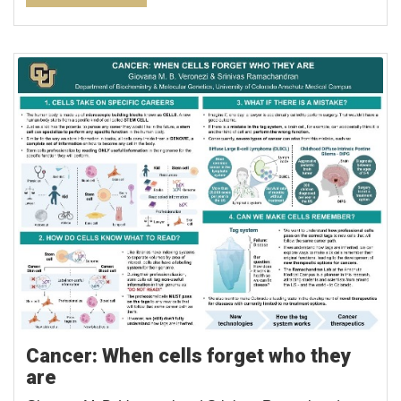
Cancer: When cells forget who they
are