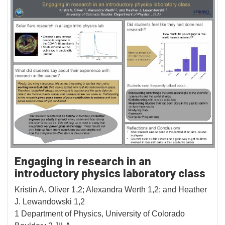
Engaging in research in an
introductory physics laboratory class
Kristin A. Oliver 1,2; Alexandra Werth 1,2; and Heather
J. Lewandowski 1,2
1 Department of Physics, University of Colorado