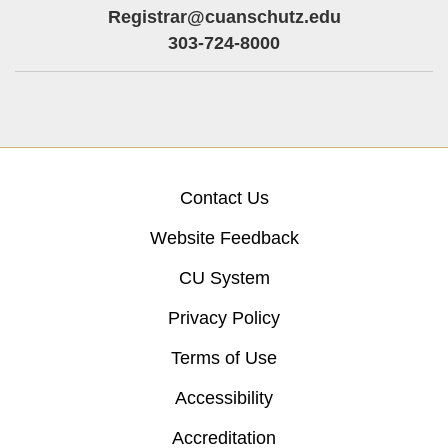
Registrar@cuanschutz.edu
303-724-8000
Contact Us
Website Feedback
CU System
Privacy Policy
Terms of Use
Accessibility
Accreditation