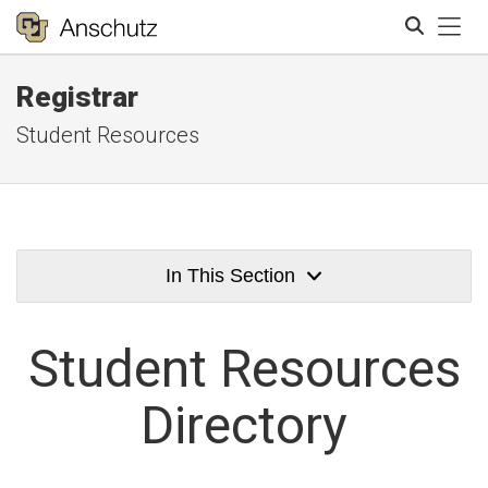
Tog
Registrar
Search
Student Resources
In This Section
Student
Resources
Directory