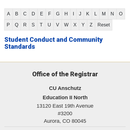
A
B
C
D
E
F
G
H
I
J
K
L
M
N
O
P
Q
R
S
T
U
V
W
X
Y
Z
Reset
Student Conduct and Community
Standards
Office of the Registrar
CU Anschutz
Education II North
13120 East 19th Avenue
#3200
Aurora,
CO
80045