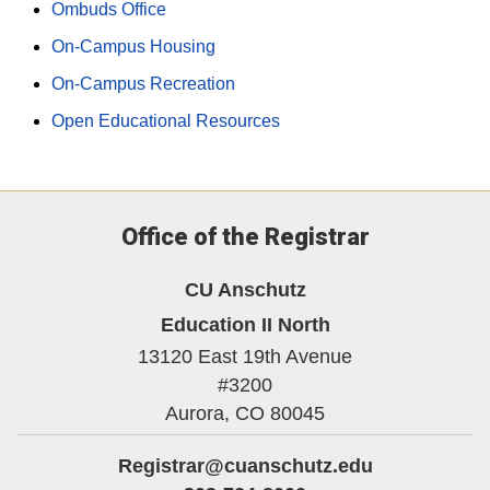
Ombuds Office
On-Campus Housing
On-Campus Recreation
Open Educational Resources
Office of the Registrar
CU Anschutz
Education II North
13120 East 19th Avenue
#3200
Aurora,
CO
80045
Registrar@cuanschutz.edu