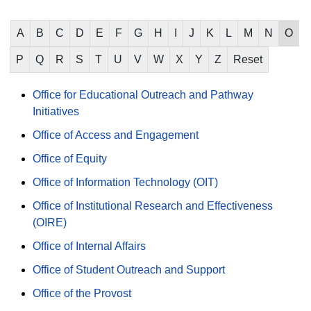
A
B
C
D
E
F
G
H
I
J
K
L
M
N
O
P
Q
R
S
T
U
V
W
X
Y
Z
Reset
Office for Educational Outreach and Pathway
Initiatives
Office of Access and Engagement
Office of Equity
Office of Information Technology (OIT)
Office of Institutional Research and Effectiveness
(OIRE)
Office of Internal Affairs
Office of Student Outreach and Support
Office of the Provost