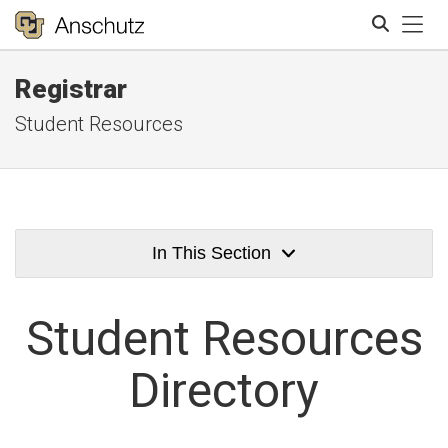
Tog
Registrar
Search
Student Resources
In This Section
Student
Resources
Directory