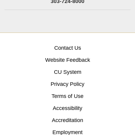
303-724-8000
Contact Us
Website Feedback
CU System
Privacy Policy
Terms of Use
Accessibility
Accreditation
Employment