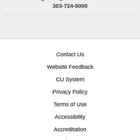
303-724-8000
Contact Us
Website Feedback
CU System
Privacy Policy
Terms of Use
Accessibility
Accreditation