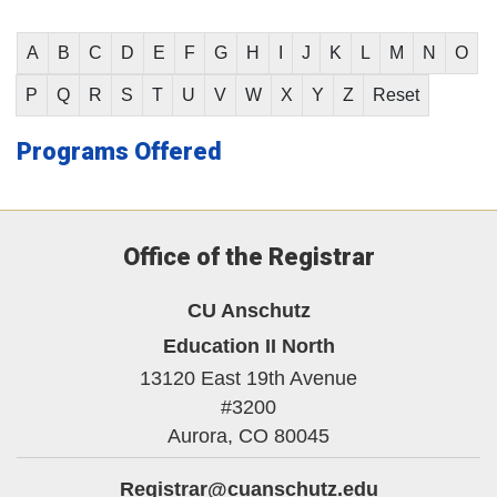
A
B
C
D
E
F
G
H
I
J
K
L
M
N
O
P
Q
R
S
T
U
V
W
X
Y
Z
Reset
Programs Offered
Office of the Registrar
CU Anschutz
Education II North
13120 East 19th Avenue
#3200
Aurora,
CO
80045
Registrar@cuanschutz.edu