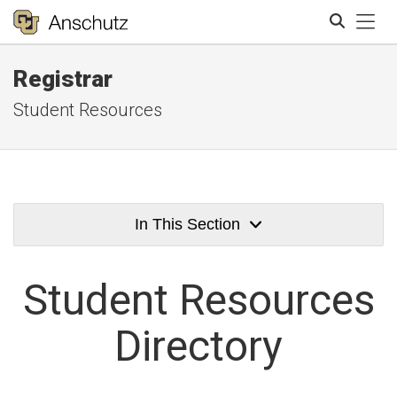
Tog
Registrar
Search
Student Resources
In This Section
Student
Resources
Directory