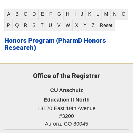
A
B
C
D
E
F
G
H
I
J
K
L
M
N
O
P
Q
R
S
T
U
V
W
X
Y
Z
Reset
Honors Program (PharmD Honors
Research)
Office of the Registrar
CU Anschutz
Education II North
13120 East 19th Avenue
#3200
Aurora,
CO
80045