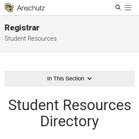
Tog
Registrar
Search
Student Resources
In This Section
Student
Resources
Directory