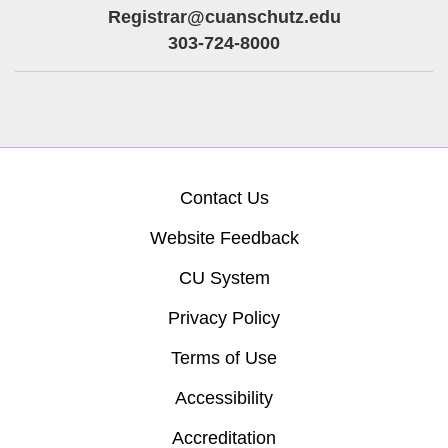
Registrar@cuanschutz.edu
303-724-8000
Contact Us
Website Feedback
CU System
Privacy Policy
Terms of Use
Accessibility
Accreditation