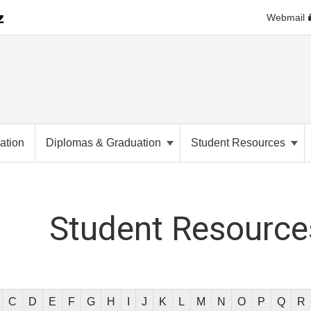
Webmail
ation
Diplomas & Graduation
Student Resources
Student
Resources
C
D
E
F
G
H
I
J
K
L
M
N
O
P
Q
R