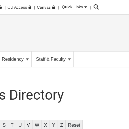
Search
Quick Links
CU Access
Canvas
Residency
Staff & Faculty
 Directory
S
T
U
V
W
X
Y
Z
Reset