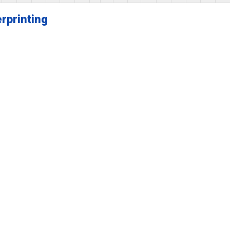
rprinting