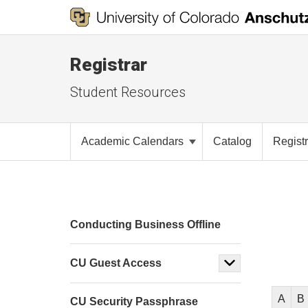
Registrar
Student Resources
Academic Calendars
Catalog
Registr
Conducting Business Offline
CU Guest Access
A
B
CU Security Passphrase