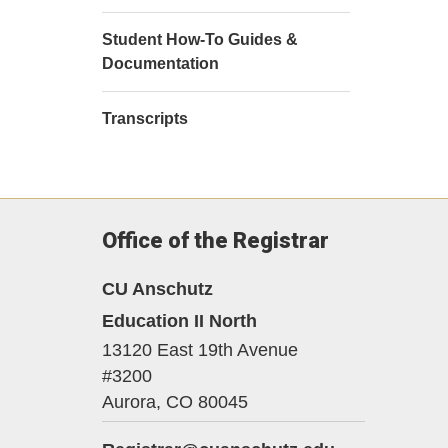
Student How-To Guides &
Documentation
Transcripts
Office of the Registrar
CU Anschutz
Education II North
13120 East 19th Avenue
#3200
Aurora,
CO
80045