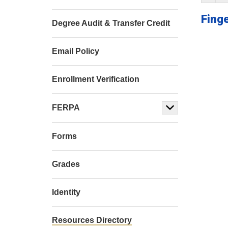
Finge
Degree Audit & Transfer Credit
Email Policy
Enrollment Verification
FERPA
Forms
Grades
Identity
Resources Directory