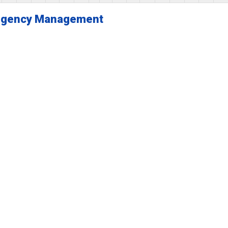
gency Management