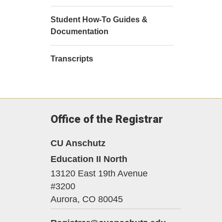
Student How-To Guides &
Documentation
Transcripts
Office of the Registrar
CU Anschutz
Education II North
13120 East 19th Avenue
#3200
Aurora,
CO
80045