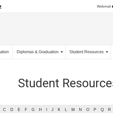
Webmail
ation
Diplomas & Graduation
Student Resources
Student
Resources
C
D
E
F
G
H
I
J
K
L
M
N
O
P
Q
R