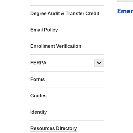
Emer
Degree Audit & Transfer Credit
Email Policy
Enrollment Verification
FERPA
Forms
Grades
Identity
Resources Directory