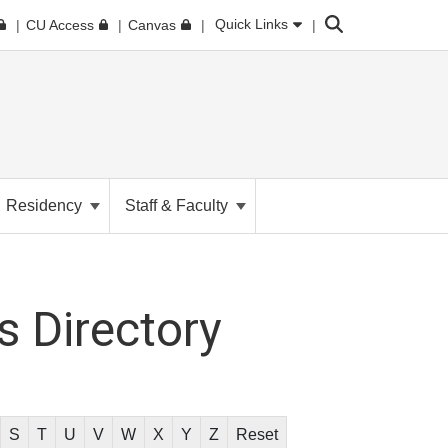
Search
Quick Links
CU Access
Canvas
Residency
Staff & Faculty
 Directory
S
T
U
V
W
X
Y
Z
Reset