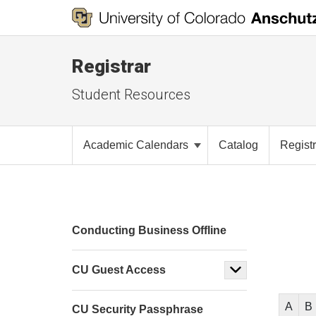
Registrar
Student Resources
Academic Calendars
Catalog
Registr
Conducting Business Offline
CU Guest Access
A
B
CU Security Passphrase