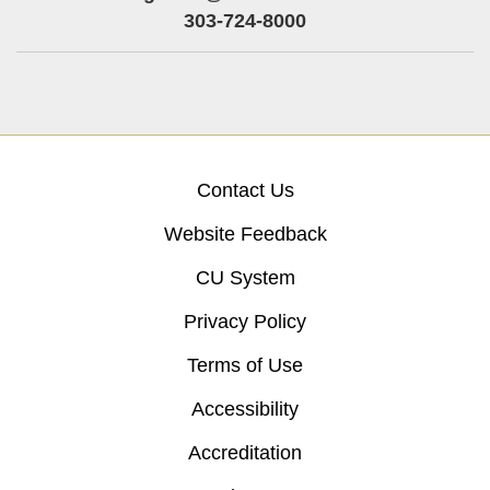
303-724-8000
Contact Us
Website Feedback
CU System
Privacy Policy
Terms of Use
Accessibility
Accreditation