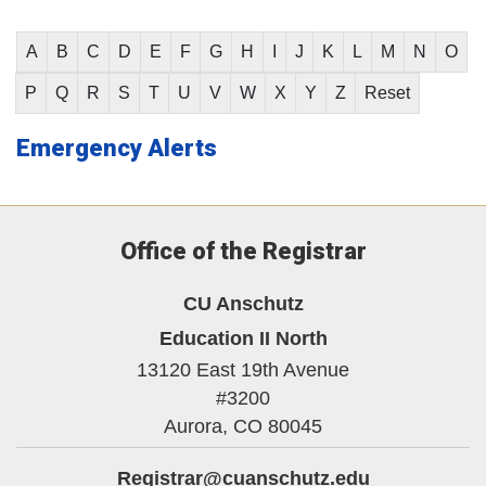
A
B
C
D
E
F
G
H
I
J
K
L
M
N
O
P
Q
R
S
T
U
V
W
X
Y
Z
Reset
Emergency Alerts
Office of the Registrar
CU Anschutz
Education II North
13120 East 19th Avenue
#3200
Aurora,
CO
80045
Registrar@cuanschutz.edu