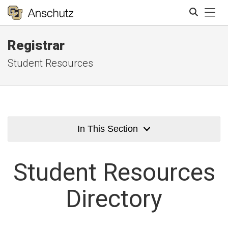
Tog
Registrar
Search
Student Resources
In This Section
Student
Resources
Directory