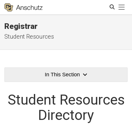
Tog
Registrar
Search
Student Resources
In This Section
Student
Resources
Directory