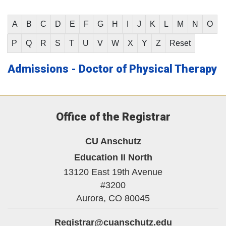
A
B
C
D
E
F
G
H
I
J
K
L
M
N
O
P
Q
R
S
T
U
V
W
X
Y
Z
Reset
Admissions - Doctor of Physical Therapy
Office of the Registrar
CU Anschutz
Education II North
13120 East 19th Avenue
#3200
Aurora,
CO
80045
Registrar@cuanschutz.edu