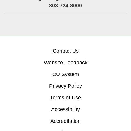
303-724-8000
Contact Us
Website Feedback
CU System
Privacy Policy
Terms of Use
Accessibility
Accreditation