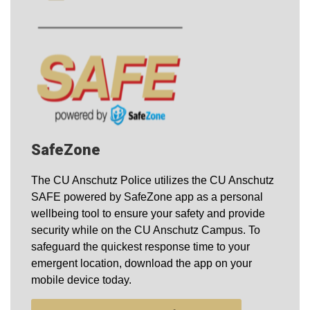
SafeZone
The CU Anschutz Police utilizes the CU Anschutz
SAFE powered by SafeZone app as a personal
wellbeing tool to ensure your safety and provide
security while on the CU Anschutz Campus. To
safeguard the quickest response time to your
emergent location, download the app on your
mobile device today.