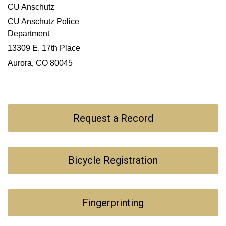
CU Anschutz
CU Anschutz Police
Department
13309 E. 17th Place
Aurora, CO 80045
Request a Record
Bicycle Registration
Fingerprinting