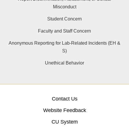
Misconduct
Student Concern
Faculty and Staff Concern
Anonymous Reporting for Lab-Related Incidents (EH &
S)
Unethical Behavior
Contact Us
Website Feedback
CU System