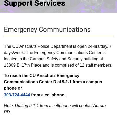
Support Services
Emergency Communications
The CU Anschutz Police Department is open 24-hrs/day, 7
days/week. The Emergency Communications Center is
located in the Campus Safety and Security building at
13309 E. 17th Place and is comprised of 12 staff members.
To reach the CU Anschutz Emergency
Communications Center Dial 9-1-1 from a campus
phone or
303-724-4444
from a cellphone.
Note: Dialing 9-1-1 from a cellphone will contact Aurora
PD.