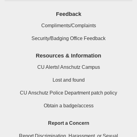
Feedback
Compliments/Complaints
Security/Badging Office Feedback
Resources & Information
CU Alerts! Anschutz Campus
Lost and found
CU Anschutz Police Department patch policy
Obtain a badge/access
Report a Concern
Report Discrimination, Harassment, or Sexual