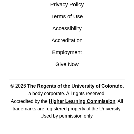
Privacy Policy
Terms of Use
Accessibility
Accreditation
Employment
Give Now
© 2026
The Regents of the University of Colorado
,
a body corporate. All rights reserved.
Accredited by the
Higher Learning Commission
. All
trademarks are registered property of the University.
Used by permission only.