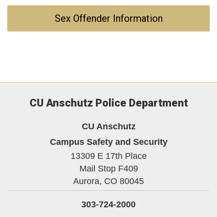
Sex Offender Information
CU Anschutz Police Department
CU Anschutz
Campus Safety and Security
13309 E 17th Place
Mail Stop F409
Aurora,
CO
80045
303-724-2000