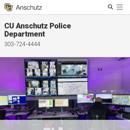
Tog
CU Anschutz Police
Search
Department
303-724-4444