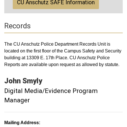
CU Anschutz SAFE Information
Records
The CU Anschutz Police Department Records Unit is
located on the first floor of the Campus Safety and Security
building at 13309 E. 17th Place. CU Anschutz Police
Reports are available upon request as allowed by statute.
John
Smyly
Digital Media/Evidence Program
Manager
Mailing Address: