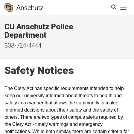
Tog
CU Anschutz Police
Search
Department
303-724-4444
Safety Notices
The Clery Act has specific requirements intended to help
keep our university informed about threats to health and
safety in a manner that allows the community to make
informed decisions about their safety and the safety of
others. There are two types of campus alerts required by
the Clery Act - timely warnings and emergency
notifications. While both similar, there are certain criteria for