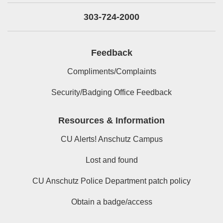
303-724-2000
Feedback
Compliments/Complaints
Security/Badging Office Feedback
Resources & Information
CU Alerts! Anschutz Campus
Lost and found
CU Anschutz Police Department patch policy
Obtain a badge/access