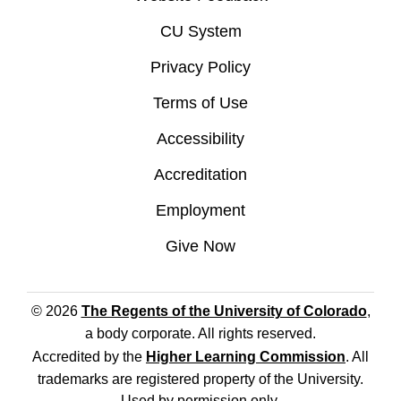
CU System
Privacy Policy
Terms of Use
Accessibility
Accreditation
Employment
Give Now
© 2026
The Regents of the University of Colorado
,
a body corporate. All rights reserved.
Accredited by the
Higher Learning Commission
. All
trademarks are registered property of the University.
Used by permission only.