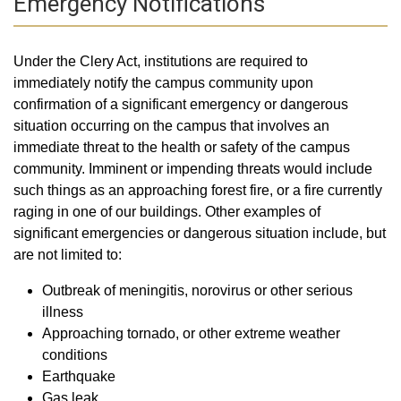
Emergency Notifications
Under the Clery Act, institutions are required to
immediately notify the campus community upon
confirmation of a significant emergency or dangerous
situation occurring on the campus that involves an
immediate threat to the health or safety of the campus
community. Imminent or impending threats would include
such things as an approaching forest fire, or a fire currently
raging in one of our buildings. Other examples of
significant emergencies or dangerous situation include, but
are not limited to:
Outbreak of meningitis, norovirus or other serious
illness
Approaching tornado, or other extreme weather
conditions
Earthquake
Gas leak