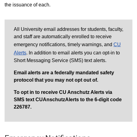
the issuance of each.
All University email addresses for students, faculty,
and staff are automatically enrolled to receive
emergency notifications, timely warnings, and
CU
Alerts
.
I
n addition to email alerts you can opt-in to
Short Messaging Service (SMS) text alerts.
Email alerts are a federally mandated safety
protocol that you may not opt out of.
To opt in to receive CU Anschutz Alerts via
SMS text CUAnschutzAlerts to the 6-digit code
226787.