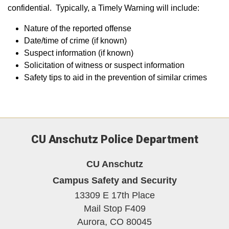
confidential. Typically, a Timely Warning will include:
Nature of the reported offense
Date/time of crime (if known)
Suspect information (if known)
Solicitation of witness or suspect information
Safety tips to aid in the prevention of similar crimes
CU Anschutz Police Department
CU Anschutz
Campus Safety and Security
13309 E 17th Place
Mail Stop F409
Aurora,
CO
80045