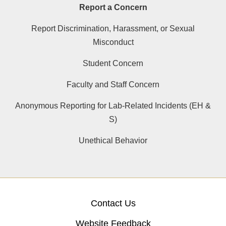
Report a Concern
Report Discrimination, Harassment, or Sexual
Misconduct
Student Concern
Faculty and Staff Concern
Anonymous Reporting for Lab-Related Incidents (EH &
S)
Unethical Behavior
Contact Us
Website Feedback