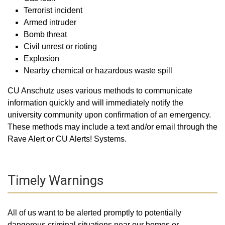
Terrorist incident
Armed intruder
Bomb threat
Civil unrest or rioting
Explosion
Nearby chemical or hazardous waste spill
CU Anschutz uses various methods to communicate
information quickly and will immediately notify the
university community upon confirmation of an emergency.
These methods may include a text and/or email through the
Rave Alert or CU Alerts! Systems.
Timely Warnings
All of us want to be alerted promptly to potentially
dangerous criminal situations near our homes or