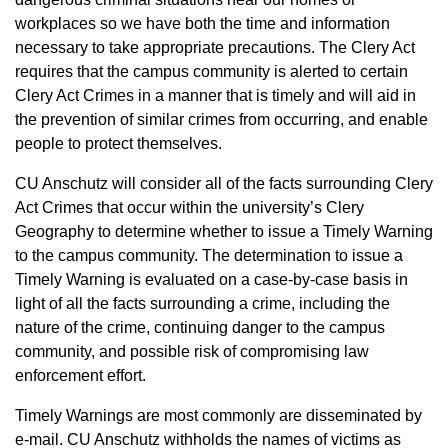
workplaces so we have both the time and information
necessary to take appropriate precautions. The Clery Act
requires that the campus community is alerted to certain
Clery Act Crimes in a manner that is timely and will aid in
the prevention of similar crimes from occurring, and enable
people to protect themselves. ​
CU Anschutz will consider all of the facts surrounding Clery
Act Crimes that occur within the university’s Clery
Geography to determine whether to issue a Timely Warning
to the campus community. The determination to issue a
Timely Warning is evaluated on a case-by-case basis in
light of all the facts surrounding a crime, including the
nature of the crime, continuing danger to the campus
community, and possible risk of compromising law
enforcement effort.
Timely Warnings are most commonly are disseminated by
e-mail. CU Anschutz withholds the names of victims as