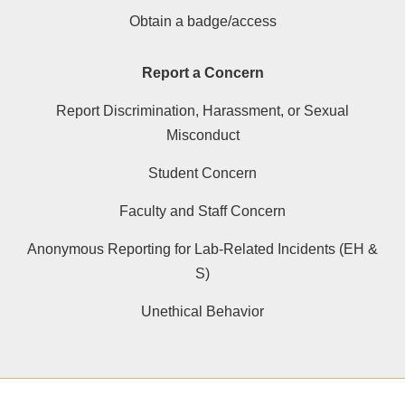
Obtain a badge/access
Report a Concern
Report Discrimination, Harassment, or Sexual
Misconduct
Student Concern
Faculty and Staff Concern
Anonymous Reporting for Lab-Related Incidents (EH &
S)
Unethical Behavior