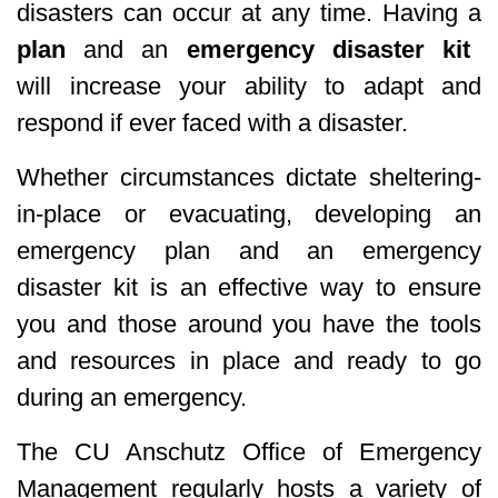
disasters can occur at any time. Having a
plan
and an
emergency disaster kit
will increase your ability to adapt and
respond if ever faced with a disaster.
Whether circumstances dictate sheltering-
in-place or evacuating, developing an
emergency plan and an emergency
disaster kit is an effective way to ensure
you and those around you have the tools
and resources in place and ready to go
during an emergency.
The CU Anschutz Office of Emergency
Management regularly hosts a variety of