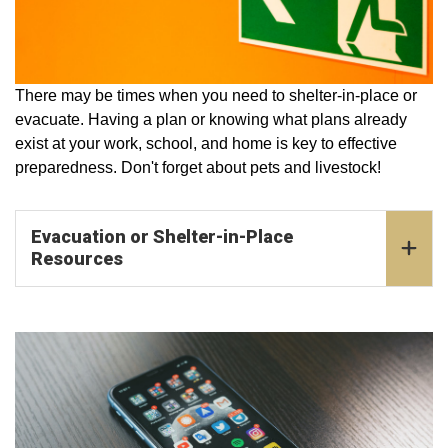
There may be times when you need to shelter-in-place or
evacuate. Having a plan or knowing what plans already
exist at your work, school, and home is key to effective
preparedness. Don't forget about pets and livestock!
Evacuation or Shelter-in-Place
Resources