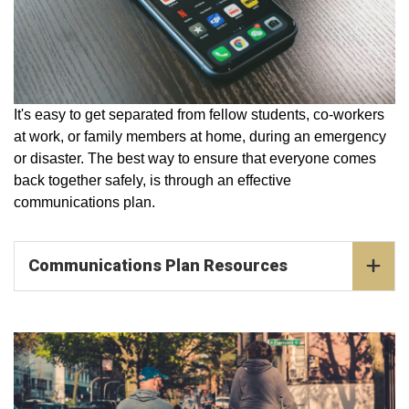
It's easy to get separated from fellow students, co-workers
at work, or family members at home, during an emergency
or disaster. The best way to ensure that everyone comes
back together safely, is through an effective
communications plan.
Communications Plan Resources