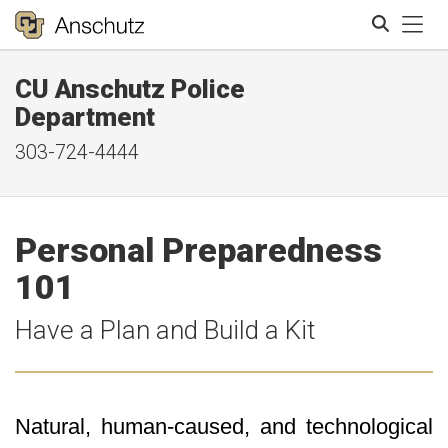
Tog
CU Anschutz Police
Search
Department
303-724-4444
Personal Preparedness
101
Have a Plan and Build a Kit
Natural, human-caused, and technological