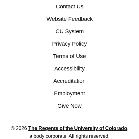
Contact Us
Website Feedback
CU System
Privacy Policy
Terms of Use
Accessibility
Accreditation
Employment
Give Now
© 2026
The Regents of the University of Colorado
,
a body corporate. All rights reserved.