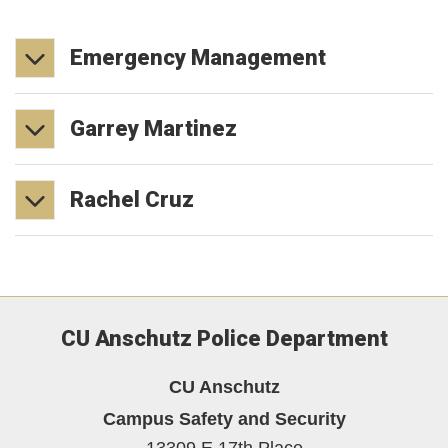
Emergency
Management
Garrey
Martinez
Rachel
Cruz
CU Anschutz Police Department
CU Anschutz
Campus Safety and Security
13309 E 17th Place