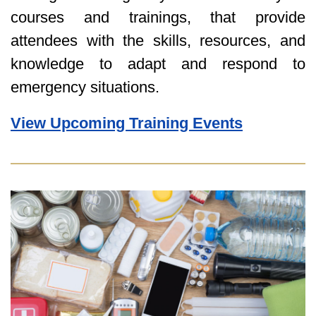
courses and trainings, that provide
attendees with the skills, resources, and
knowledge to adapt and respond to
emergency situations.
View Upcoming Training Events