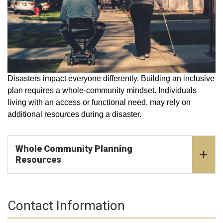
Disasters impact everyone differently. Building an inclusive
plan requires a whole-community mindset. Individuals
living with an access or functional need, may rely on
additional resources during a disaster.
Whole Community Planning
Resources
Contact Information