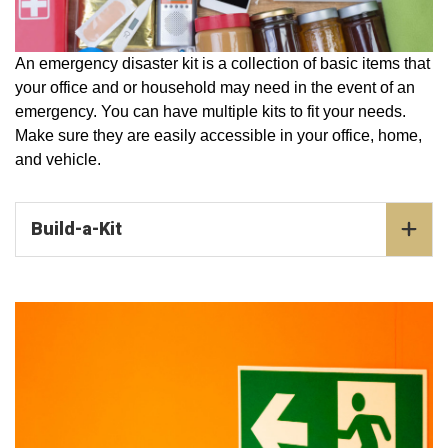
An emergency disaster kit is a collection of basic items that
your office and or household may need in the event of an
emergency. You can have multiple kits to fit your needs.
Make sure they are easily accessible in your office, home,
and vehicle.
Build-a-Kit