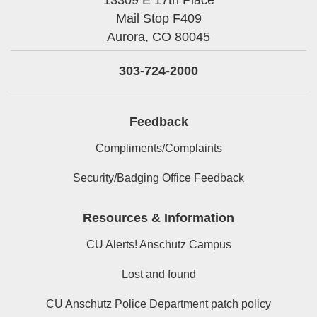
Mail Stop F409
Aurora,
CO
80045
303-724-2000
Feedback
Compliments/Complaints
Security/Badging Office Feedback
Resources & Information
CU Alerts! Anschutz Campus
Lost and found
CU Anschutz Police Department patch policy