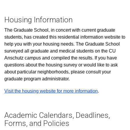
Housing Information
The Graduate School, in concert with current graduate
students, has created this residential information website to
help you with your housing needs. The Graduate School
surveyed all graduate and medical students on the CU
Anschutz campus and compiled the results. If you have
questions about the housing survey or would like to ask
about particular neighborhoods, please consult your
graduate program administrator.
Visit the housing website for more information
.
Academic Calendars, Deadlines,
Forms, and Policies