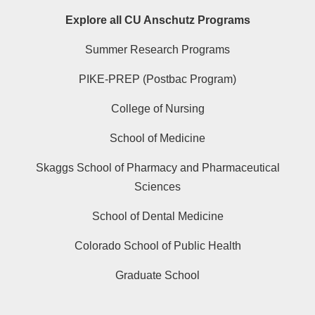
Explore all CU Anschutz Programs
Summer Research Programs
PIKE-PREP (Postbac Program)
College of Nursing
School of Medicine
Skaggs School of Pharmacy and Pharmaceutical
Sciences
School of Dental Medicine
Colorado School of Public Health
Graduate School