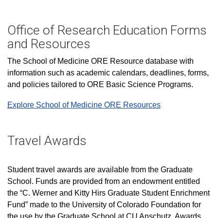
Office of Research Education Forms
and Resources
The School of Medicine ORE Resource database with
information such as academic calendars, deadlines, forms,
and policies tailored to ORE Basic Science Programs.
Explore School of Medicine ORE Resources
Travel Awards
Student travel awards are available from the Graduate
School. Funds are provided from an endowment entitled
the “C. Werner and Kitty Hirs Graduate Student Enrichment
Fund” made to the University of Colorado Foundation for
the use by the Graduate School at CU Anschutz. Awards