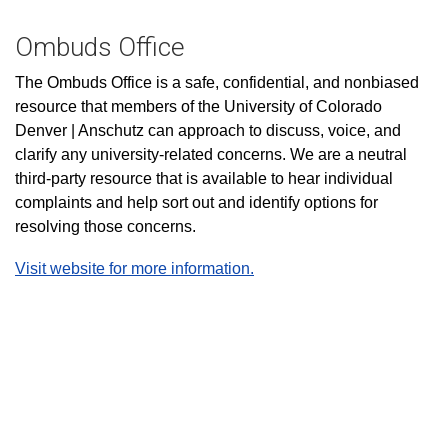
Ombuds Office
The Ombuds Office is a safe, confidential, and nonbiased
resource that members of the University of Colorado
Denver | Anschutz can approach to discuss, voice, and
clarify any university-related concerns. We are a neutral
third-party resource that is available to hear individual
complaints and help sort out and identify options for
resolving those concerns.
Visit website for more information.