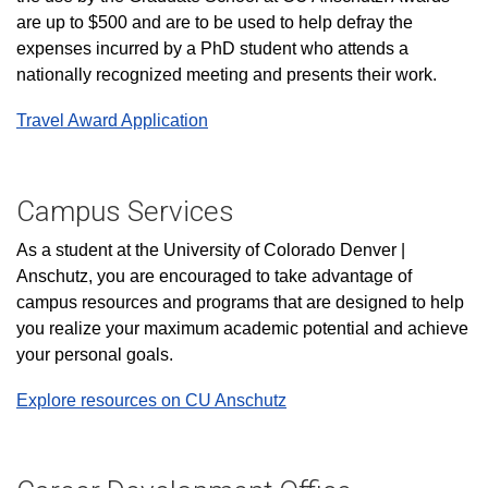
are up to $500 and are to be used to help defray the
expenses incurred by a PhD student who attends a
nationally recognized meeting and presents their work.
Travel Award Application
Campus Services
As a student at the University of Colorado Denver |
Anschutz, you are encouraged to take advantage of
campus resources and programs that are designed to help
you realize your maximum academic potential and achieve
your personal goals.
Explore resources on CU Anschutz