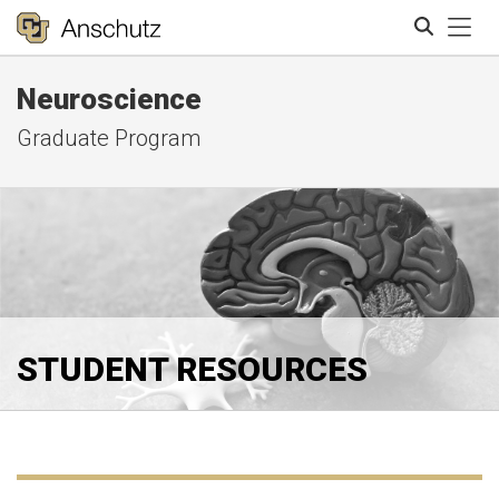
Tog
Neuroscience
Search
Graduate Program
STUDENT RESOURCES