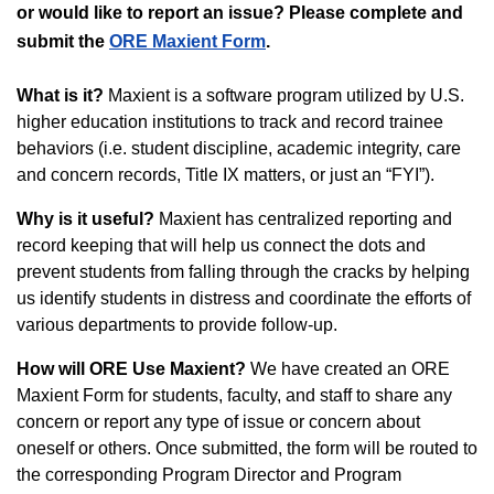
or would like to report an issue? Please complete and
submit the
ORE Maxient Form
.
What is it?
Maxient is a software program utilized by U.S.
higher education institutions to track and record trainee
behaviors (i.e. student discipline, academic integrity, care
and concern records, Title IX matters, or just an “FYI”).
Why is it useful?
Maxient has centralized reporting and
record keeping that will help us connect the dots and
prevent students from falling through the cracks by helping
us identify students in distress and coordinate the efforts of
various departments to provide follow-up.
How will ORE Use Maxient?
We have created an ORE
Maxient Form for students, faculty, and staff to share any
concern or report any type of issue or concern about
oneself or others. Once submitted, the form will be routed to
the corresponding Program Director and Program