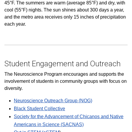
45°F. The summers are warm (average 85°F) and dry, with
cool (55°F) nights. The sun shines about 300 days a year,
and the metro area receives only 15 inches of precipitation
each year.
Student Engagement and Outreach
The Neuroscience Program encourages and supports the
involvement of students in community groups with focus on
diversity.
Neuroscience Outreach Group (NOG)
Black Student Collective
Society for the Advancement of Chicanos and Native
Americans in Science (SACNAS)