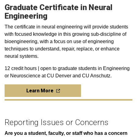
Graduate Certificate in Neural
Engineering
The certificate in neural engineering will provide students
with focused knowledge in this growing sub-discipline of
bioengineering, with a focus on use of engineering
techniques to understand, repair, replace, or enhance
neural systems.
12 credit hours | open to graduate students in Engineering
or Neuroscience at CU Denver and CU Anschutz.
Learn More
Reporting Issues or Concerns
Are you a student, faculty, or staff who has a concern