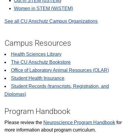
Out in STEM (oSTEM
)
Women in STEM (WiSTEM)
See all CU Anschutz Campus Organizations
Campus Resources
Health Sciences Library
The CU Anschutz Bookstore
Office of Laboratory Animal Resources (OLAR)
Student Health Insurance
Student Records (transcripts, Registration, and
Diplomas)
Program Handbook
Please review the
Neuroscience Program Handbook
for
more information about program curriculum.