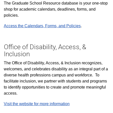
The Graduate School Resource database is your one-stop
shop for academic calendars, deadlines, forms, and
policies.
Access the Calendars, Forms, and Policies
.
Office of Disability, Access, &
Inclusion
The Office of Disability, Access, & Inclusion recognizes,
welcomes, and celebrates disability as an integral part of a
diverse health professions campus and workforce. To
facilitate inclusion, we partner with students and programs
to identify opportunities to create and promote meaningful
access.
Visit the website for more information