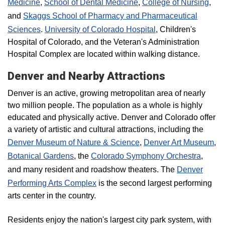
Medicine
,
School of Dental Medicine
,
College of Nursing
,
and
Skaggs School of Pharmacy and Pharmaceutical
Sciences
.
University of Colorado Hospital
, Children's
Hospital of Colorado, and the Veteran's Administration
Hospital Complex are located within walking distance.
Denver and Nearby Attractions
Denver is an active, growing metropolitan area of nearly
two million people. The population as a whole is highly
educated and physically active. Denver and Colorado offer
a variety of artistic and cultural attractions, including the
Denver Museum of Nature & Science
,
Denver Art Museum
,
Botanical Gardens
, the
Colorado Symphony Orchestra
,
and many resident and roadshow theaters. The
Denver
Performing Arts Complex
is the second largest performing
arts center in the country.
Residents enjoy the nation's largest city park system, with