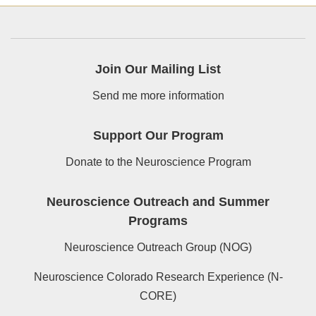
Join Our Mailing List
Send me more information
Support Our Program
Donate to the Neuroscience Program
Neuroscience Outreach and Summer
Programs
Neuroscience Outreach Group (NOG)
Neuroscience Colorado Research Experience (N-
CORE)