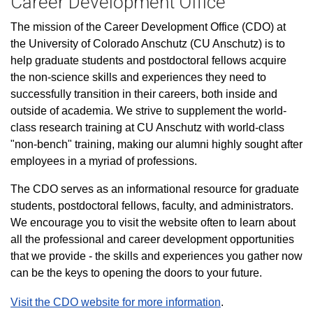
Career Development Office
The mission of the Career Development Office (CDO) at
the University of Colorado Anschutz (CU Anschutz) is to
help graduate students and postdoctoral fellows acquire
the non-science skills and experiences they need to
successfully transition in their careers, both inside and
outside of academia. We strive to supplement the world-
class research training at CU Anschutz with world-class
"non-bench" training, making our alumni highly sought after
employees in a myriad of professions.
The CDO serves as an informational resource for graduate
students, postdoctoral fellows, faculty, and administrators.
We encourage you to visit the website often to learn about
all the professional and career development opportunities
that we provide - the skills and experiences you gather now
can be the keys to opening the doors to your future.
Visit the CDO website for more information
.