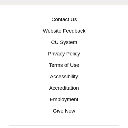
Contact Us
Website Feedback
CU System
Privacy Policy
Terms of Use
Accessibility
Accreditation
Employment
Give Now