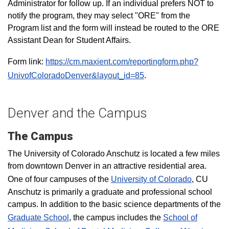
Administrator for follow up. If an individual prefers NOT to
notify the program, they may select "ORE" from the
Program list and the form will instead be routed to the ORE
Assistant Dean for Student Affairs.
Form link:
https://cm.maxient.com/reportingform.php?
UnivofColoradoDenver&layout_id=85
.
Denver and the Campus
The Campus
The University of Colorado Anschutz is located a few miles
from downtown Denver in an attractive residential area.
One of four campuses of the
University of Colorado
, CU
Anschutz is primarily a graduate and professional school
campus. In addition to the basic science departments of the
Graduate School
, the campus includes the
School of