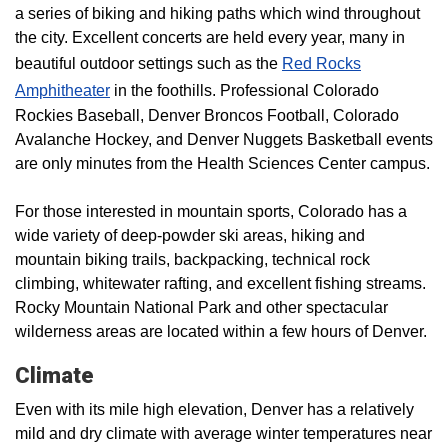
a series of biking and hiking paths which wind throughout
the city. Excellent concerts are held every year, many in
beautiful outdoor settings such as the
Red Rocks
Amphitheater
in the foothills. Professional Colorado
Rockies Baseball, Denver Broncos Football, Colorado
Avalanche Hockey, and Denver Nuggets Basketball events
are only minutes from the Health Sciences Center campus.
For those interested in mountain sports, Colorado has a
wide variety of deep-powder ski areas, hiking and
mountain biking trails, backpacking, technical rock
climbing, whitewater rafting, and excellent fishing streams.
Rocky Mountain National Park and other spectacular
wilderness areas are located within a few hours of Denver.
Climate
Even with its mile high elevation, Denver has a relatively
mild and dry climate with average winter temperatures near