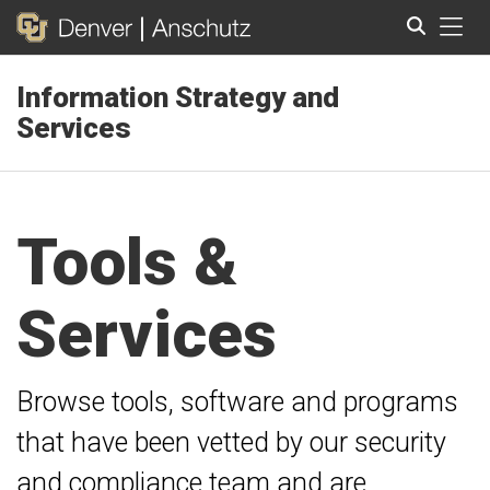
Tog
Information Strategy and
Search
Services
Tools &
Services
Browse tools, software and programs
that have been vetted by our security
and compliance team and are