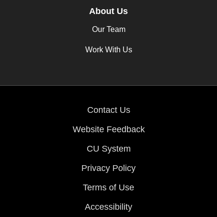
About Us
Our Team
Work With Us
Contact Us
Website Feedback
CU System
Privacy Policy
Terms of Use
Accessibility