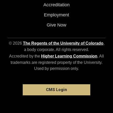
Accreditation
Employment
Give Now
© 2026
The Regents of the University of Colorado
,
a body corporate. All rights reserved.
Accredited by the
Higher Learning Commission
. All
trademarks are registered property of the University.
Used by permission only.
CMS Login