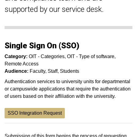
supported by our service desk.
Single Sign On (SSO)
Category:
OIT - Categories
OIT - Type of software
Remote Access
Audience:
Faculty
Staff
Students
Authentication services to university units for departmental
or campuswide applications that require the authentication
of users based on their affiliation with the university.
SSO Integration Request
Submission of this form begins the process of requesting