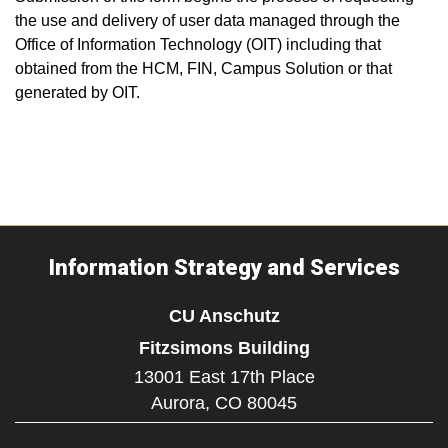
the use and delivery of user data managed through the
Office of Information Technology (OIT) including that
obtained from the HCM, FIN, Campus Solution or that
generated by OIT.
Information Strategy and Services
CU Anschutz
Fitzsimons Building
13001 East 17th Place
Aurora,
CO
80045