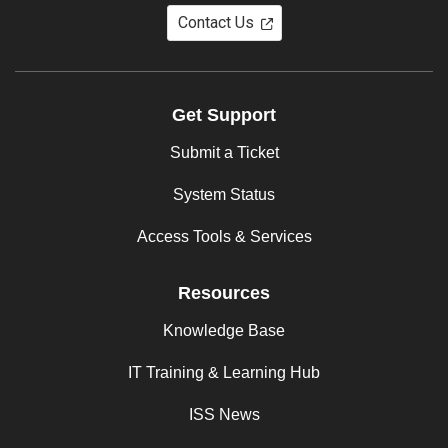
Contact Us
Get Support
Submit a Ticket
System Status
Access Tools & Services
Resources
Knowledge Base
IT Training & Learning Hub
ISS News