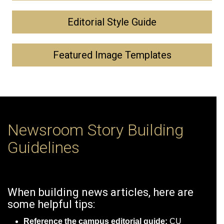
Editorial Style Guide
Featured Image Templates
Newsroom Story Building
Guidelines
When building news articles, here are
some helpful tips:
Reference the campus editorial guide:
CU