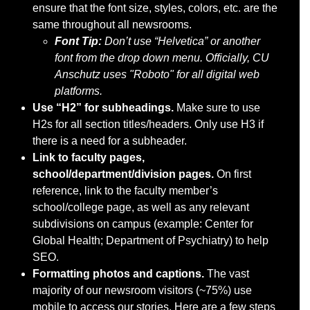
ensure that the font size, styles, colors, etc. are the
same throughout all newsrooms.
F
ont Tip:
Don’t use “Helvetica” or another
font from the drop down menu. Officially, CU
Anschutz uses "Roboto" for all digital web
platforms.
Use “H2” for subheadings.
Make sure to use
H2s for all section titles/headers. Only use H3 if
there is a need for a subheader.
Link to faculty pages,
school/department/division pages.
On first
reference, link to the faculty member’s
school/college page, as well as any relevant
subdivisions on campus (example: Center for
Global Health; Department of Psychiatry) to help
SEO.
Formatting photos and captions.
The vast
majority of our newsroom visitors (~75%) use
mobile to access our stories. Here are a few steps