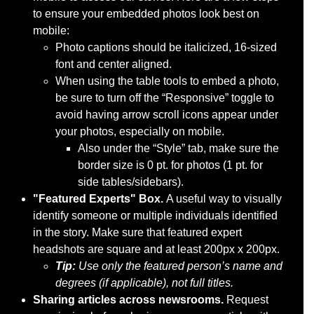
to ensure your embedded photos look best on
mobile:
Photo captions should be italicized, 16-sized
font and center aligned.
When using the table tools to embed a photo,
be sure to turn off the “Responsive” toggle to
avoid having arrow scroll icons appear under
your photos, especially on mobile.
Also under the “Style” tab, make sure the
border size is 0 pt. for photos (1 pt. for
side tables/sidebars).
"Featured Experts" Box.
A useful way to visually
identify someone or multiple individuals identified
in the story. Make sure that featured expert
headshots are square and at least 200px x 200px.
Tip:
Use only the featured person’s name and
degrees (if applicable), not full titles.
Sharing articles across newsrooms.
Request