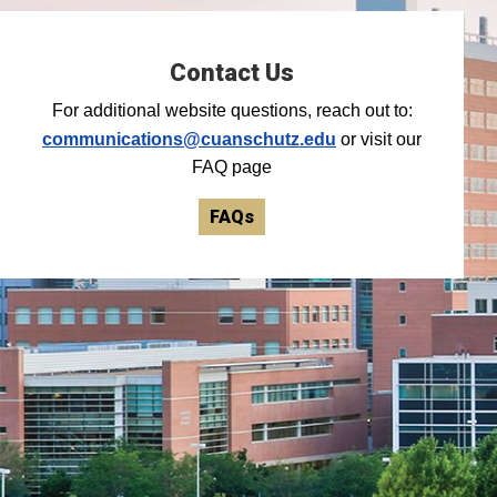
Contact Us
For additional website questions, reach out to:
communications@cuanschutz.edu
or visit our
FAQ page
FAQs