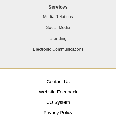
Services
Media Relations
Social Media
Branding
Electronic Communications
Contact Us
Website Feedback
CU System
Privacy Policy