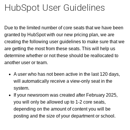
HubSpot User Guidelines
Due to the limited number of core seats that we have been
granted by HubSpot with our new pricing plan, we are
creating the following user guidelines to make sure that we
are getting the most from these seats. This will help us
determine whether or not these should be reallocated to
another user or team.
A user who has not been active in the last 120 days,
will automatically receive a view-only seat in the
system.
If your newsroom was created after February 2025,
you will only be allowed up to 1-2 core seats,
depending on the amount of content you will be
posting and the size of your department or school.