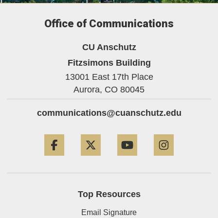
Office of Communications
CU Anschutz
Fitzsimons Building
13001 East 17th Place
Aurora,
CO
80045
communications@cuanschutz.edu
Facebook
Twitter
YouTube
Instagram
Top Resources
Email Signature