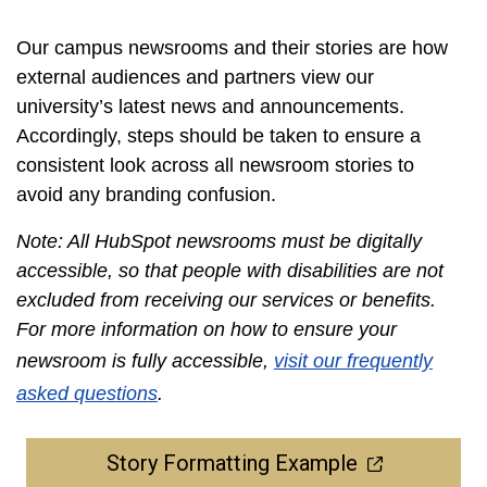
Our campus newsrooms and their stories are how
external audiences and partners view our
university’s latest news and announcements.
Accordingly, steps should be taken to ensure a
consistent look across all newsroom stories to
avoid any branding confusion.
Note: All HubSpot newsrooms must be digitally
accessible, so that people with disabilities are not
excluded from receiving our services or benefits.
For more information on how to ensure your
newsroom is fully accessible,
visit our frequently
asked questions
.
Story Formatting Example