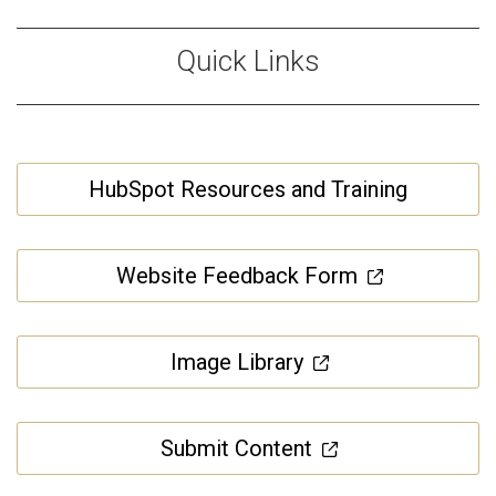
Quick Links
HubSpot Resources and Training
Website Feedback Form
Image Library
Submit Content