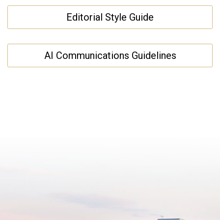
Editorial Style Guide
AI Communications Guidelines