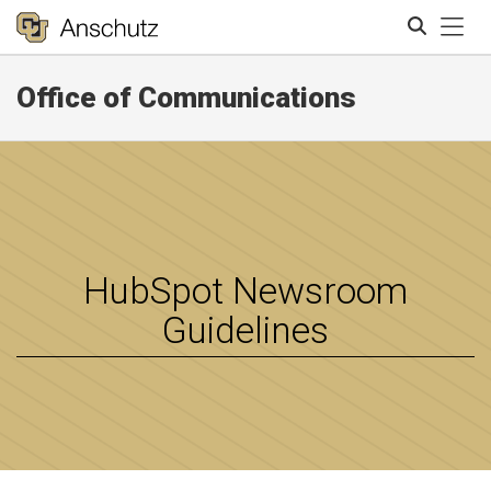
Tog
Office of Communications
Search
HubSpot Newsroom
Guidelines