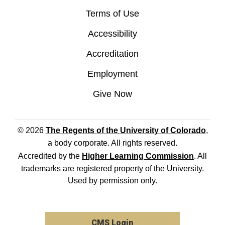
Terms of Use
Accessibility
Accreditation
Employment
Give Now
© 2026
The Regents of the University of Colorado
,
a body corporate. All rights reserved.
Accredited by the
Higher Learning Commission
. All
trademarks are registered property of the University.
Used by permission only.
CMS Login