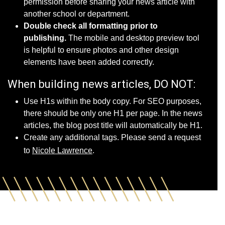
permission before sharing your news article with
another school or department.
Double check all formatting prior to
publishing.
The mobile and desktop preview tool
is helpful to ensure photos and other design
elements have been added correctly.
When building news articles, DO NOT:
Use H1s within the body copy. For SEO purposes,
there should be only one H1 per page. In the news
articles, the blog post title will automatically be H1.
Create any additional tags. Please send a request
to
Nicole Lawrence
.