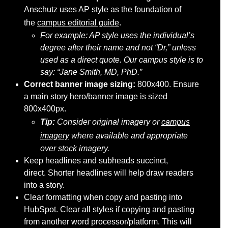
Anschutz uses AP style as the foundation of
the
campus editorial guide
.
For example: AP style uses the individual’s
degree after their name and not “Dr,” unless
used as a direct quote. Our campus style is to
say: “Jane Smith, MD, PhD.”
Correct banner image sizing:
800x400. Ensure
a main story hero/banner image is sized
800x400px.
Tip:
Consider original imagery or
campus
imagery
where available and appropriate
over stock imagery.
Keep headlines and subheads succinct,
direct. Shorter headlines will help draw readers
into a story.
Clear formatting when copy and pasting into
HubSpot. Clear all styles if copying and pasting
from another word processor/platform. This will