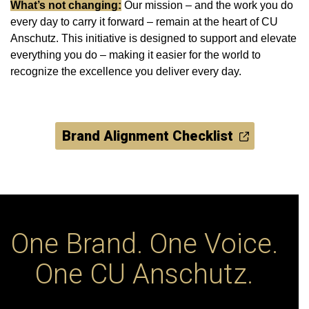
What’s not changing:
Our mission ‒ and the work you do
every day to carry it forward ‒ remain at the heart of CU
Anschutz. This initiative is designed to support and elevate
everything you do – making it easier for the world to
recognize the excellence you deliver every day.
Brand Alignment Checklist
One Brand. One Voice.
One CU Anschutz.