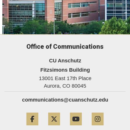
Office of Communications
CU Anschutz
Fitzsimons Building
13001 East 17th Place
Aurora,
CO
80045
communications@cuanschutz.edu
Facebook
Twitter
YouTube
Instagram