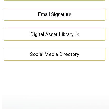
Email Signature
Digital Asset Library
Social Media Directory