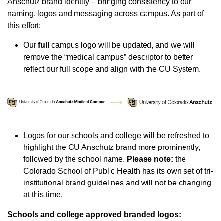
Anschutz brand identity ‒ bringing consistency to our
naming, logos and messaging across campus. As part of
this effort:
Our
full
campus logo will be updated, and we will
remove the “medical campus” descriptor to better
reflect our full scope and align with the CU System.
Logos for our schools and college will be refreshed to
highlight the CU Anschutz brand more prominently,
followed by the school name.
Please note:
the
Colorado School of Public Health has its own set of tri-
institutional brand guidelines and will not be changing
at this time.
Schools and college approved branded logos: