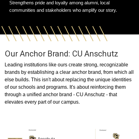
Strengthens pride and loyalty among alumni, local
communities and stakeholders who amplify our story.
Our Anchor Brand: CU Anschutz
Leading institutions like ours create strong, recognizable
brands by establishing a clear anchor brand, from which all
else builds. This isn't about replacing the unique identities
of our schools and programs. It's about reinforcing them
through a unified anchor brand - CU Anschutz - that
elevates every part of our campus.