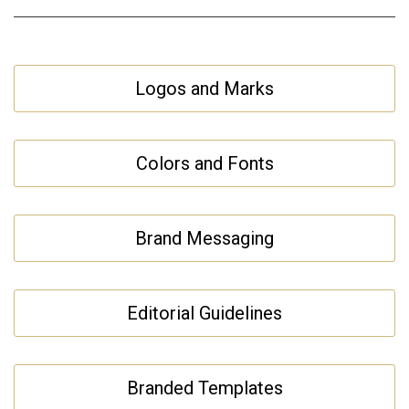
Logos and Marks
Colors and Fonts
Brand Messaging
Editorial Guidelines
Branded Templates