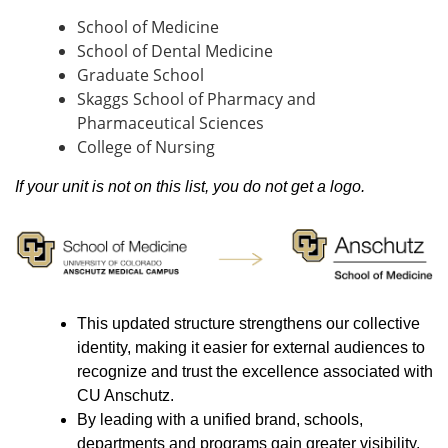
School of Medicine
School of Dental Medicine
Graduate School
Skaggs School of Pharmacy and
Pharmaceutical Sciences
College of Nursing
If your unit is not on this list, you do not get a logo.
This updated structure strengthens our collective
identity, making it easier for external audiences to
recognize and trust the excellence associated with
CU Anschutz.
By leading with a unified brand, schools,
departments and programs gain greater visibility,