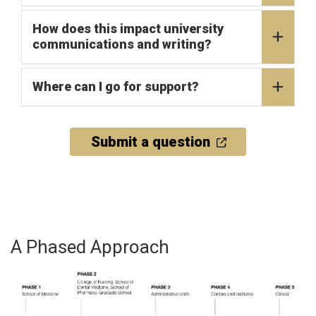
How does this impact university
communications and writing?
Where can I go for support?
Submit a question
A Phased Approach