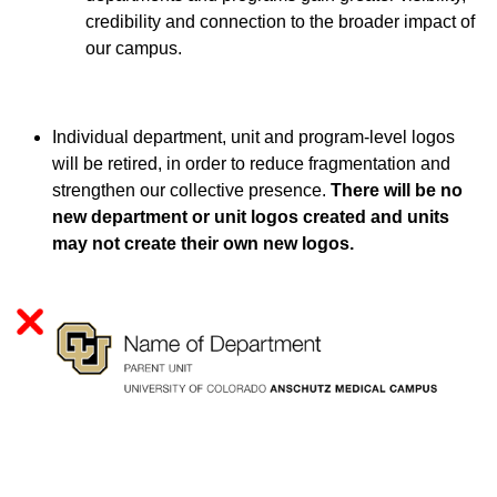
credibility and connection to the broader impact of
our campus.
Individual department, unit and program-level logos
will be retired, in order to reduce fragmentation and
strengthen our collective presence.
There will be no
new department or unit logos created and units
may not create their own new logos.