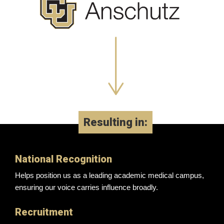
Resulting in:
National Recognition
Helps position us as a leading academic medical campus,
ensuring our voice carries influence broadly.
Recruitment