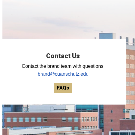
Contact Us
Contact the brand team with questions:
brand@cuanschutz.edu
FAQs