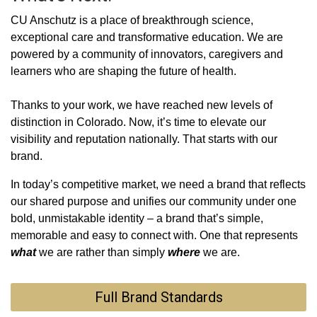
CU Anschutz is a place of breakthrough science,
exceptional care and transformative education. We are
powered by a community of innovators, caregivers and
learners who are shaping the future of health.
Thanks to your work, we have reached new levels of
distinction in Colorado. Now, it’s time to elevate our
visibility and reputation nationally. That starts with our
brand.
In today’s competitive market, we need a brand that reflects
our shared purpose and unifies our community under one
bold, unmistakable identity ‒ a brand that’s simple,
memorable and easy to connect with. One that represents
what
we are rather than simply
where
we are.
Full Brand Standards