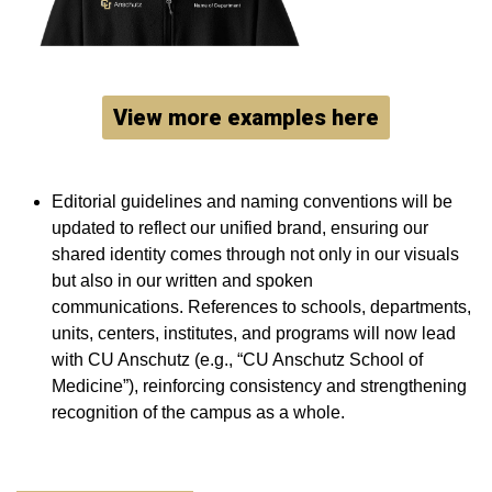
View more examples here
Editorial guidelines and naming conventions will be
updated to reflect our unified brand, ensuring our
shared identity comes through not only in our visuals
but also in our written and spoken
communications. References to schools, departments,
units, centers, institutes, and programs will now lead
with CU Anschutz (e.g., “CU Anschutz School of
Medicine”), reinforcing consistency and strengthening
recognition of the campus as a whole.