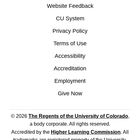
Website Feedback
CU System
Privacy Policy
Terms of Use
Accessibility
Accreditation
Employment
Give Now
© 2026
The Regents of the University of Colorado
,
a body corporate. All rights reserved.
Accredited by the
Higher Learning Commission
. All
trademarks are registered property of the University.