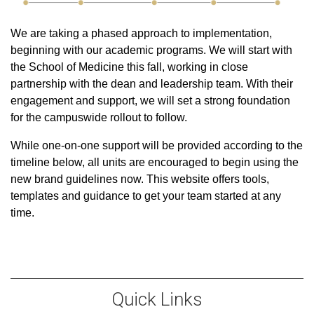
We are taking a phased approach to implementation,
beginning with our academic programs. We will start with
the School of Medicine this fall, working in close
partnership with the dean and leadership team. With their
engagement and support, we will set a strong foundation
for the campuswide rollout to follow.
While one-on-one support will be provided according to the
timeline below, all units are encouraged to begin using the
new brand guidelines now. This website offers tools,
templates and guidance to get your team started at any
time.
Quick Links