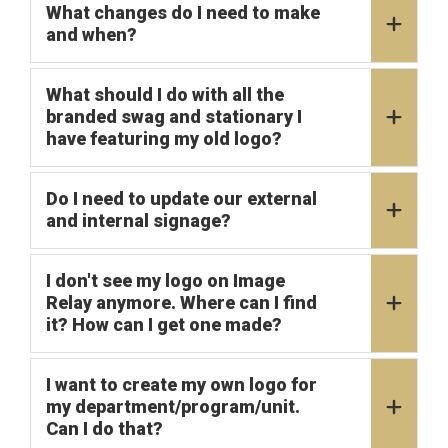
What changes do I need to make
and when?
What should I do with all the
branded swag and stationary I
have featuring my old logo?
Do I need to update our external
and internal signage?
I don't see my logo on Image
Relay anymore. Where can I find
it? How can I get one made?
I want to create my own logo for
my department/program/unit.
Can I do that?