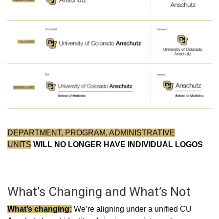
DEPARTMENT, PROGRAM, ADMINISTRATIVE
UNITS
WILL NO LONGER HAVE INDIVIDUAL LOGOS
What’s Changing and What’s Not
What’s changing:
We’re aligning under a unified CU