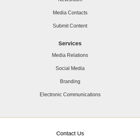
Media Contacts
Submit Content
Services
Media Relations
Social Media
Branding
Electronic Communications
Contact Us