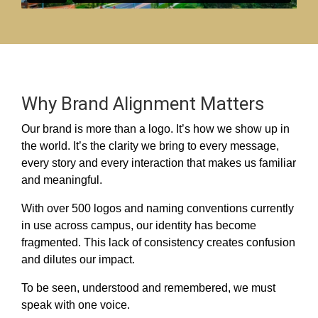
Why Brand Alignment Matters
Our brand is more than a logo. It’s how we show up in
the world. It’s the clarity we bring to every message,
every story and every interaction that makes us familiar
and meaningful.
With over 500 logos and naming conventions currently
in use across campus, our identity has become
fragmented. This lack of consistency creates confusion
and dilutes our impact.
To be seen, understood and remembered, we must
speak with one voice.