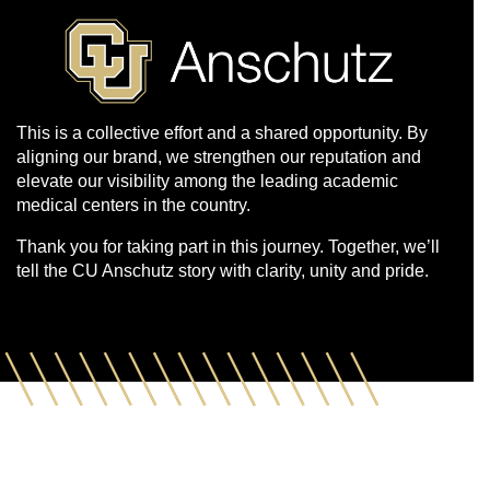
This is a collective effort and a shared opportunity. By
aligning our brand, we strengthen our reputation and
elevate our visibility among the leading academic
medical centers in the country.
Thank you for taking part in this journey. Together, we’ll
tell the CU Anschutz story with clarity, unity and pride.