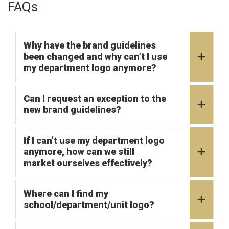
FAQs
Why have the brand guidelines
been changed and why can’t I use
my department logo anymore?
Can I request an exception to the
new brand guidelines?
If I can’t use my department logo
anymore, how can we still
market ourselves effectively?
Where can I find my
school/department/unit logo?