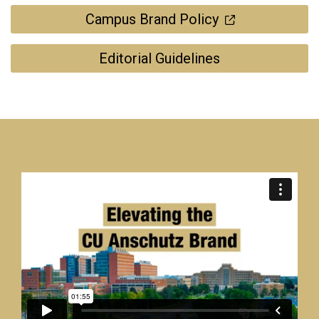
Campus Brand Policy
Editorial Guidelines