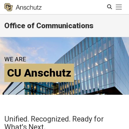
Tog
Office of Communications
Search
WE ARE
CU Anschutz
Unified. Recognized. Ready for
What's Next.