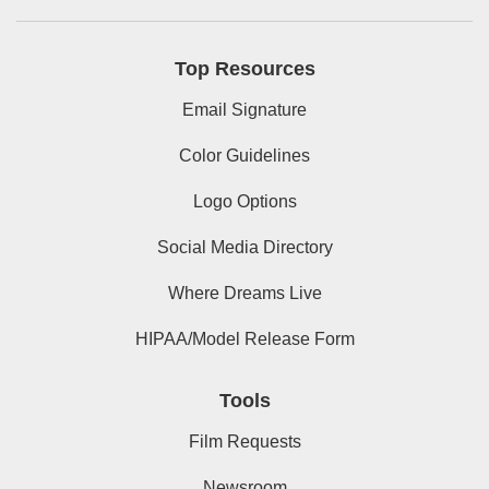
Top Resources
Email Signature
Color Guidelines
Logo Options
Social Media Directory
Where Dreams Live
HIPAA/Model Release Form
Tools
Film Requests
Newsroom