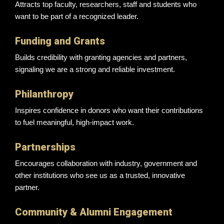
Attracts top faculty, researchers, staff and students who
want to be part of a recognized leader.
Funding and Grants
Builds credibility with granting agencies and partners,
signaling we are a strong and reliable investment.
Philanthropy
Inspires confidence in donors who want their contributions
to fuel meaningful, high-impact work.
Partnerships
Encourages collaboration with industry, government and
other institutions who see us as a trusted, innovative
partner.
Community & Alumni Engagement