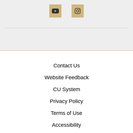
YouTube
Instagram
Contact Us
Website Feedback
CU System
Privacy Policy
Terms of Use
Accessibility