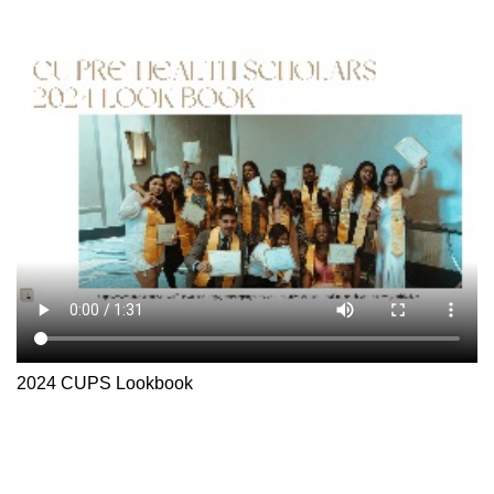
2024 CUPS Lookbook