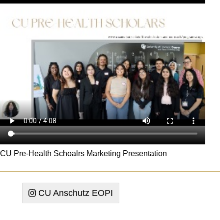
CU Pre-Health Schoalrs Marketing Presentation
CU Anschutz EOPI