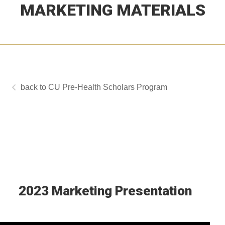
MARKETING MATERIALS
CU Pre-Health Scholars Program
2023 Marketing Presentation