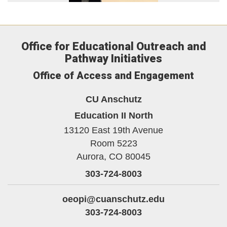
Office for Educational Outreach and
Pathway Initiatives
Office of Access and Engagement
CU Anschutz
Education II North
13120 East 19th Avenue
Room 5223
Aurora,
CO
80045
303-724-8003
oeopi@cuanschutz.edu
303-724-8003