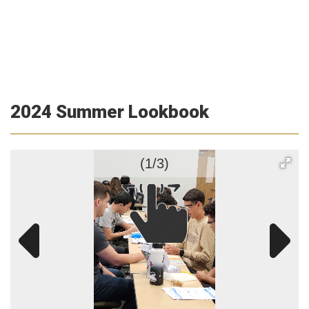
2024 Summer Lookbook
(1/3)