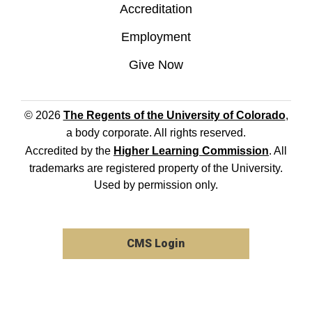
Accreditation
Employment
Give Now
© 2026
The Regents of the University of Colorado
,
a body corporate. All rights reserved.
Accredited by the
Higher Learning Commission
. All
trademarks are registered property of the University.
Used by permission only.
CMS Login