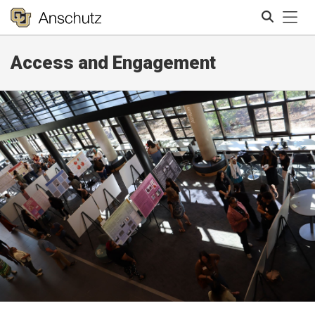
Tog
Access and Engagement
Search