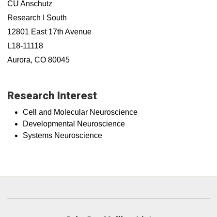
CU Anschutz
Research I South
12801 East 17th Avenue
L18-11118
Aurora, CO 80045
Research Interest
Cell and Molecular Neuroscience
Developmental Neuroscience
Systems Neuroscience