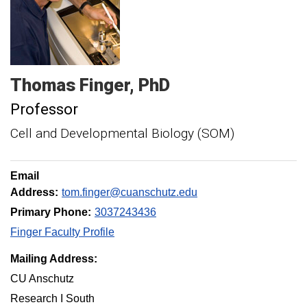
Thomas
Finger
PhD
Professor
Cell and Developmental Biology (SOM)
Email
Address:
tom.finger@cuanschutz.edu
Primary Phone:
3037243436
Finger Faculty Profile
Mailing Address:
CU Anschutz
Research I South