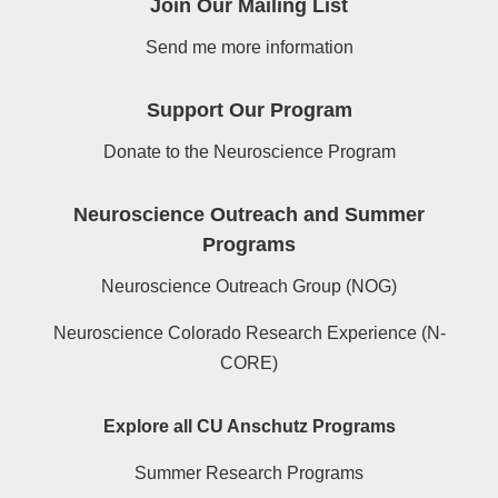
Join Our Mailing List
Send me more information
Support Our Program
Donate to the Neuroscience Program
Neuroscience Outreach and Summer
Programs
Neuroscience Outreach Group (NOG)
Neuroscience Colorado Research Experience (N-
CORE)
Explore all CU Anschutz Programs
Summer Research Programs