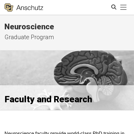
Tog
Neuroscience
Search
Graduate Program
Faculty and Research
Neuroscience faculty provide world-class PhD training in