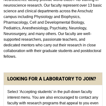
neuroscience research. Our faculty represent over 13 basic
science and clinical departments across the Anschutz
campus including Physiology and Biophysics,
Pharmacology, Cell and Developmental Biology,
Pediatrics, Anesthesiology, Psychiatry, Neurology,
Neurosurgery, and many others. Our faculty are well-
supported researchers, passionate teachers, and
dedicated mentors who carry out their research in close
collaboration with their graduate students and postdoctoral
fellows.
LOOKING FOR A LABORATORY TO JOIN?
Select ‘Accepting students’ in the pull-down faculty
interest menu. You are also encouraged to contact any
faculty with research programs that appeal to you even