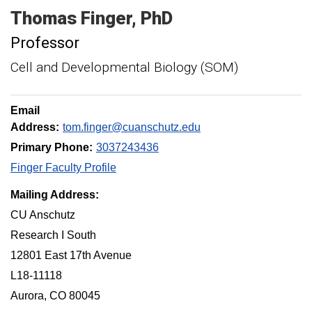
Thomas
Finger
PhD
Professor
Cell and Developmental Biology (SOM)
Email
Address:
tom.finger@cuanschutz.edu
Primary Phone:
3037243436
Finger Faculty Profile
Mailing Address:
CU Anschutz
Research I South
12801 East 17th Avenue
L18-11118
Aurora, CO 80045