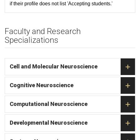
if their profile does not list 'Accepting students.'
Faculty and Research
Specializations
Cell and Molecular Neuroscience
Cognitive Neuroscience
Computational Neuroscience
Developmental Neuroscience