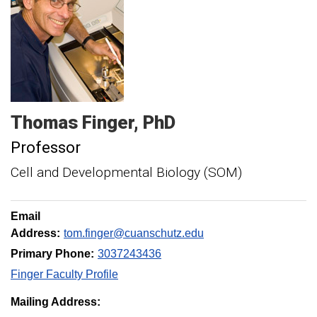
Thomas
Finger
PhD
Professor
Cell and Developmental Biology (SOM)
Email
Address:
tom.finger@cuanschutz.edu
Primary Phone:
3037243436
Finger Faculty Profile
Mailing Address: