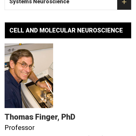
Systems Neuroscience
CELL AND MOLECULAR NEUROSCIENCE
Thomas
Finger
PhD
Professor