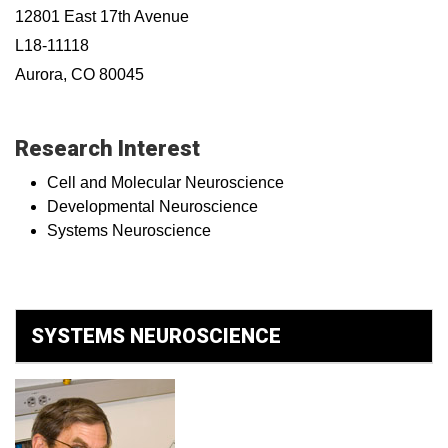
12801 East 17th Avenue
L18-11118
Aurora, CO 80045
Research Interest
Cell and Molecular Neuroscience
Developmental Neuroscience
Systems Neuroscience
SYSTEMS NEUROSCIENCE