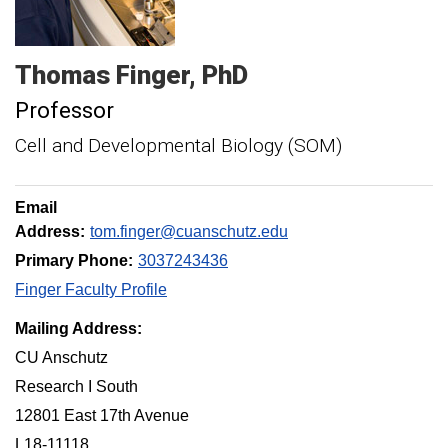
Thomas
Finger
PhD
Professor
Cell and Developmental Biology (SOM)
Email
Address:
tom.finger@cuanschutz.edu
Primary Phone:
3037243436
Finger Faculty Profile
Mailing Address:
CU Anschutz
Research I South
12801 East 17th Avenue
L18-11118