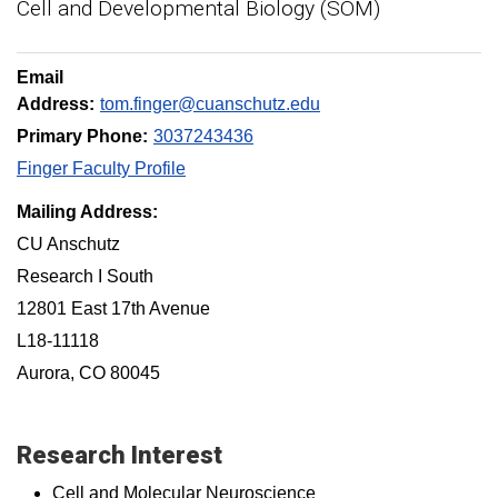
Cell and Developmental Biology (SOM)
Email
Address:
tom.finger@cuanschutz.edu
Primary Phone:
3037243436
Finger Faculty Profile
Mailing Address:
CU Anschutz
Research I South
12801 East 17th Avenue
L18-11118
Aurora, CO 80045
Research Interest
Cell and Molecular Neuroscience