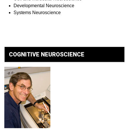
Developmental Neuroscience
Systems Neuroscience
COGNITIVE NEUROSCIENCE