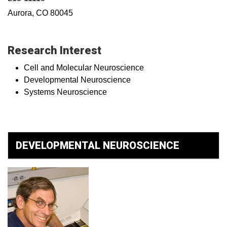
Aurora, CO 80045
Research Interest
Cell and Molecular Neuroscience
Developmental Neuroscience
Systems Neuroscience
DEVELOPMENTAL NEUROSCIENCE