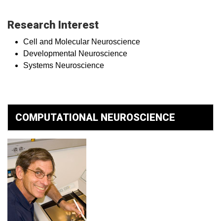
Research Interest
Cell and Molecular Neuroscience
Developmental Neuroscience
Systems Neuroscience
COMPUTATIONAL NEUROSCIENCE