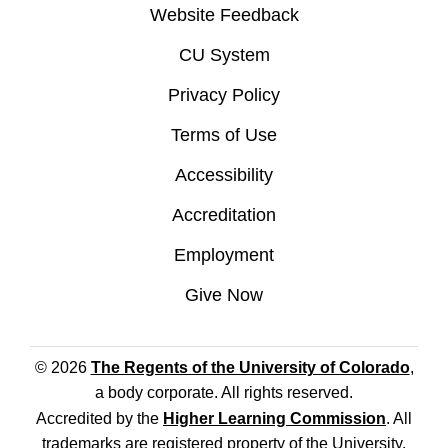
Website Feedback
CU System
Privacy Policy
Terms of Use
Accessibility
Accreditation
Employment
Give Now
© 2026
The Regents of the University of Colorado
,
a body corporate. All rights reserved.
Accredited by the
Higher Learning Commission
. All
trademarks are registered property of the University.