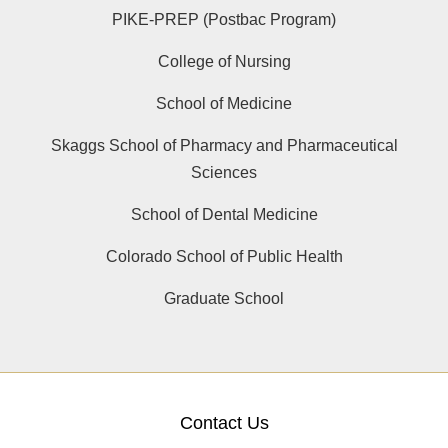
PIKE-PREP (Postbac Program)
College of Nursing
School of Medicine
Skaggs School of Pharmacy and Pharmaceutical
Sciences
School of Dental Medicine
Colorado School of Public Health
Graduate School
Contact Us