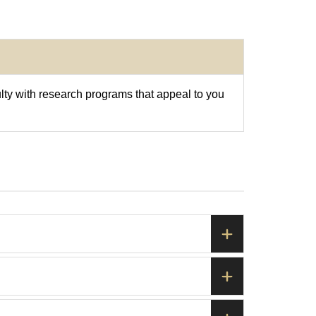
ulty with research programs that appeal to you