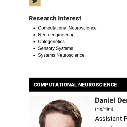
Research Interest
Computational Neuroscience
Neuroengineering
Optogenetics
Sensory Systems
Systems Neuroscience
COMPUTATIONAL NEUROSCIENCE
Daniel
De
(He/Him)
Assistant 