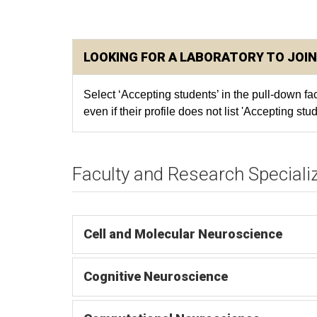
LOOKING FOR A LABORATORY TO JOIN
Select ‘Accepting students’ in the pull-down f
even if their profile does not list 'Accepting stud
Faculty and Research Speciali
Cell and Molecular Neuroscience
Cognitive Neuroscience