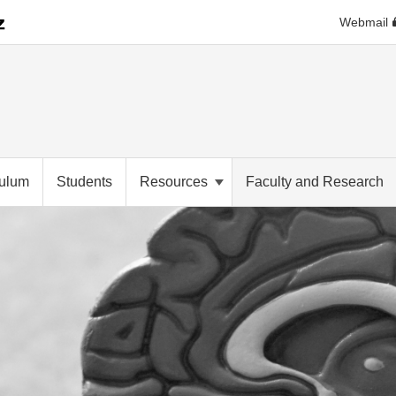
Webmail
culum
Students
Resources
Faculty and Research