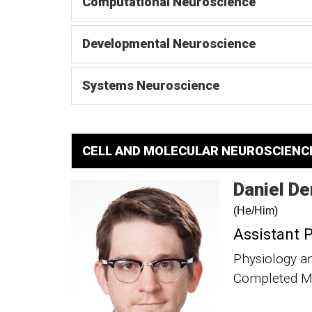
Computational Neuroscience
Developmental Neuroscience
Systems Neuroscience
CELL AND MOLECULAR NEUROSCIENC
Daniel
De
(He/Him)
Assistant 
Physiology a
Completed Me