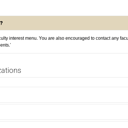
?
aculty interest menu. You are also encouraged to contact any fac
ents.'
zations