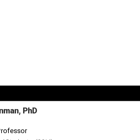
nman
PhD
Professor