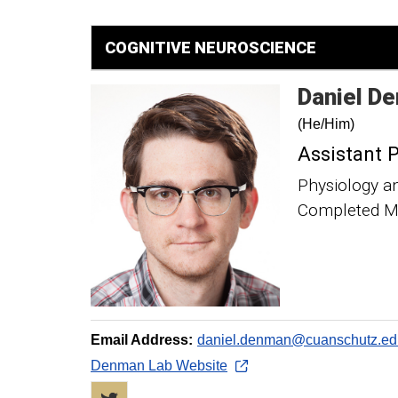
COGNITIVE NEUROSCIENCE
Daniel
De
(He/Him)
Assistant 
Physiology a
Completed Me
Email Address:
daniel.denman@cuanschutz.ed
Denman Lab Website
Twitter