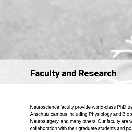
Faculty and Research
Neuroscience faculty provide world-class PhD tra
Anschutz campus including Physiology and Bioph
Neurosurgery, and many others. Our faculty are w
collaboration with their graduate students and po