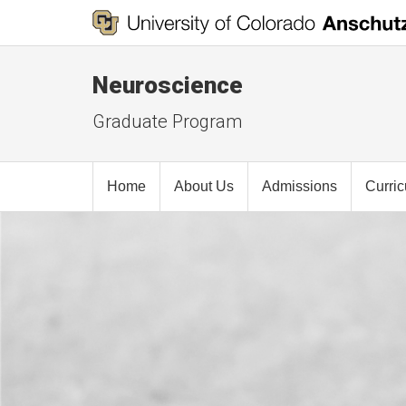
Neuroscience
Graduate Program
Home
About Us
Admissions
Curri