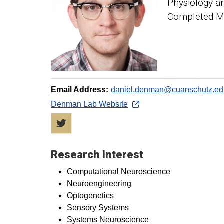
Physiology a
Completed Me
Email Address:
daniel.denman@cuanschutz.ed
Denman Lab Website
Twitter
Research Interest
Computational Neuroscience
Neuroengineering
Optogenetics
Sensory Systems
Systems Neuroscience