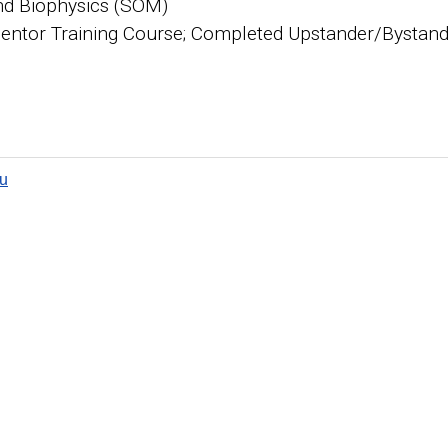
nd Biophysics (SOM)
ntor Training Course; Completed Upstander/Bystande
u