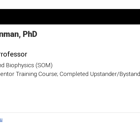
nman
PhD
Professor
nd Biophysics (SOM)
ntor Training Course; Completed Upstander/Bystande
u