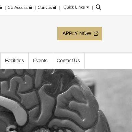
Search
Quick Links
CU Access
Canvas
APPLY NOW
Facilities
Events
Contact Us