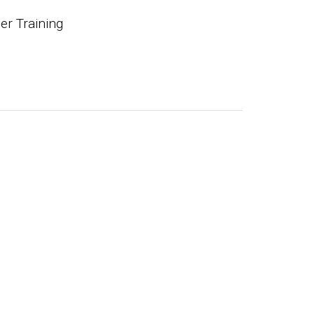
r Training