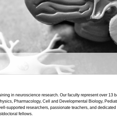
ining in neuroscience research. Our faculty represent over 13 b
ysics, Pharmacology, Cell and Developmental Biology, Pediatri
ell-supported researchers, passionate teachers, and dedicated 
stdoctoral fellows.