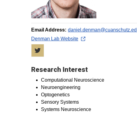
Email Address:
daniel.denman@cuanschutz.ed
Denman Lab Website
Twitter
Research Interest
Computational Neuroscience
Neuroengineering
Optogenetics
Sensory Systems
Systems Neuroscience