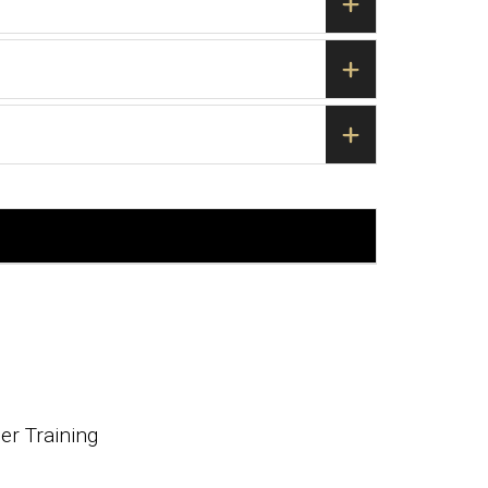
r Training