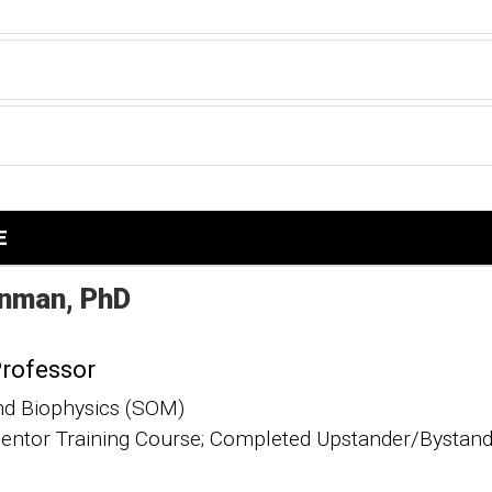
E
nman
PhD
Professor
nd Biophysics (SOM)
ntor Training Course; Completed Upstander/Bystande