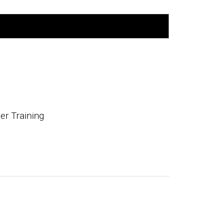
r Training