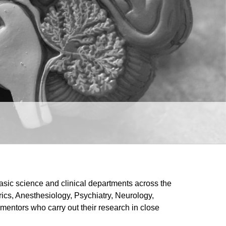
asic science and clinical departments across the
cs, Anesthesiology, Psychiatry, Neurology,
mentors who carry out their research in close