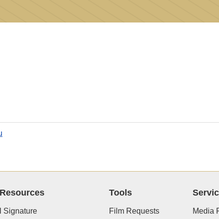
u
 Resources
Tools
Servi
 Signature
Film Requests
Media R