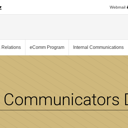
Webmail
 Relations
eComm Program
Internal Communications
Communicators D