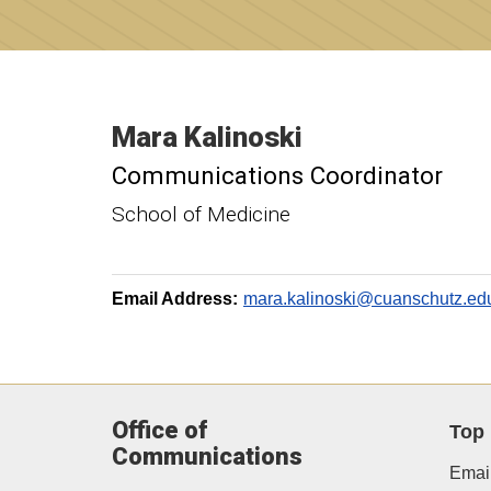
Mara
Kalinoski
Communications Coordinator
School of Medicine
Email Address:
mara.kalinoski@cuanschutz.ed
Office of
Top
Communications
Email