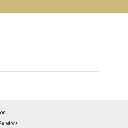
ces
elations