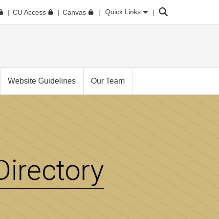
Search
Quick Links
CU Access
Canvas
Website Guidelines
Our Team
irectory