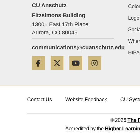
CU Anschutz
Color
Fitzsimons Building
Logo
13001 East 17th Place
Socia
Aurora,
CO
80045
Wher
communications@cuanschutz.edu
HIPA
Facebook
Twitter
YouTube
Instagram
Contact Us
Website Feedback
CU Syst
© 2026
The R
Accredited by the
Higher Learni