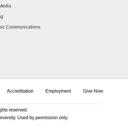
Media
ng
onic Communications
Accreditation
Employment
Give Now
ights reserved.
niversity. Used by permission only.