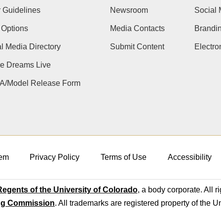
 Guidelines
Newsroom
Social 
 Options
Media Contacts
Brandi
l Media Directory
Submit Content
Electr
e Dreams Live
A/Model Release Form
em
Privacy Policy
Terms of Use
Accessibility
egents of the University of Colorado
, a body corporate. All r
ng Commission
. All trademarks are registered property of the U