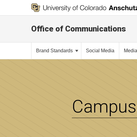
Office of Communications
Brand Standards
Social Media
Media
Campus 