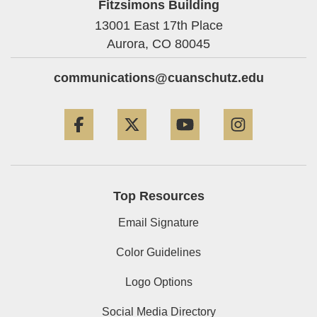
Fitzsimons Building
13001 East 17th Place
Aurora,
CO
80045
communications@cuanschutz.edu
Facebook
Twitter
YouTube
Instagram
Top Resources
Email Signature
Color Guidelines
Logo Options
Social Media Directory