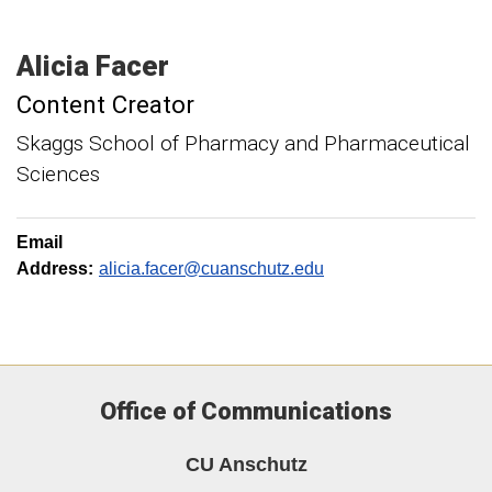
Alicia
Facer
Content Creator
Skaggs School of Pharmacy and Pharmaceutical
Sciences
Email
Address:
alicia.facer@cuanschutz.edu
Office of Communications
CU Anschutz