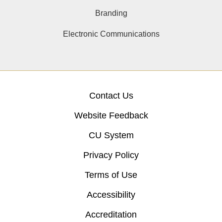
Branding
Electronic Communications
Contact Us
Website Feedback
CU System
Privacy Policy
Terms of Use
Accessibility
Accreditation