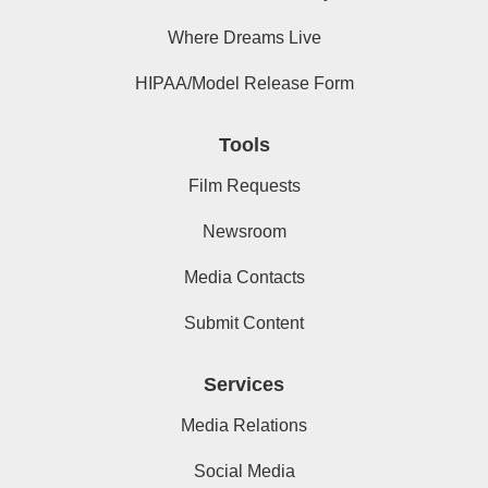
Where Dreams Live
HIPAA/Model Release Form
Tools
Film Requests
Newsroom
Media Contacts
Submit Content
Services
Media Relations
Social Media