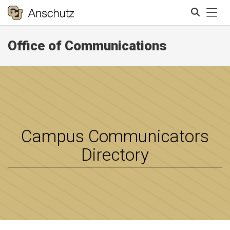
Tog
Office of Communications
Search
Campus Communicators
Directory