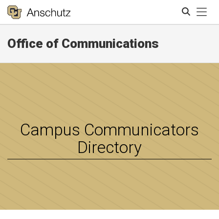
Tog
Office of Communications
Search
Campus Communicators
Directory