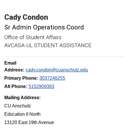
Cady
Condon
Sr Admin Operations Coord
Office of Student Affairs
AVCASA-UL STUDENT ASSISTANCE
Email
Address:
cady.condon@cuanschutz.edu
Primary Phone:
3037246255
Alt Phone:
5152909383
Mailing Address:
CU Anschutz
Education II North
13120 East 19th Avenue