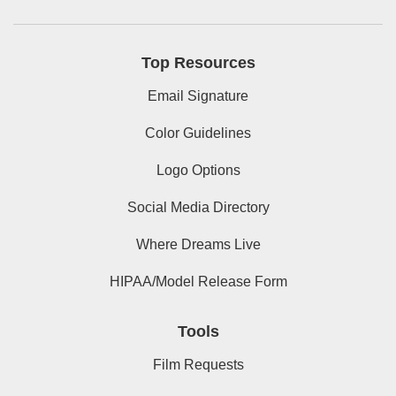
Top Resources
Email Signature
Color Guidelines
Logo Options
Social Media Directory
Where Dreams Live
HIPAA/Model Release Form
Tools
Film Requests