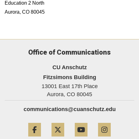
Education 2 North
Aurora, CO 80045
Office of Communications
CU Anschutz
Fitzsimons Building
13001 East 17th Place
Aurora,
CO
80045
communications@cuanschutz.edu
Facebook
Twitter
YouTube
Instagram