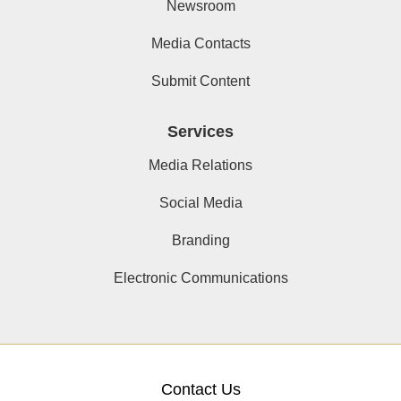
Newsroom
Media Contacts
Submit Content
Services
Media Relations
Social Media
Branding
Electronic Communications
Contact Us