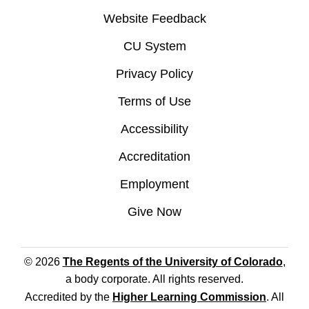
Website Feedback
CU System
Privacy Policy
Terms of Use
Accessibility
Accreditation
Employment
Give Now
© 2026
The Regents of the University of Colorado
,
a body corporate. All rights reserved.
Accredited by the
Higher Learning Commission
. All