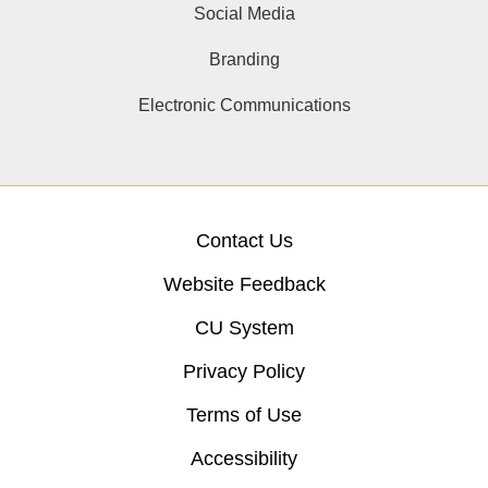
Social Media
Branding
Electronic Communications
Contact Us
Website Feedback
CU System
Privacy Policy
Terms of Use
Accessibility