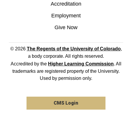
Accreditation
Employment
Give Now
© 2026
The Regents of the University of Colorado
,
a body corporate. All rights reserved.
Accredited by the
Higher Learning Commission
. All
trademarks are registered property of the University.
Used by permission only.
CMS Login