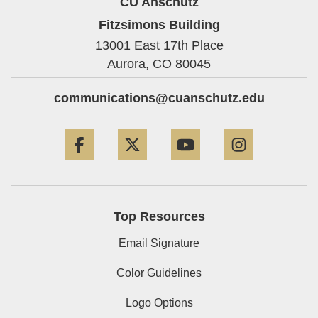
CU Anschutz
Fitzsimons Building
13001 East 17th Place
Aurora,
CO
80045
communications@cuanschutz.edu
Facebook
Twitter
YouTube
Instagram
Top Resources
Email Signature
Color Guidelines
Logo Options