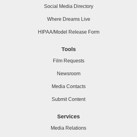
Social Media Directory
Where Dreams Live
HIPAA/Model Release Form
Tools
Film Requests
Newsroom
Media Contacts
Submit Content
Services
Media Relations