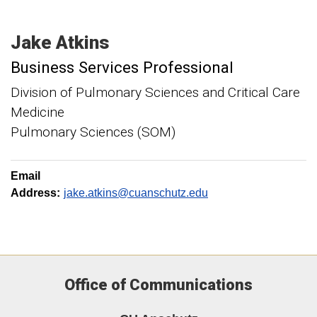
Jake
Atkins
Business Services Professional
Division of Pulmonary Sciences and Critical Care
Medicine
Pulmonary Sciences (SOM)
Email
Address:
jake.atkins@cuanschutz.edu
Office of Communications