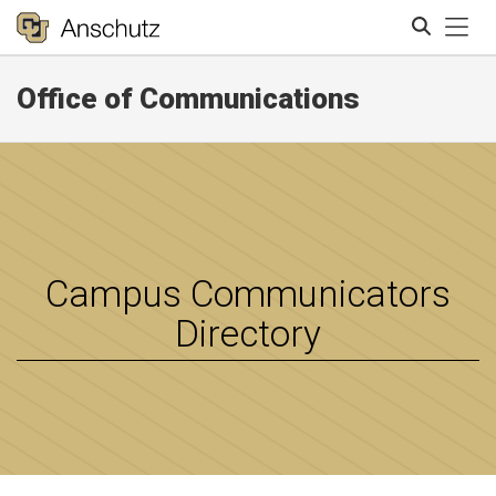
Tog
Office of Communications
Search
Campus Communicators
Directory