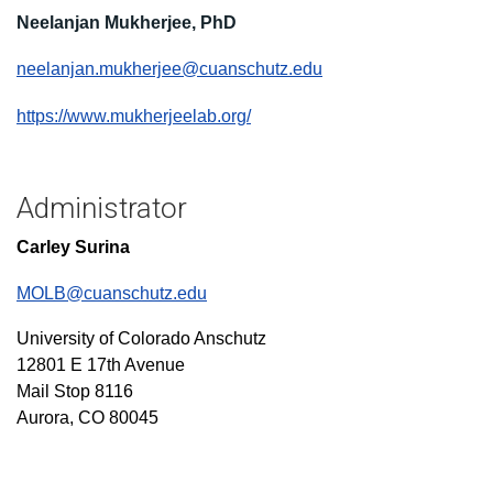
Neelanjan Mukherjee, PhD
neelanjan.mukherjee@cuanschutz.edu
https://www.mukherjeelab.org/
Administrator
Carley Surina
MOLB@cuanschutz.edu
University of Colorado Anschutz
12801 E 17th Avenue
Mail Stop 8116
Aurora, CO 80045