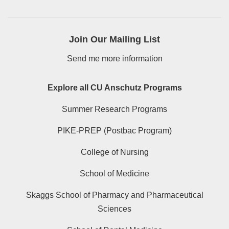
Join Our Mailing List
Send me more information
Explore all CU Anschutz Programs
Summer Research Programs
PIKE-PREP (Postbac Program)
College of Nursing
School of Medicine
Skaggs School of Pharmacy and Pharmaceutical
Sciences