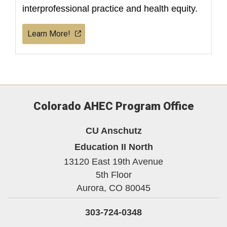
interprofessional practice and health equity.
Learn More!
Colorado AHEC Program Office
CU Anschutz
Education II North
13120 East 19th Avenue
5th Floor
Aurora,
CO
80045
303-724-0348