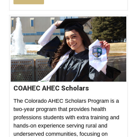
COAHEC AHEC Scholars
The Colorado AHEC Scholars Program is a
two-year program that provides health
professions students with extra training and
hands-on experience serving rural and
underserved communities, focusing on