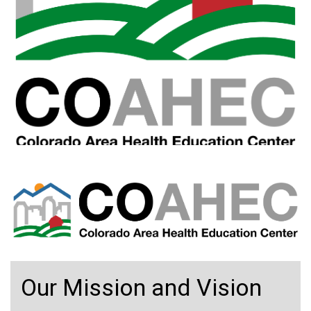
Our Mission and Vision