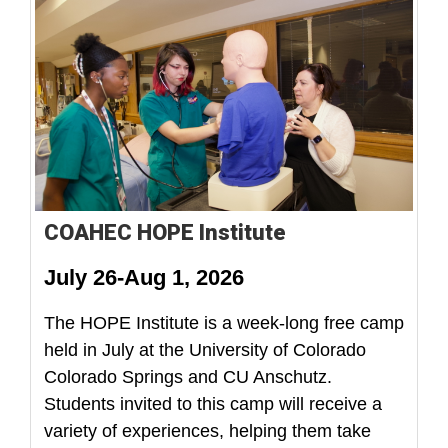
COAHEC HOPE Institute
July 26-Aug 1, 2026
The HOPE Institute is a week-long free camp
held in July at the University of Colorado
Colorado Springs and CU Anschutz.
Students invited to this camp will receive a
variety of experiences, helping them take