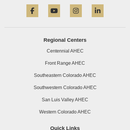
Facebook
YouTube
Instagram
LinkedIn
Regional Centers
Centennial AHEC
Front Range AHEC
Southeastern Colorado AHEC
Southwestern Colorado AHEC
San Luis Valley AHEC
Western Colorado AHEC
Quick Links