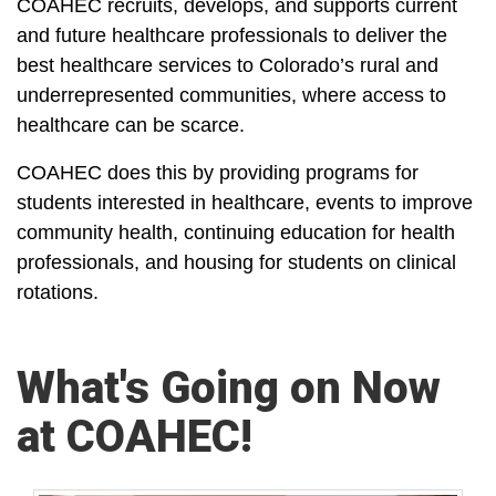
COAHEC recruits, develops, and supports current
and future healthcare professionals to deliver the
best healthcare services to Colorado’s rural and
underrepresented communities, where access to
healthcare can be scarce.
COAHEC does this by providing programs for
students interested in healthcare, events to improve
community health, continuing education for health
professionals, and housing for students on clinical
rotations.
What's Going on Now
at COAHEC!