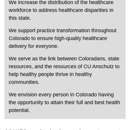
We increase the distribution of the healthcare
workforce to address healthcare disparities in
this state.
We support practice transformation throughout
Colorado to ensure high-quality healthcare
delivery for everyone.
We serve as the link between Coloradans, state
resources, and the resources of CU Anschutz to
help healthy people thrive in healthy
communities.
We envision every person in Colorado having
the opportunity to attain their full and best health
potential.