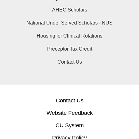
AHEC Scholars
National Under Served Scholars - NUS
Housing for Clinical Rotations
Preceptor Tax Credit
Contact Us
Contact Us
Website Feedback
CU System
Privacy Policy