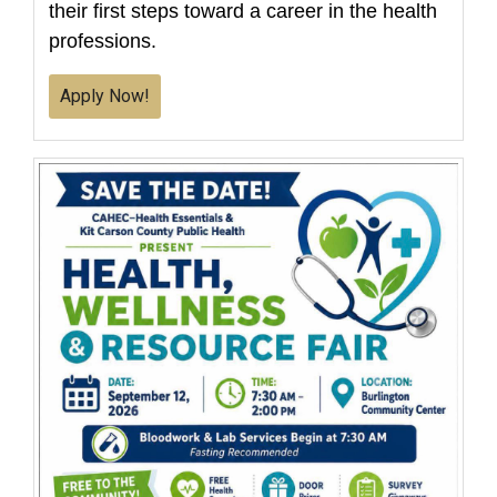
their first steps toward a career in the health
professions.
Apply Now!