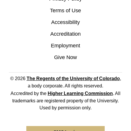
Terms of Use
Accessibility
Accreditation
Employment
Give Now
© 2026
The Regents of the University of Colorado
,
a body corporate. All rights reserved.
Accredited by the
Higher Learning Commission
. All
trademarks are registered property of the University.
Used by permission only.