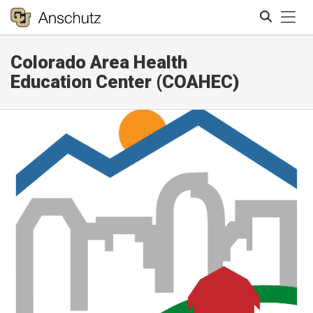
Tog
Colorado Area Health
Search
Education Center (COAHEC)