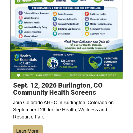
Sept. 12, 2026 Burlington, CO
Community Health Screens
Join Colorado AHEC in Burlington, Colorado on
September 12th for the Health, Wellness and
Resource Fair.
Lean More!