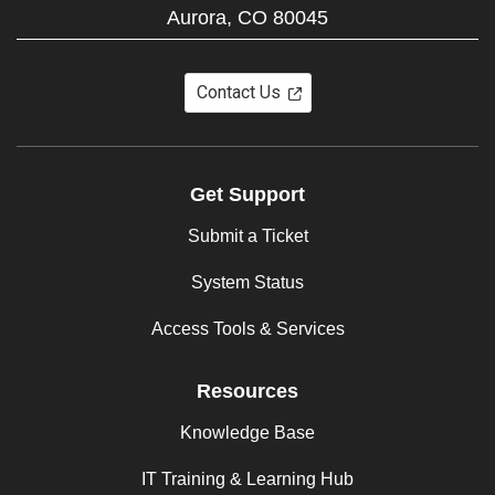
Aurora,
CO
80045
Contact Us
Get Support
Submit a Ticket
System Status
Access Tools & Services
Resources
Knowledge Base
IT Training & Learning Hub