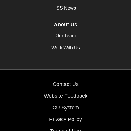
ISS News
About Us
Our Team
Work With Us
Contact Us
Website Feedback
CU System
Privacy Policy