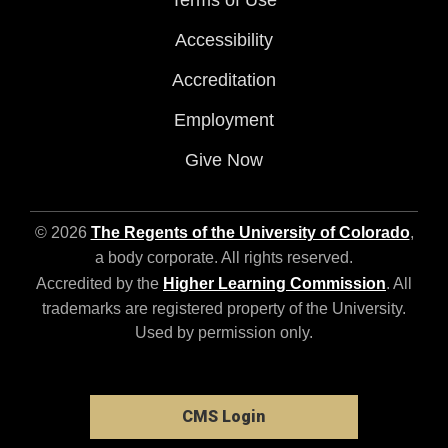
Terms of Use
Accessibility
Accreditation
Employment
Give Now
© 2026
The Regents of the University of Colorado
,
a body corporate. All rights reserved.
Accredited by the
Higher Learning Commission
. All
trademarks are registered property of the University.
Used by permission only.
CMS Login