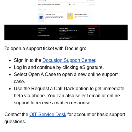
To open a support ticket with Docusign:
Sign in to the
Docusign Support Center
.
Log in and continue by clicking eSignature.
Select Open A Case to open a new online support
case.
Use the Request a Call-Back option to get immediate
help via phone. You can also select email or online
support to receive a written response.
Contact the
OIT Service Desk
for account or basic support
questions.