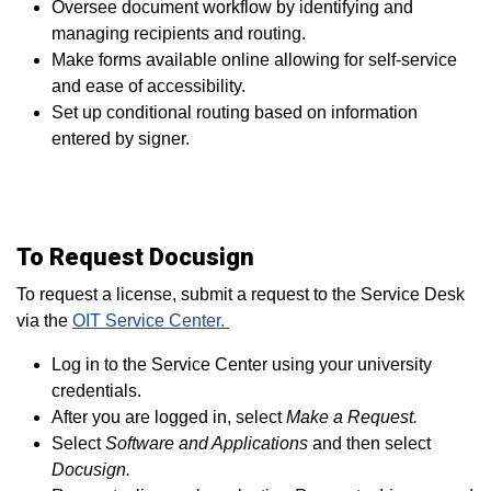
Oversee document workflow by identifying and
managing recipients and routing.
Make forms available online allowing for self-service
and ease of accessibility.
Set up conditional routing based on information
entered by signer.
To Request Docusign
To request a license, submit a request to the Service Desk
via
the
OIT Service Center.
Log in to the Service Center using your university
credentials.
After you are logged in, select
Make a Request.
Select
Software and Applications
and then select
Docusign.