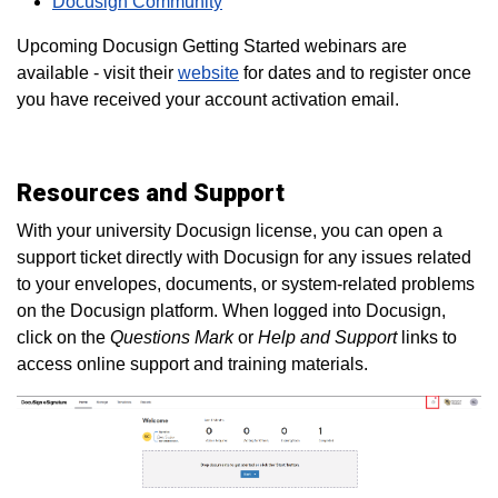
Docusign Community
Upcoming Docusign Getting Started webinars are
available - visit their
website
for dates and to register once
you have received your account activation email.
Resources and Support
With your university Docusign license, you can open a
support ticket directly with Docusign for any issues related
to your envelopes, documents, or system-related problems
on the Docusign platform. When logged into Docusign,
click on the
Questions Mark
or
Help and Support
links to
access online support and training materials.