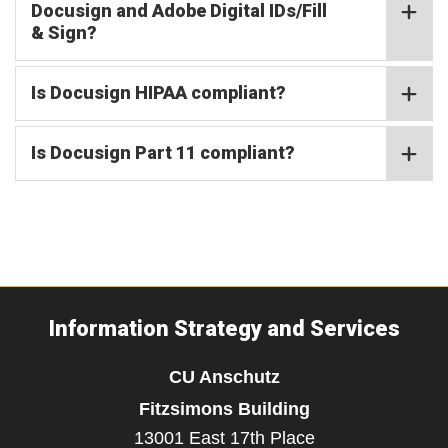
Docusign and Adobe Digital IDs/Fill
& Sign?
Is Docusign HIPAA compliant?
Is Docusign Part 11 compliant?
Information Strategy and Services
CU Anschutz
Fitzsimons Building
13001 East 17th Place