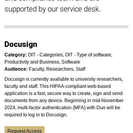
supported by our service desk.
Docusign
Category:
OIT - Categories
OIT - Type of software
Productivity and Business
Software
Audience:
Faculty
Researchers
Staff
Docusign is currently available to university researchers,
faculty and staff. This HIPAA-compliant web-based
application is a fast, secure way to create, sign and send
documents from any device. Beginning in mid-November
2024, multi-factor authentication (MFA) with Duo will be
required to log in to Docusign.
Request Access