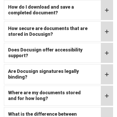
How do I download and save a
completed document?
How secure are documents that are
stored in Docusign?
Does Docusign offer accessibility
support?
Are Docusign signatures legally
binding?
Where are my documents stored
and for how long?
What is the difference between