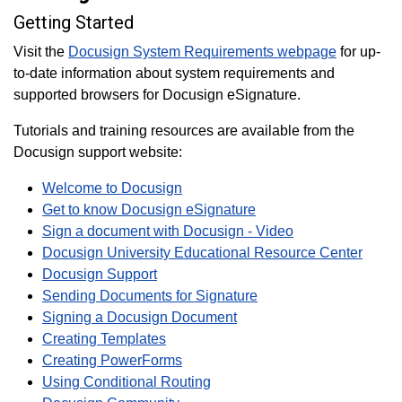
Getting Started
Visit the
Docusign System Requirements webpage
for up-
to-date information about system requirements and
supported browsers for Docusign eSignature.
Tutorials and training resources are available from the
Docusign support website:
Welcome to Docusign
Get to know Docusign eSignature
Sign a document with Docusign - Video
Docusign University Educational Resource Center
Docusign Support
Sending Documents for Signature
Signing a Docusign Document
Creating Templates
Creating PowerForms
Using Conditional Routing