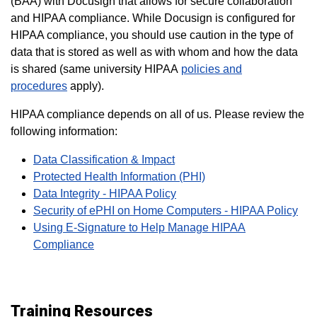
(BAA) with Docusign that allows for secure collaboration
and HIPAA compliance.
While Docusign is configured for
HIPAA compliance, you should use caution in the type of
data that is stored as well as with whom and how the data
is shared (same university HIPAA
policies and
procedures
apply).
HIPAA compliance depends on all of us. Please review the
following information:
Data Classification & Impact
Protected Health Information (PHI)
Data Integrity - HIPAA Policy
Security of ePHI on Home Computers - HIPAA Policy
Using E-Signature to Help Manage HIPAA
Compliance
Training Resources