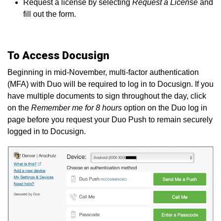
Request a license by selecting
Request a License
and
fill out the form.
To Access Docusign
Beginning in mid-November, multi-factor authentication
(MFA) with Duo will be required to log in to Docusign. If you
have multiple documents to sign throughout the day, click
on the
Remember me for 8 hours
option on the Duo log in
page before you request your Duo Push to remain securely
logged in to Docusign.