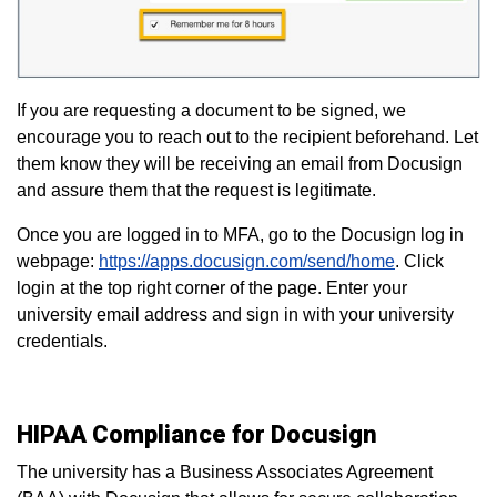
If you are requesting a document to be signed, we
encourage you to reach out to the recipient beforehand. Let
them know they will be receiving an email from Docusign
and assure them that the request is legitimate.
Once you are logged in to MFA, go to the Docusign log in
webpage:
https://apps.docusign.com/send/home
. Click
login at the top right corner of the page. Enter your
university email address and sign in with your university
credentials.
HIPAA Compliance for Docusign
The university has a Business Associates Agreement