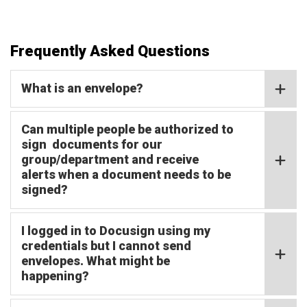
Frequently Asked Questions
What is an envelope?
Can multiple people be authorized to
sign documents for our
group/department and receive
alerts when a document needs to be
signed?
I logged in to Docusign using my
credentials but I cannot send
envelopes. What might be
happening?