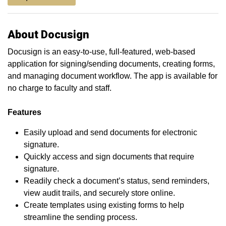
About Docusign
Docusign is an easy-to-use, full-featured, web-based
application for signing/sending documents, creating forms,
and managing document workflow. The app is available for
no charge to faculty and staff.
Features
Easily upload and send documents for electronic
signature.
Quickly access and sign documents that require
signature.
Readily check a document’s status, send reminders,
view audit trails, and securely store online.
Create templates using existing forms to help
streamline the sending process.