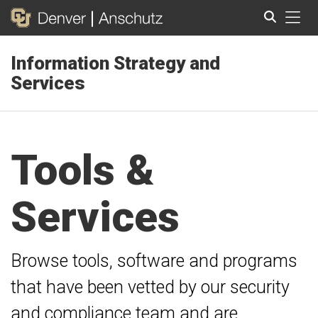
Tog
Information Strategy and
Search
Services
Tools &
Services
Browse tools, software and programs
that have been vetted by our security
and compliance team and are