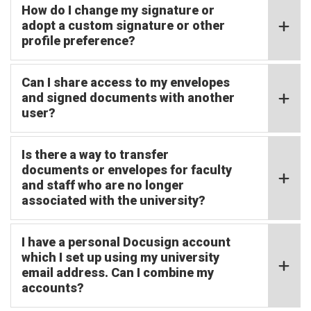
How do I change my signature or
adopt a custom signature or other
profile preference?
Can I share access to my envelopes
and signed documents with another
user?
Is there a way to transfer
documents or envelopes for faculty
and staff who are no longer
associated with the university?
I have a personal Docusign account
which I set up using my university
email address. Can I combine my
accounts?