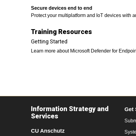
Secure devices end to end
Protect your multiplatform and IoT devices with 
Training Resources
Getting Started
Learn more about Microsoft Defender for Endpoi
Information Strategy and
Get 
Services
Submi
CU Anschutz
Syst