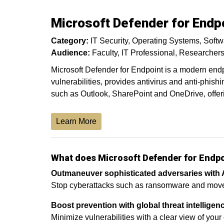
Microsoft Defender for Endpo
Category:
IT Security
Operating Systems
Softw
Audience:
Faculty
IT Professional
Researcher
Microsoft Defender for Endpoint is a modern endpo
vulnerabilities, provides antivirus and anti-phishi
such as Outlook, SharePoint and OneDrive, offeri
Learn More
What does Microsoft Defender for Endp
Outmaneuver sophisticated adversaries with 
Stop cyberattacks such as ransomware and move at
Boost prevention with global threat intelligen
Minimize vulnerabilities with a clear view of your