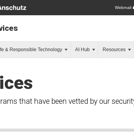
Webmail
vices
fe & Responsible Technology
AI Hub
Resources
ices
grams that have been vetted by our securi