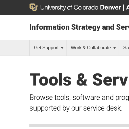
Information Strategy and Ser
Get Support
Work & Collaborate
Sa
Tools & Serv
Browse tools, software and pro
supported by our service desk.