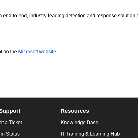
an end-to-end, industry-leading detection and response solution 
nt on the
Microsoft website
.
Support
Resources
t a Ticket
Knowledge Base
em Status
IT Training & Learning Hub