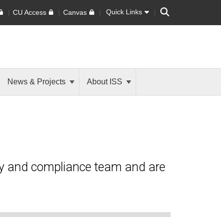
Search
Quick Links
CU Access
Canvas
News & Projects
About ISS
ty and compliance team and are