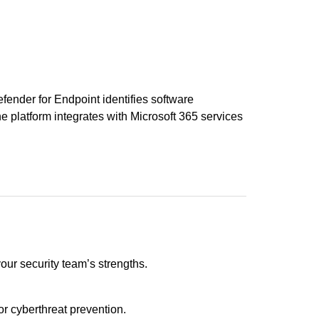
fender for Endpoint identifies software
The platform integrates with Microsoft 365 services
ur security team’s strengths.
or cyberthreat prevention.