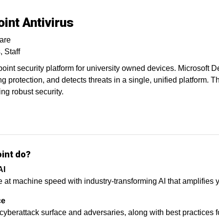
int Antivirus
are
s
Staff
int security platform for university owned devices. Microsoft De
ng protection, and detects threats in a single, unified platform. 
ng robust security.
oint do?
AI
 machine speed with industry-transforming AI that amplifies yo
ce
 cyberattack surface and adversaries, along with best practices f