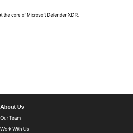
at the core of Microsoft Defender XDR.
About Us
Our Team
Work With Us