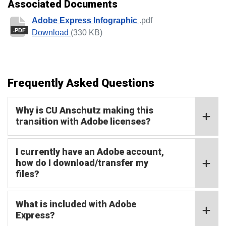
Associated Documents
Adobe Express Infographic
.pdf
.PDF
Adobe Express Infographic
Download
(330 KB)
Frequently Asked Questions
Why is CU Anschutz making this
transition with Adobe licenses?
I currently have an Adobe account,
how do I download/transfer my
files?
What is included with Adobe
Express?