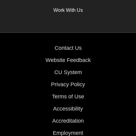
Work With Us
Contact Us
Website Feedback
CU System
Privacy Policy
Terms of Use
Accessibility
Accreditation
Employment