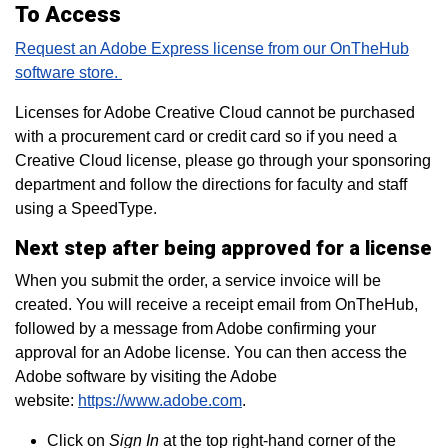
To Access
Request an Adobe Express license from our OnTheHub
software store.
Licenses for Adobe Creative Cloud cannot be purchased
with a procurement card or credit card so if you need a
Creative Cloud license, please go through your sponsoring
department and follow the directions for faculty and staff
using a SpeedType.
Next step after being approved for a license
When you submit the order, a service invoice will be
created. You will receive a receipt email from OnTheHub,
followed by a message from Adobe confirming your
approval for an Adobe license. You can then access the
Adobe software by visiting the Adobe
website:
https://www.adobe.com
.
Click on
Sign In
at the top right-hand corner of the