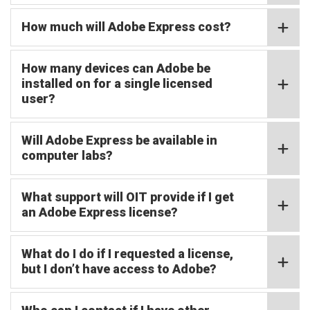
How much will Adobe Express cost?
How many devices can Adobe be
installed on for a single licensed
user?
Will Adobe Express be available in
computer labs?
What support will OIT provide if I get
an Adobe Express license?
What do I do if I requested a license,
but I don’t have access to Adobe?