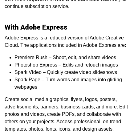
continue subscription service.
With Adobe Express
Adobe Express is a reduced version of Adobe Creative
Cloud. The applications included in Adobe Express are:
Premiere Rush – Shoot, edit, and share videos
Photoshop Express – Edits and retouch images
Spark Video – Quickly create video slideshows
Spark Page – Turn words and images into gliding
webpages
Create social media graphics, flyers, logos, posters,
advertisements, banners, business cards, and more. Edit
photos and videos, create PDFs, and collaborate with
others on your projects. Access professional, on-trend
templates, photos, fonts, icons, and design assets.