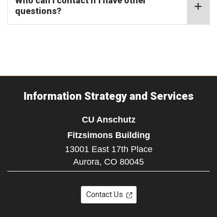
Who can I contact if I have other
questions?
Information Strategy and Services
CU Anschutz
Fitzsimons Building
13001 East 17th Place
Aurora,
CO
80045
Contact Us