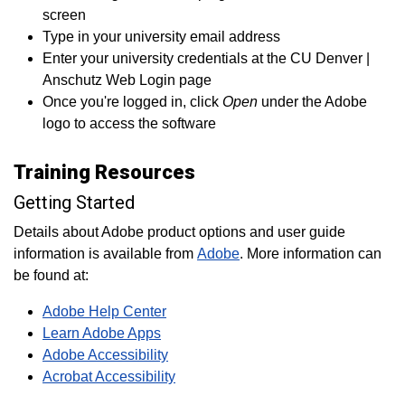
screen
Type in your university email address
Enter your university credentials at the CU Denver |
Anschutz Web Login page
Once you're logged in, click
Open
under the Adobe
logo to access the software
Training Resources
Getting Started
Details about Adobe product options and user guide
information is available from
Adobe
. More information can
be found at:
Adobe Help Center
Learn Adobe Apps
Adobe Accessibility
Acrobat Accessibility