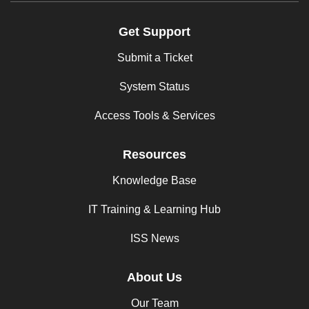
Get Support
Submit a Ticket
System Status
Access Tools & Services
Resources
Knowledge Base
IT Training & Learning Hub
ISS News
About Us
Our Team