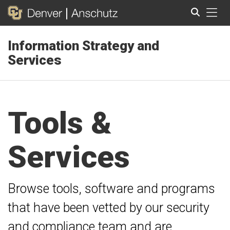
Tog
Information Strategy and
Search
Services
Tools &
Services
Browse tools, software and programs
that have been vetted by our security
and compliance team and are