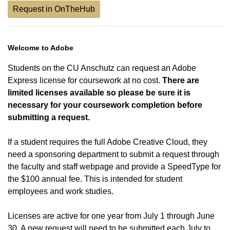
Request in OnTheHub
Welcome to Adobe
Students on the CU Anschutz can request an Adobe
Express license for coursework at no cost.
There are
limited licenses available so please be sure it is
necessary for your coursework completion before
submitting a request.
If a student requires the full Adobe Creative Cloud, they
need a sponsoring department to submit a request through
the faculty and staff webpage and provide a SpeedType for
the $100 annual fee. This is intended for student
employees and work studies.
Licenses are active for one year from July 1 through June
30. A new request will need to be submitted each July to