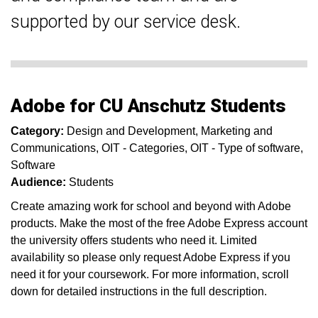
supported by our service desk.
Adobe for CU Anschutz Students
Category:
Design and Development
Marketing and
Communications
OIT - Categories
OIT - Type of software
Software
Audience:
Students
Create amazing work for school and beyond with Adobe
products. Make the most of the free Adobe Express account
the university offers students who need it. Limited
availability so please only request Adobe Express if you
need it for your coursework. For more information, scroll
down for detailed instructions in the full description.