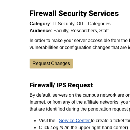
Firewall Security Services
Category:
IT Security
OIT - Categories
Audience:
Faculty
Researchers
Staff
In order to make your server accessible from the 
vulnerabilities or configuration changes that are 
Request Changes
Firewall/ IPS Request
By default, servers on the campus network are on
Internet, or from any of the affiliate networks, 
that are identified during the penetration request
Visit the
Service Center
to create a ticket fo
Click
Log In (i
n the upper right-hand corner)