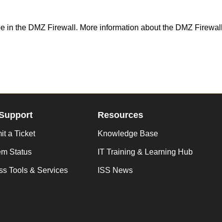
 be in the DMZ Firewall. More information about the DMZ Firewa
Support
Resources
t a Ticket
Knowledge Base
em Status
IT Training & Learning Hub
s Tools & Services
ISS News