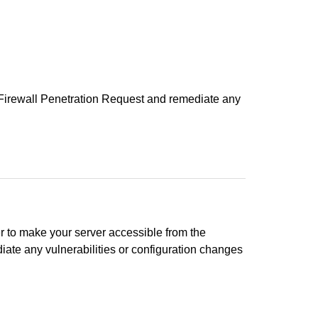
 a Firewall Penetration Request and remediate any
r to make your server accessible from the
diate any vulnerabilities or configuration changes