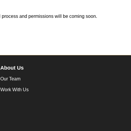
ll process and permissions will be coming soon.
About Us
Our Team
Work With Us