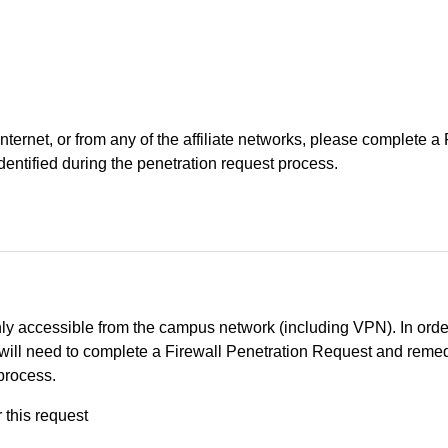
Internet, or from any of the affiliate networks, please complete
identified during the penetration request process.
ly accessible from the campus network (including VPN). In orde
you will need to complete a Firewall Penetration Request and reme
 process.
r this request