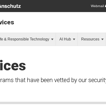
Webmail
vices
fe & Responsible Technology
AI Hub
Resources
ices
grams that have been vetted by our securi