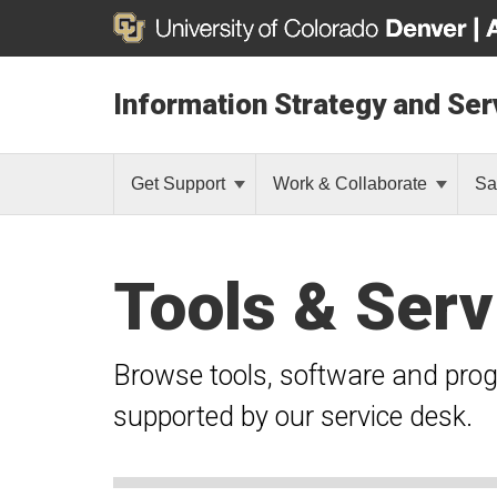
Information Strategy and Ser
Get Support
Work & Collaborate
Sa
Tools & Serv
Browse tools, software and pro
supported by our service desk.