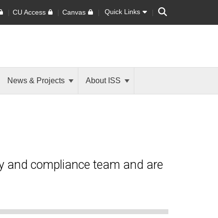
Search
Quick Links
CU Access
Canvas
News & Projects
About ISS
ty and compliance team and are