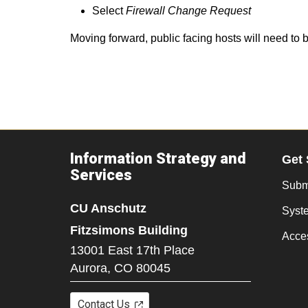
Select
Firewall Change Request
Moving forward, public facing hosts will need to
Information Strategy and
Get 
Services
Submi
CU Anschutz
Syst
Fitzsimons Building
Acces
13001 East 17th Place
Aurora,
CO
80045
Contact Us