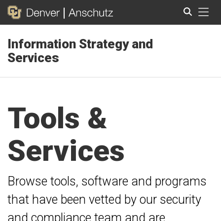
Tog
Information Strategy and
Search
Services
Tools &
Services
Browse tools, software and programs
that have been vetted by our security
and compliance team and are