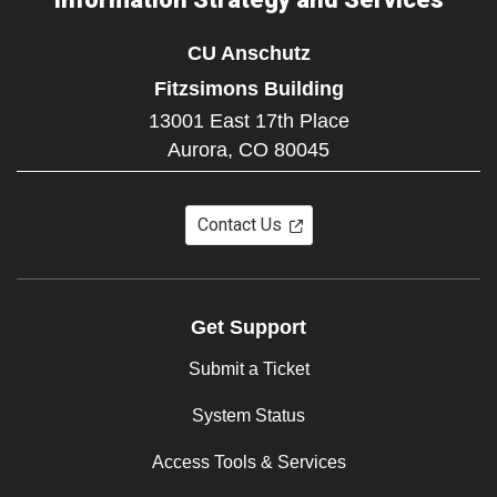
CU Anschutz
Fitzsimons Building
13001 East 17th Place
Aurora,
CO
80045
Contact Us
Get Support
Submit a Ticket
System Status
Access Tools & Services