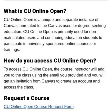
What is CU Online Open?
CU Online Open is a unique and separate instance of
Canvas, unrelated to the Canvas used for degree-seeking
education. CU Online Open is primarily used for non-
matriculated users and continuing education students to
participate in university-sponsored online courses or
trainings.
How do you access CU Online Open?
To access CU Online Open, the course instructor will add
you to the class using the email you provided and you will
get an invitation from Canvas to create an account and
access the class.
Request a Course
CU Online Open Course Request Form
.