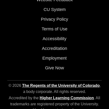
CU System
Privacy Policy
Terms of Use
Accessibility
Accreditation
Employment
Give Now
© 2026
The Regents of the University of Colorado
,
a body corporate. All rights reserved.
Accredited by the
Higher Learning Commission
. All
trademarks are registered property of the University.