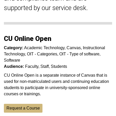
supported by our service desk.
CU Online Open
Category:
Academic Technology
Canvas
Instructional
Technology
OIT - Categories
OIT - Type of software
Software
Audience:
Faculty
Staff
Students
CU Online Open is a separate instance of Canvas that is
used for non-matriculated users and continuing education
students to participate in university-sponsored online
courses or trainings.
Request a Course