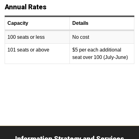
Annual Rates
Capacity
Details
100 seats or less
No cost
101 seats or above
$5 per each additional
seat over 100 (July-June)
Information Strategy and Services