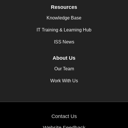
Resources
Knowledge Base
IT Training & Learning Hub
ISS News
About Us
Our Team
Work With Us
Contact Us
Website Feedback